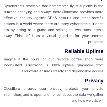
Cyberthreats resemble that bothersome fly at a picnic in the
summer. annoying and always there.Cloudflare provides more
effective security against DDoS assaults and other harmful
actions in a world where there are many cyberthreats. It does
this by acting as a guard and helping to swat such threats
away. Think of it as a virtual guardian for your internet
presence.
Reliable Uptime
Imagine if the hours of our favorite coffee shop were
inconsistent. Frustrating! A 100% uptime guarantee from
Cloudflare ensures steady and dependable access.
Privacy
Cloudflare ensures user privacy, protects your private
information, and is open and honest about the data we gather
and how we utilize it.