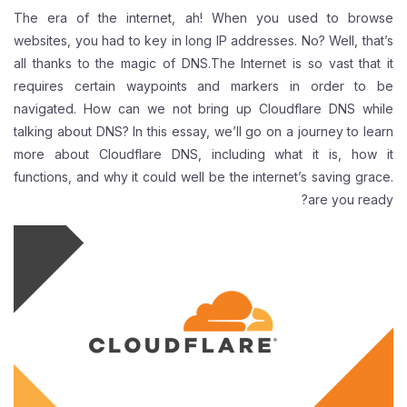
The era of the internet, ah! When you used to browse
websites, you had to key in long IP addresses. No? Well, that’s
all thanks to the magic of DNS.The Internet is so vast that it
requires certain waypoints and markers in order to be
navigated. How can we not bring up Cloudflare DNS while
talking about DNS? In this essay, we’ll go on a journey to learn
more about Cloudflare DNS, including what it is, how it
functions, and why it could well be the internet’s saving grace.
are you ready?