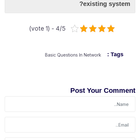
existing system?
4/5 - (1 vote)
Tags :
Basic Questions In Network
Post Your Comment