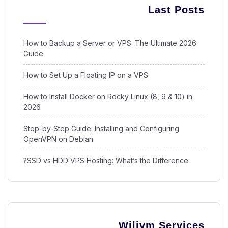
Last Posts
How to Backup a Server or VPS: The Ultimate 2026
Guide
How to Set Up a Floating IP on a VPS
How to Install Docker on Rocky Linux (8, 9 & 10) in
2026
Step-by-Step Guide: Installing and Configuring
OpenVPN on Debian
SSD vs HDD VPS Hosting: What’s the Difference?
Wilivm Services