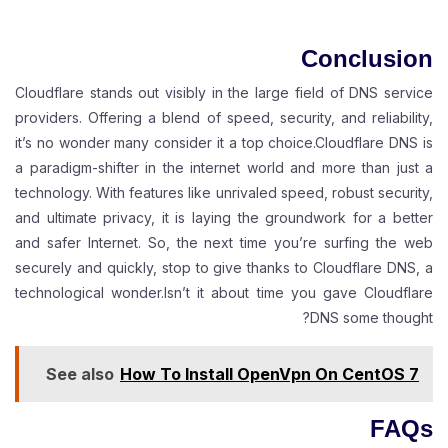
Conclusion
Cloudflare stands out visibly in the large field of DNS service
providers. Offering a blend of speed, security, and reliability,
it’s no wonder many consider it a top choice.Cloudflare DNS is
a paradigm-shifter in the internet world and more than just a
technology. With features like unrivaled speed, robust security,
and ultimate privacy, it is laying the groundwork for a better
and safer Internet. So, the next time you’re surfing the web
securely and quickly, stop to give thanks to Cloudflare DNS, a
technological wonder.Isn’t it about time you gave Cloudflare
DNS some thought?
See also
How To Install OpenVpn On CentOS 7