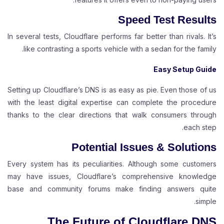
Speed Test Results
In several tests, Cloudflare performs far better than rivals. It’s
like contrasting a sports vehicle with a sedan for the family.
Easy Setup Guide
Setting up Cloudflare’s DNS is as easy as pie. Even those of us
with the least digital expertise can complete the procedure
thanks to the clear directions that walk consumers through
each step.
Potential Issues & Solutions
Every system has its peculiarities. Although some customers
may have issues, Cloudflare’s comprehensive knowledge
base and community forums make finding answers quite
simple.
The Future of Cloudflare DNS