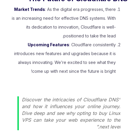
Market Trends
: As the digital era progresses, there
is an increasing need for effective DNS systems. With
its dedication to innovation, Cloudflare is well-
positioned to take the lead.
Upcoming Features
: Cloudflare consistently
introduces new features and upgrades because it is
always innovating. We’re excited to see what they
come up with next since the future is bright!
“Discover the intricacies of Cloudflare DNS
and how it influences your online journey.
Dive deep and see why opting to
buy Linux
VPS
can take your web experience to the
next level.”