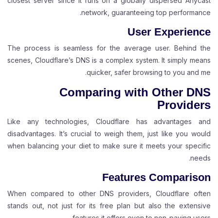
closest server since it runs on a globally dispersed Anycast
network, guaranteeing top performance.
User Experience
The process is seamless for the average user. Behind the
scenes, Cloudflare’s DNS is a complex system. It simply means
quicker, safer browsing to you and me.
Comparing with Other DNS
Providers
Like any technologies, Cloudflare has advantages and
disadvantages. It’s crucial to weigh them, just like you would
when balancing your diet to make sure it meets your specific
needs.
Features Comparison
When compared to other DNS providers, Cloudflare often
stands out, not just for its free plan but also the extensive
features it offers even to non-paying users.