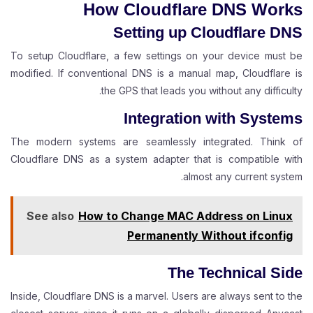
How Cloudflare DNS Works
Setting up Cloudflare DNS
To setup Cloudflare, a few settings on your device must be
modified. If conventional DNS is a manual map, Cloudflare is
the GPS that leads you without any difficulty.
Integration with Systems
The modern systems are seamlessly integrated. Think of
Cloudflare DNS as a system adapter that is compatible with
almost any current system.
See also
How to Change MAC Address on Linux
Permanently Without ifconfig
The Technical Side
Inside, Cloudflare DNS is a marvel. Users are always sent to the