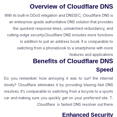
Overview of Cloudflare DNS
With its built-in DDoS mitigation and DNSSEC, Cloudflare DNS is
an enterprise-grade authoritative DNS solution that provides
the quickest response times, unmatched redundancy, and
cutting-edge security.Cloudflare DNS includes more functions
in addition to just an address book. It is comparable to
switching from a phonebook to a smartphone with more
features and applications.
Benefits of Cloudflare DNS
Speed
Do you remember how annoying it was to surf the internet
slowly? Cloudflare eliminates it by providing blazing-fast DNS
resolves. It’s comparable to switching from a bicycle to a sports
car and making sure you quickly get on your preferred site. T.
Cloudflare is fastest DNS resolver out there.
Enhanced Security