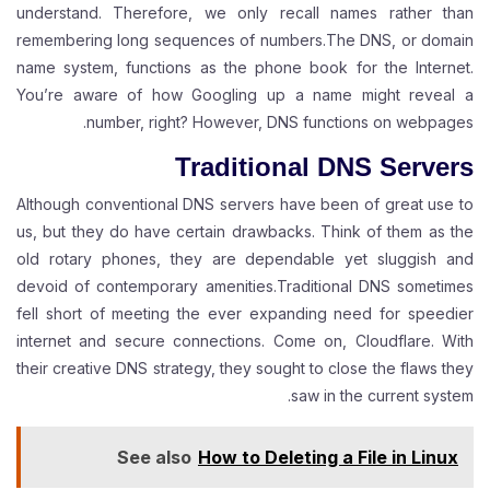
understand. Therefore, we only recall names rather than
remembering long sequences of numbers.The DNS, or domain
name system, functions as the phone book for the Internet.
You’re aware of how Googling up a name might reveal a
number, right? However, DNS functions on webpages.
Traditional DNS Servers
Although conventional DNS servers have been of great use to
us, but they do have certain drawbacks. Think of them as the
old rotary phones, they are dependable yet sluggish and
devoid of contemporary amenities.Traditional DNS sometimes
fell short of meeting the ever expanding need for speedier
internet and secure connections. Come on, Cloudflare. With
their creative DNS strategy, they sought to close the flaws they
saw in the current system.
See also
How to Deleting a File in Linux