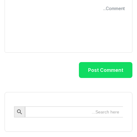
Search Button
Search
for: