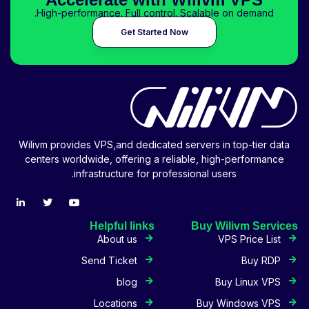
High-performance. Full control. Scalable on demand.
Get Started Now
Wilivm provides VPS,and dedicated servers in top-tier data
centers worldwide, offering a reliable, high-performance
infrastructure for professional users.
Helpful links
Buy Wilivm Services
About us
VPS Price List
Send Ticket
Buy RDP
blog
Buy Linux VPS
Locations
Buy Windows VPS