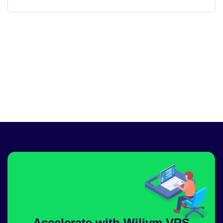
Accelerate with Wilivm VPS