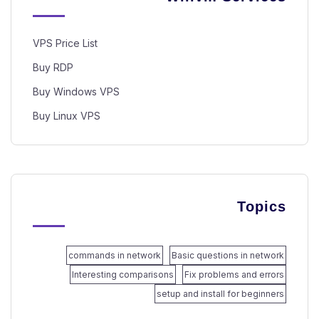
VPS Price List
Buy RDP
Buy Windows VPS
Buy Linux VPS
Topics
commands in network
Basic questions in network
Interesting comparisons
Fix problems and errors
setup and install for beginners