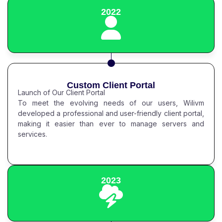
2022
Custom Client Portal
Launch of Our Client Portal
To meet the evolving needs of our users, Wilivm
developed a professional and user-friendly client portal,
making it easier than ever to manage servers and
services.
2023