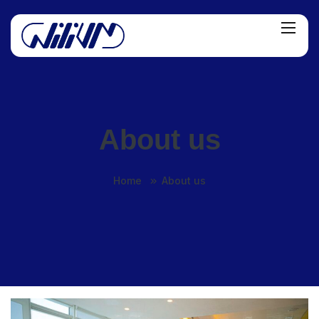
About us
Home
About us