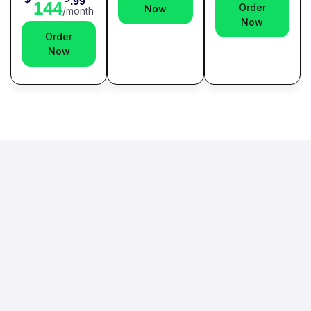
.99
144
Order
Now
/month
Now
Order
Now