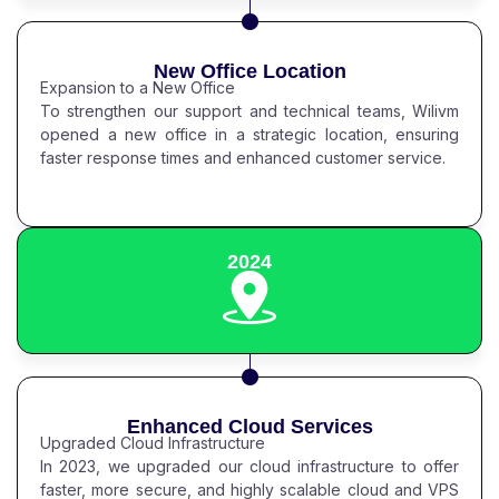
New Office Location
Expansion to a New Office
To strengthen our support and technical teams, Wilivm
opened a new office in a strategic location, ensuring
faster response times and enhanced customer service.
2024
Enhanced Cloud Services
Upgraded Cloud Infrastructure
In 2023, we upgraded our cloud infrastructure to offer
faster, more secure, and highly scalable cloud and VPS