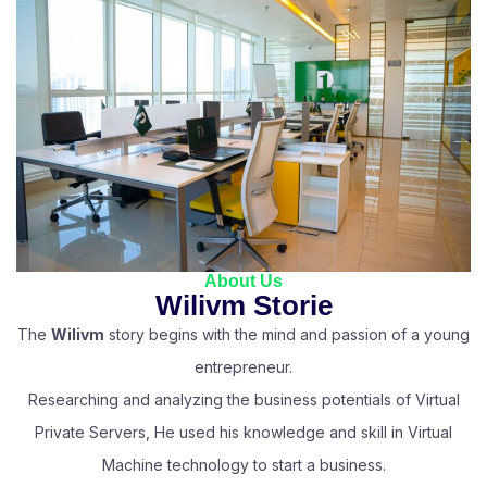
About Us
Wilivm Storie
The
Wilivm
story begins with the mind and passion of a young
entrepreneur.
Researching and analyzing the business potentials of Virtual
Private Servers, He used his knowledge and skill in Virtual
Machine technology to start a business.