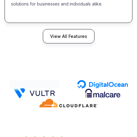
solutions for businesses and individuals alike.
View All Features