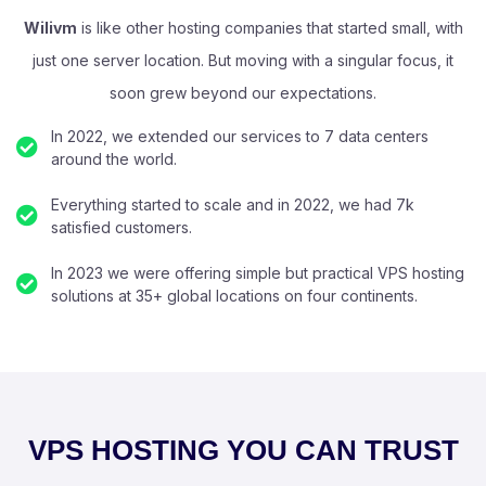
Wilivm
is like other hosting companies that started small, with
just one server location. But moving with a singular focus, it
soon grew beyond our expectations.
In 2022, we extended our services to 7 data centers
around the world.
Everything started to scale and in 2022, we had 7k
satisfied customers.
In 2023 we were offering simple but practical VPS hosting
solutions at 35+ global locations on four continents.
VPS HOSTING YOU CAN TRUST