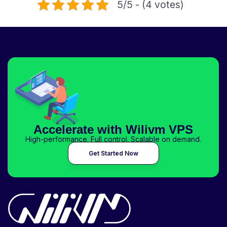
5/5 - (4 votes)
Accelerate with Wilivm VPS
High-performance. Full control. Scalable on demand.
Get Started Now