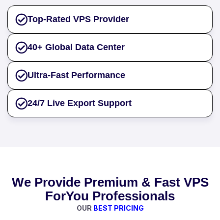
Top-Rated VPS Provider
40+ Global Data Center
Ultra-Fast Performance
24/7 Live Export Support
We Provide Premium & Fast VPS
ForYou Professionals
OUR
BEST PRICING