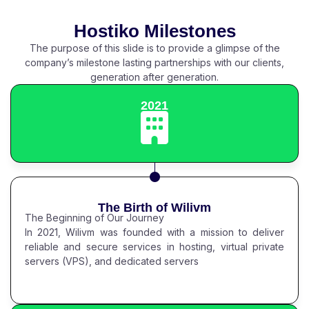
Hostiko Milestones
The purpose of this slide is to provide a glimpse of the
company’s milestone lasting partnerships with our clients,
generation after generation.
2021
The Birth of Wilivm
The Beginning of Our Journey
In 2021, Wilivm was founded with a mission to deliver
reliable and secure services in hosting, virtual private
servers (VPS), and dedicated servers