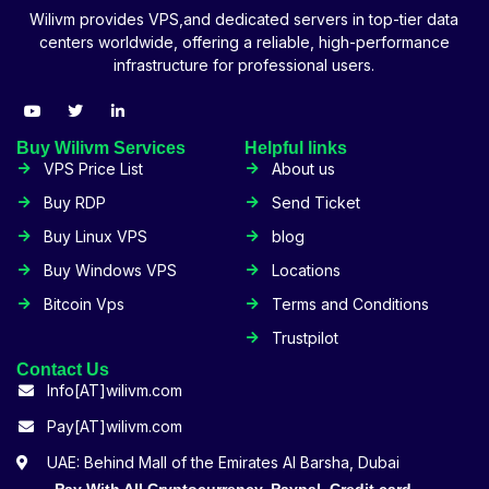
Wilivm provides VPS,and dedicated servers in top-tier data
centers worldwide, offering a reliable, high-performance
infrastructure for professional users.
Buy Wilivm Services
Helpful links
VPS Price List
About us
Buy RDP
Send Ticket
Buy Linux VPS
blog
Buy Windows VPS
Locations
Bitcoin Vps
Terms and Conditions
Trustpilot
Contact Us
Info[AT]wilivm.com
Pay[AT]wilivm.com
UAE: Behind Mall of the Emirates Al Barsha, Dubai