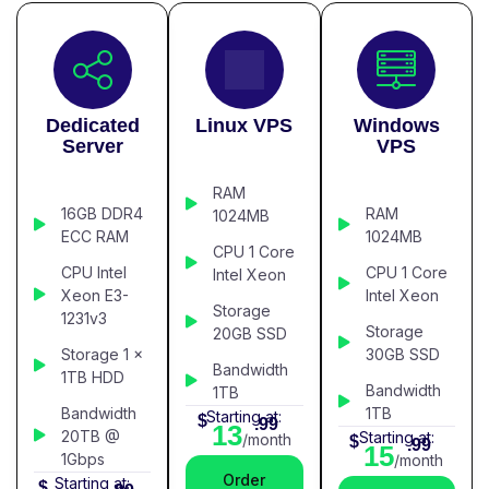
Dedicated
Linux VPS
Windows
Server
VPS
RAM
16GB DDR4
RAM
1024MB
ECC RAM
1024MB
CPU 1 Core
CPU Intel
CPU 1 Core
Intel Xeon
Xeon E3-
Intel Xeon
Storage
1231v3
Storage
20GB SSD
Storage 1 x
30GB SSD
Bandwidth
1TB HDD
Bandwidth
1TB
Bandwidth
1TB
Starting at:
$
.99
13
20TB @
Starting at:
/month
$
.99
15
1Gbps
/month
Order
Starting at:
$