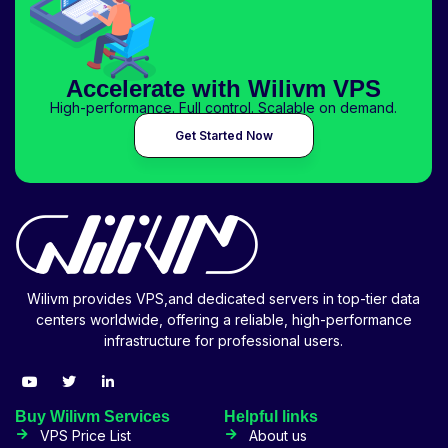
Accelerate with Wilivm VPS
High-performance. Full control. Scalable on demand.
Get Started Now
Wilivm provides VPS,and dedicated servers in top-tier data
centers worldwide, offering a reliable, high-performance
infrastructure for professional users.
Buy Wilivm Services
Helpful links
VPS Price List
About us