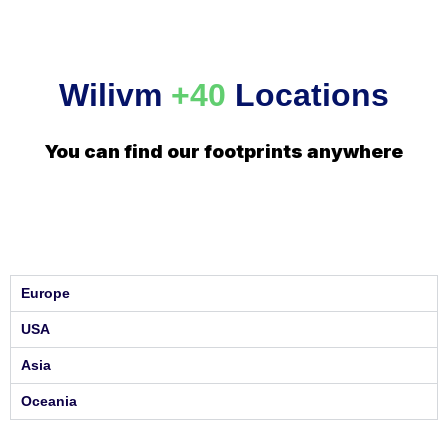
Wilivm
+40
Locations
You can find our footprints anywhere
Europe
USA
Asia
Oceania