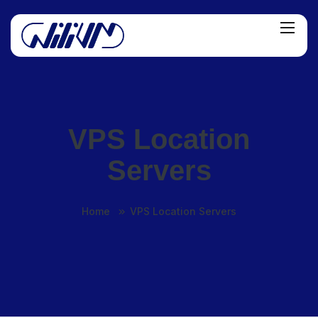
VPS Location
Servers
Home
VPS Location Servers