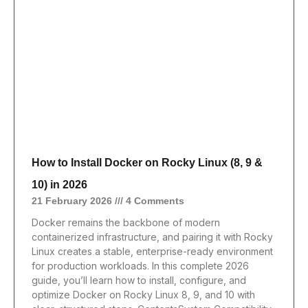
How to Install Docker on Rocky Linux (8, 9 &
10) in 2026
21 February 2026
4 Comments
Docker remains the backbone of modern
containerized infrastructure, and pairing it with Rocky
Linux creates a stable, enterprise-ready environment
for production workloads. In this complete 2026
guide, you’ll learn how to install, configure, and
optimize Docker on Rocky Linux 8, 9, and 10 with