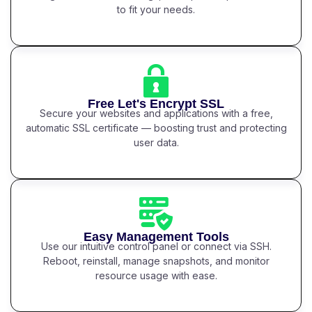
to fit your needs.
Free Let's Encrypt SSL
Secure your websites and applications with a free,
automatic SSL certificate — boosting trust and protecting
user data.
Easy Management Tools
Use our intuitive control panel or connect via SSH.
Reboot, reinstall, manage snapshots, and monitor
resource usage with ease.