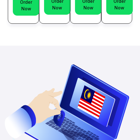
Order
Order
Order
Order
Now
Now
Now
Now