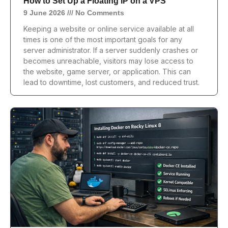
How to Set Up a Floating IP on a VPS
9 June 2026
No Comments
Keeping a website or online service available at all
times is one of the most important goals for any
server administrator. If a server suddenly crashes or
becomes unreachable, visitors may lose access to
the website, game server, or application. This can
lead to downtime, lost customers, and reduced trust.