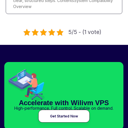
clear, structured steps. ContentsSystem Compatibility
Overview
5/5 - (1 vote)
Accelerate with Wilivm VPS
High-performance. Full control. Scalable on demand.
Get Started Now