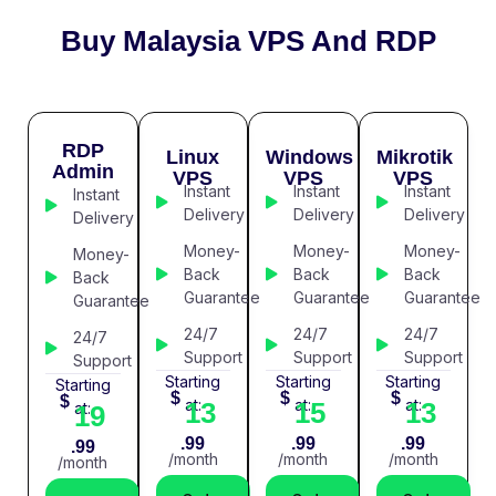
Buy Malaysia VPS And RDP
RDP
Linux
Windows
Mikrotik
Admin
VPS
VPS
VPS
Instant
Instant
Instant
Instant
Delivery
Delivery
Delivery
Delivery
Money-
Money-
Money-
Money-
Back
Back
Back
Back
Guarantee
Guarantee
Guarantee
Guarantee
24/7
24/7
24/7
24/7
Support
Support
Support
Support
Starting
Starting
Starting
Starting
$
$
$
$
at:
at:
at:
13
15
13
at:
19
.99
.99
.99
.99
/month
/month
/month
/month