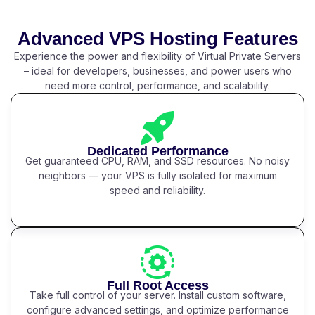
Advanced VPS Hosting Features
Experience the power and flexibility of Virtual Private Servers
– ideal for developers, businesses, and power users who
need more control, performance, and scalability.
Dedicated Performance
Get guaranteed CPU, RAM, and SSD resources. No noisy
neighbors — your VPS is fully isolated for maximum
speed and reliability.
Full Root Access
Take full control of your server. Install custom software,
configure advanced settings, and optimize performance