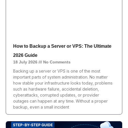
How to Backup a Server or VPS: The Ultimate
2026 Guide
18 July 2026
No Comments
Backing up a server or VPS is one of the most
important parts of system administration. No matter
how stable your infrastructure looks today, problems
such as hardware failure, accidental deletion,
cyberattacks, corrupted updates, or provider
outages can happen at any time. Without a proper
backup, even a small incident