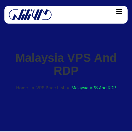
Malaysia VPS And
RDP
Home
VPS Price List
Malaysia VPS And RDP