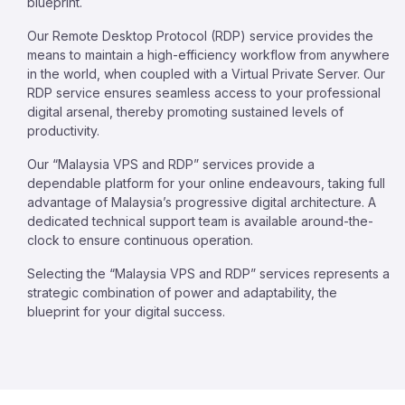
blueprint.
Our Remote Desktop Protocol (RDP) service provides the
means to maintain a high-efficiency workflow from anywhere
in the world, when coupled with a Virtual Private Server. Our
RDP service ensures seamless access to your professional
digital arsenal, thereby promoting sustained levels of
productivity.
Our “Malaysia VPS and RDP” services provide a
dependable platform for your online endeavours, taking full
advantage of Malaysia’s progressive digital architecture. A
dedicated technical support team is available around-the-
clock to ensure continuous operation.
Selecting the “Malaysia VPS and RDP” services represents a
strategic combination of power and adaptability, the
blueprint for your digital success.