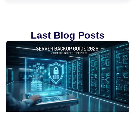
Last Blog Posts