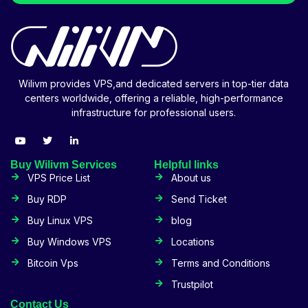
Wilivm provides VPS,and dedicated servers in top-tier data
centers worldwide, offering a reliable, high-performance
infrastructure for professional users.
Buy Wilivm Services
Helpful links
VPS Price List
About us
Buy RDP
Send Ticket
Buy Linux VPS
blog
Buy Windows VPS
Locations
Bitcoin Vps
Terms and Conditions
Trustpilot
Contact Us