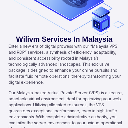
Wilivm Services In Malaysia
Enter a new era of digital prowess with our “Malaysia VPS
and RDP” services, a synthesis of efficiency, adaptability,
and consistent accessibility rooted in Malaysia’s
technologically advanced landscapes. This exclusive
package is designed to enhance your online pursuits and
facilitate fluid remote operations, thereby transforming your
digital experience.
Our Malaysia-based Virtual Private Server (VPS) is a secure,
adaptable virtual environment ideal for optimizing your web
applications. Utilizing allocated resources, the VPS
guarantees exceptional performance, even in high-traffic
environments. With complete administrative authority, you
can tailor the server environment to your unique operational