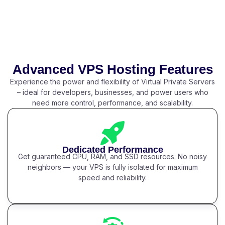
Advanced VPS Hosting Features
Experience the power and flexibility of Virtual Private Servers
– ideal for developers, businesses, and power users who
need more control, performance, and scalability.
Dedicated Performance
Get guaranteed CPU, RAM, and SSD resources. No noisy
neighbors — your VPS is fully isolated for maximum
speed and reliability.