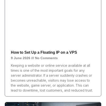
How to Set Up a Floating IP on a VPS
9 June 2026
No Comments
Keeping a website or online service available at all
times is one of the most important goals for any
server administrator. If a server suddenly crashes or
becomes unreachable, visitors may lose access to
the website, game server, or application. This can
lead to downtime, lost customers, and reduced trust.