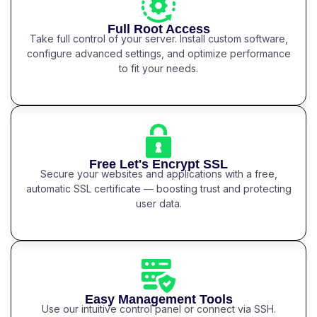
Full Root Access
Take full control of your server. Install custom software,
configure advanced settings, and optimize performance
to fit your needs.
Free Let's Encrypt SSL
Secure your websites and applications with a free,
automatic SSL certificate — boosting trust and protecting
user data.
Easy Management Tools
Use our intuitive control panel or connect via SSH.