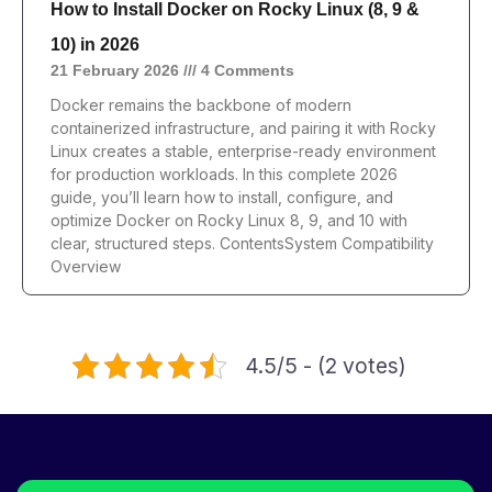
How to Install Docker on Rocky Linux (8, 9 &
10) in 2026
21 February 2026
4 Comments
Docker remains the backbone of modern
containerized infrastructure, and pairing it with Rocky
Linux creates a stable, enterprise-ready environment
for production workloads. In this complete 2026
guide, you’ll learn how to install, configure, and
optimize Docker on Rocky Linux 8, 9, and 10 with
clear, structured steps. ContentsSystem Compatibility
Overview
4.5/5 - (2 votes)