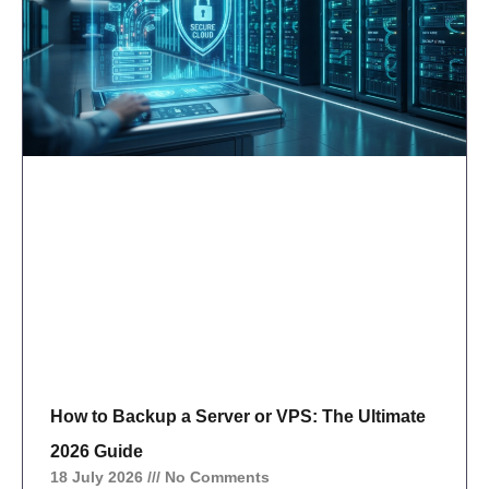
How to Backup a Server or VPS: The Ultimate
2026 Guide
18 July 2026
No Comments