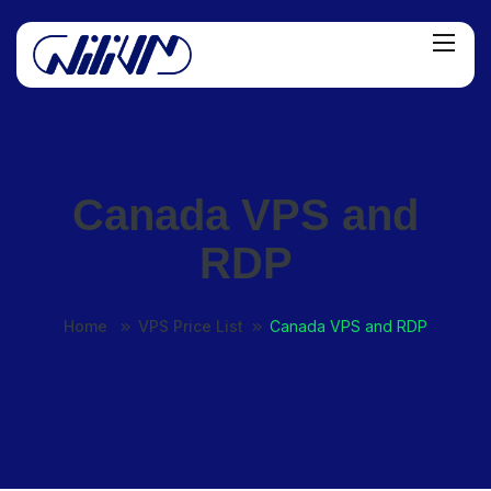
Canada VPS and
RDP
Home
VPS Price List
Canada VPS and RDP