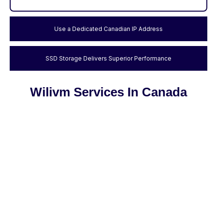
Use a Dedicated Canadian IP Address
SSD Storage Delivers Superior Performance
Wilivm Services In Canada