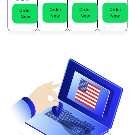
Order
Order
Order
Order
Now
Now
Now
Now