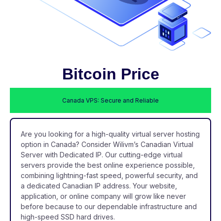
Bitcoin Price
Canada VPS: Secure and Reliable
Are you looking for a high-quality virtual server hosting
option in Canada? Consider Wilivm’s Canadian Virtual
Server with Dedicated IP. Our cutting-edge virtual
servers provide the best online experience possible,
combining lightning-fast speed, powerful security, and
a dedicated Canadian IP address. Your website,
application, or online company will grow like never
before because to our dependable infrastructure and
high-speed SSD hard drives.