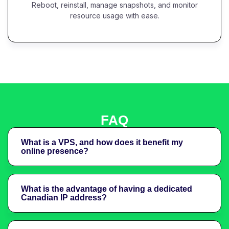
Reboot, reinstall, manage snapshots, and monitor
resource usage with ease.
FAQ
What is a VPS, and how does it benefit my
online presence?
What is the advantage of having a dedicated
Canadian IP address?