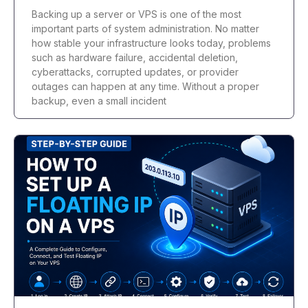
Backing up a server or VPS is one of the most
important parts of system administration. No matter
how stable your infrastructure looks today, problems
such as hardware failure, accidental deletion,
cyberattacks, corrupted updates, or provider
outages can happen at any time. Without a proper
backup, even a small incident