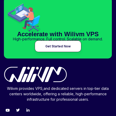
Accelerate with Wilivm VPS
High-performance. Full control. Scalable on demand.
Get Started Now
Wilivm provides VPS,and dedicated servers in top-tier data
centers worldwide, offering a reliable, high-performance
infrastructure for professional users.