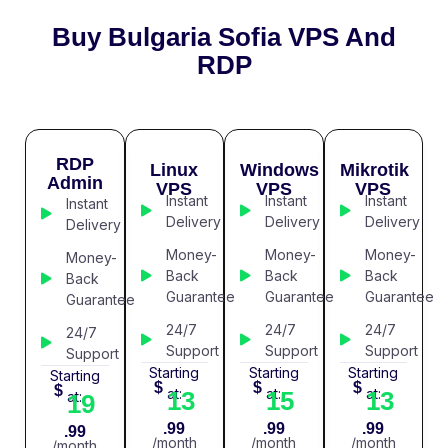
Buy Bulgaria Sofia VPS And
RDP
RDP
Linux
Windows
Mikrotik
Admin
VPS
VPS
VPS
Instant
Instant
Instant
Instant
Delivery
Delivery
Delivery
Delivery
Money-
Money-
Money-
Money-
Back
Back
Back
Back
Guarantee
Guarantee
Guarantee
Guarantee
24/7
24/7
24/7
24/7
Support
Support
Support
Support
Starting
Starting
Starting
Starting
$
$
$
$
at:
at:
at:
13
15
13
at:
19
.99
.99
.99
.99
/month
/month
/month
/month