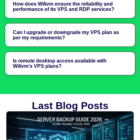
How does Wilivm ensure the reliability and
performance of its VPS and RDP services?
Can I upgrade or downgrade my VPS plan as
per my requirements?
Is remote desktop access available with
Wilivm's VPS plans?
Last Blog Posts