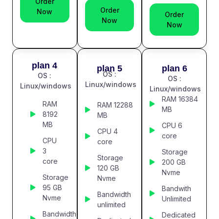
Order
Order
Now
Order
Now
Now
plan 4
plan 5
plan 6
OS :
OS :
OS :
Linux/windows
Linux/windows
Linux/windows
RAM 16384
RAM
RAM 12288
MB
8192
MB
MB
CPU 6
CPU 4
core
CPU
core
3
Storage
Storage
core
200 GB
120 GB
Nvme
Storage
Nvme
95 GB
Bandwith
Bandwidth
Nvme
Unlimited
unlimited
Bandwidth
Dedicated