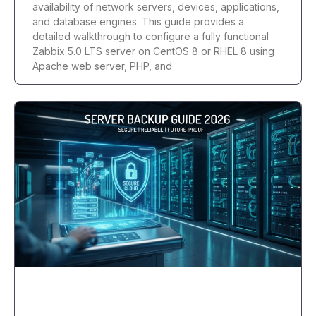
availability of network servers, devices, applications,
and database engines. This guide provides a
detailed walkthrough to configure a fully functional
Zabbix 5.0 LTS server on CentOS 8 or RHEL 8 using
Apache web server, PHP, and