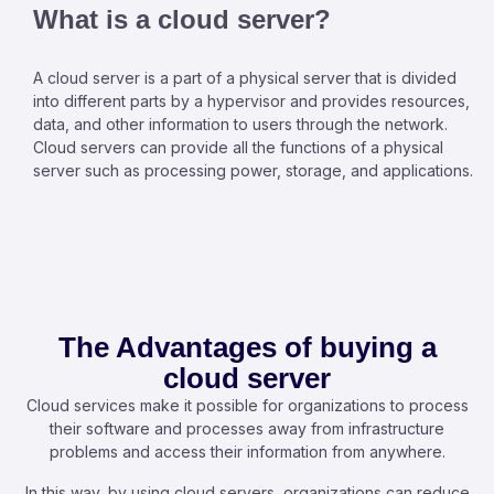
What is a cloud server?
A cloud server is a part of a physical server that is divided
into different parts by a hypervisor and provides resources,
data, and other information to users through the network.
Cloud servers can provide all the functions of a physical
server such as processing power, storage, and applications.
The Advantages of buying a
cloud server
Cloud services make it possible for organizations to process
their software and processes away from infrastructure
problems and access their information from anywhere.
In this way, by using cloud servers, organizations can reduce