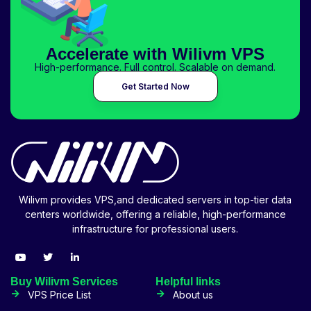
Accelerate with Wilivm VPS
High-performance. Full control. Scalable on demand.
Get Started Now
Wilivm provides VPS,and dedicated servers in top-tier data
centers worldwide, offering a reliable, high-performance
infrastructure for professional users.
Buy Wilivm Services
Helpful links
VPS Price List
About us