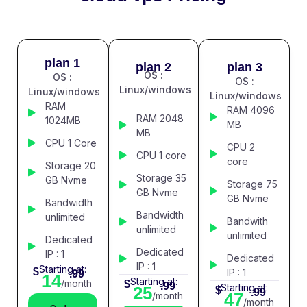
plan 1
plan 2
plan 3
OS :
OS :
OS :
Linux/windows
Linux/windows
Linux/windows
RAM
RAM 4096
RAM 2048
1024MB
MB
MB
CPU 1 Core
CPU 2
CPU 1 core
core
Storage 20
Storage 35
GB Nvme
Storage 75
GB Nvme
GB Nvme
Bandwidth
Bandwidth
unlimited
Bandwith
unlimited
unlimited
Dedicated
Dedicated
IP : 1
Dedicated
IP : 1
Starting at:
$
IP : 1
.99
14
Starting at:
/month
$
.99
Starting at:
25
$
.99
47
/month
/month