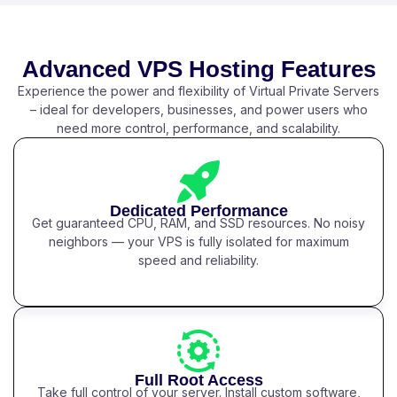
Advanced VPS Hosting Features
Experience the power and flexibility of Virtual Private Servers
– ideal for developers, businesses, and power users who
need more control, performance, and scalability.
Dedicated Performance
Get guaranteed CPU, RAM, and SSD resources. No noisy
neighbors — your VPS is fully isolated for maximum
speed and reliability.
Full Root Access
Take full control of your server. Install custom software,