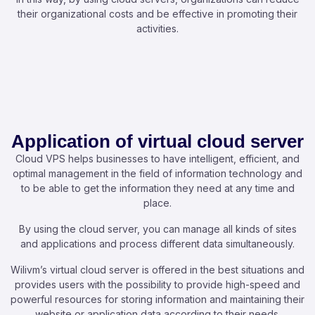
their organizational costs and be effective in promoting their
activities.
Application of virtual cloud server
Cloud VPS helps businesses to have intelligent, efficient, and
optimal management in the field of information technology and
to be able to get the information they need at any time and
place.
By using the cloud server, you can manage all kinds of sites
and applications and process different data simultaneously.
Wilivm’s virtual cloud server is offered in the best situations and
provides users with the possibility to provide high-speed and
powerful resources for storing information and maintaining their
website or application data according to their needs.