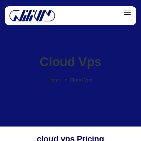
Cloud Vps
Home
Cloud Vps
cloud vps Pricing