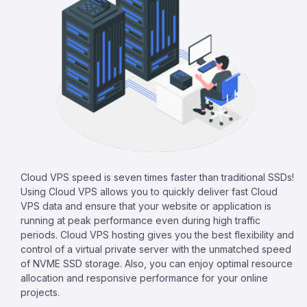
Cloud VPS speed is seven times faster than traditional SSDs!
Using Cloud VPS allows you to quickly deliver fast Cloud
VPS data and ensure that your website or application is
running at peak performance even during high traffic
periods. Cloud VPS hosting gives you the best flexibility and
control of a virtual private server with the unmatched speed
of NVME SSD storage. Also, you can enjoy optimal resource
allocation and responsive performance for your online
projects.