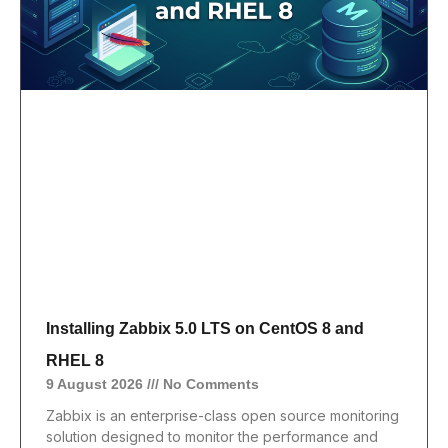
Installing Zabbix 5.0 LTS on CentOS 8 and
RHEL 8
9 August 2026
No Comments
Zabbix is an enterprise-class open source monitoring
solution designed to monitor the performance and