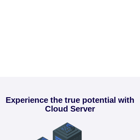
Experience the true potential with
Cloud Server