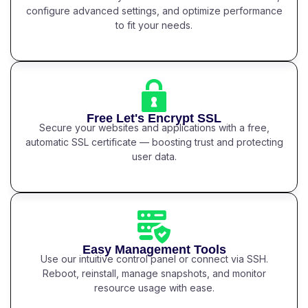
configure advanced settings, and optimize performance
to fit your needs.
Free Let's Encrypt SSL
Secure your websites and applications with a free,
automatic SSL certificate — boosting trust and protecting
user data.
Easy Management Tools
Use our intuitive control panel or connect via SSH.
Reboot, reinstall, manage snapshots, and monitor
resource usage with ease.