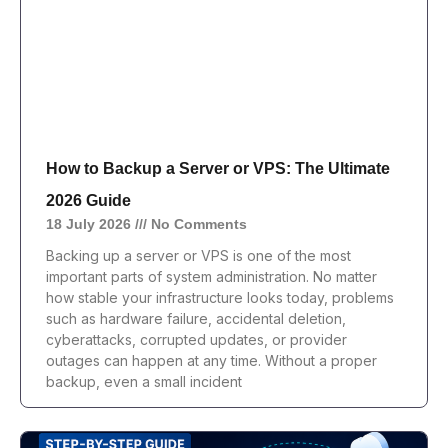
How to Backup a Server or VPS: The Ultimate
2026 Guide
18 July 2026
No Comments
Backing up a server or VPS is one of the most
important parts of system administration. No matter
how stable your infrastructure looks today, problems
such as hardware failure, accidental deletion,
cyberattacks, corrupted updates, or provider
outages can happen at any time. Without a proper
backup, even a small incident