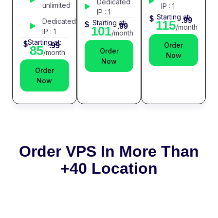
Dedicated
unlimited
IP : 1
IP : 1
Starting at:
$
.99
Dedicated
115
Starting at:
$
.99
/month
101
IP : 1
/month
Starting at:
$
Order
.99
85
Order
/month
Now
Now
Order
Now
Order VPS In More Than
+40 Location