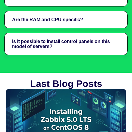
Are the RAM and CPU specific?
Is it possible to install control panels on this
model of servers?
Last Blog Posts