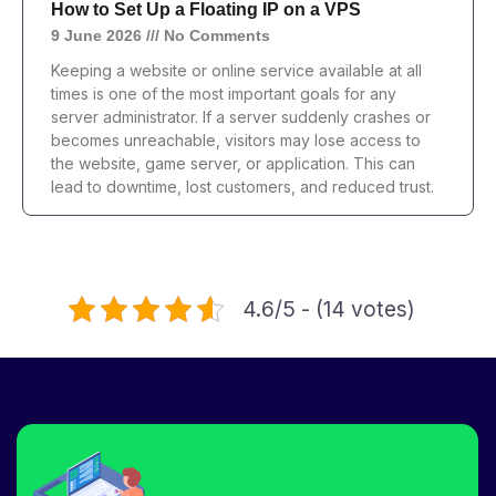
How to Set Up a Floating IP on a VPS
9 June 2026
No Comments
Keeping a website or online service available at all
times is one of the most important goals for any
server administrator. If a server suddenly crashes or
becomes unreachable, visitors may lose access to
the website, game server, or application. This can
lead to downtime, lost customers, and reduced trust.
4.6/5 - (14 votes)