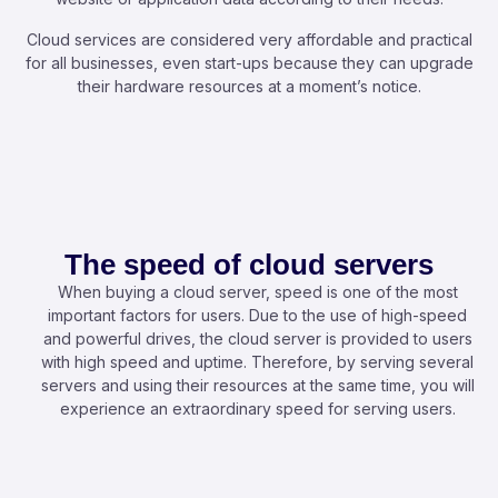
Cloud services are considered very affordable and practical
for all businesses, even start-ups because they can upgrade
their hardware resources at a moment’s notice.
The speed of cloud servers
When buying a cloud server, speed is one of the most
important factors for users. Due to the use of high-speed
and powerful drives, the cloud server is provided to users
with high speed and uptime. Therefore, by serving several
servers and using their resources at the same time, you will
experience an extraordinary speed for serving users.