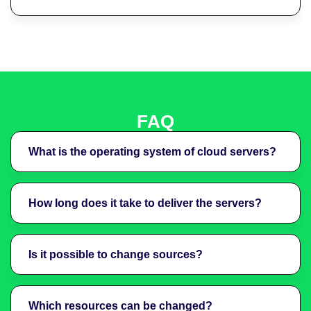
FAQ
What is the operating system of cloud servers?
How long does it take to deliver the servers?
Is it possible to change sources?
Which resources can be changed?