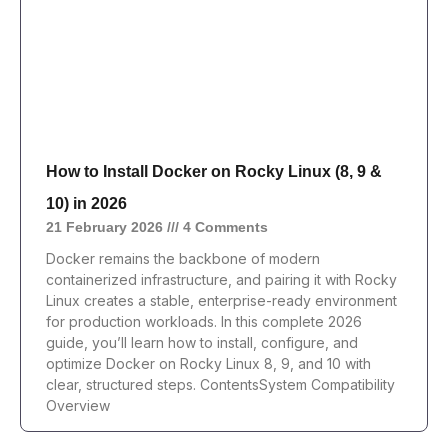
How to Install Docker on Rocky Linux (8, 9 &
10) in 2026
21 February 2026
4 Comments
Docker remains the backbone of modern
containerized infrastructure, and pairing it with Rocky
Linux creates a stable, enterprise-ready environment
for production workloads. In this complete 2026
guide, you’ll learn how to install, configure, and
optimize Docker on Rocky Linux 8, 9, and 10 with
clear, structured steps. ContentsSystem Compatibility
Overview