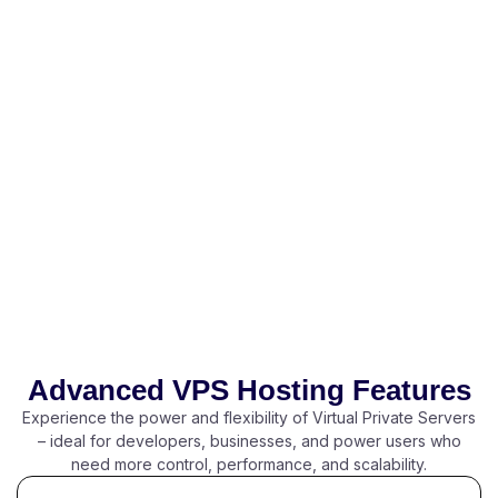
Advanced VPS Hosting Features
Experience the power and flexibility of Virtual Private Servers
– ideal for developers, businesses, and power users who
need more control, performance, and scalability.