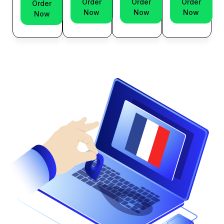
Order
Order
Order
Order
Now
Now
Now
Now