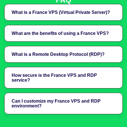
FAQ
What is a France VPS (Virtual Private Server)?
What are the benefits of using a France VPS?
What is a Remote Desktop Protocol (RDP)?
How secure is the France VPS and RDP
service?
Can I customize my France VPS and RDP
environment?