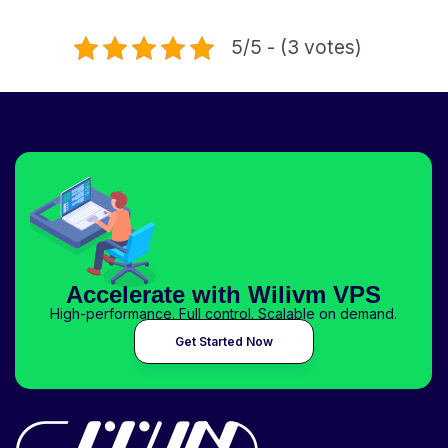
5/5 - (3 votes)
Accelerate with Wilivm VPS
High-performance. Full control. Scalable on demand.
Get Started Now