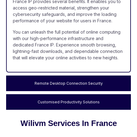
France IP provides several benefits. It enables you to
access geo-restricted material, strengthen your
cybersecurity safeguards, and improve the loading
performance of your website for users in France.
You can unleash the full potential of online computing
with our high-performance infrastructure and
dedicated France IP. Experience smooth browsing,
lightning-fast downloads, and dependable connection
that will elevate your online activities to new heights.
Remote Desktop Connection Security
Customised Productivity Solutions
Wilivm Services In France