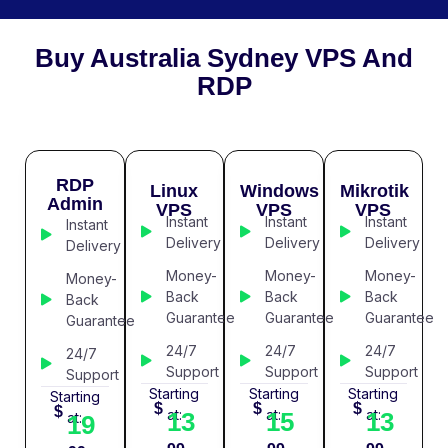
Buy Australia Sydney VPS And
RDP
RDP
Linux
Windows
Mikrotik
Admin
VPS
VPS
VPS
Instant
Instant
Instant
Instant
Delivery
Delivery
Delivery
Delivery
Money-
Money-
Money-
Money-
Back
Back
Back
Back
Guarantee
Guarantee
Guarantee
Guarantee
24/7
24/7
24/7
24/7
Support
Support
Support
Support
Starting
Starting
Starting
Starting
$
$
$
$
at:
at:
at:
13
15
13
at:
19