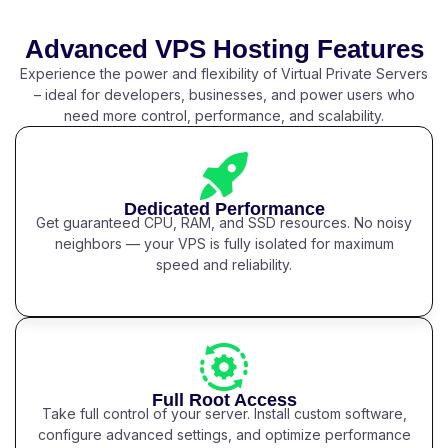
Advanced VPS Hosting Features
Experience the power and flexibility of Virtual Private Servers
– ideal for developers, businesses, and power users who
need more control, performance, and scalability.
Dedicated Performance
Get guaranteed CPU, RAM, and SSD resources. No noisy
neighbors — your VPS is fully isolated for maximum
speed and reliability.
Full Root Access
Take full control of your server. Install custom software,
configure advanced settings, and optimize performance