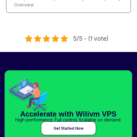
Overview
5/5 - (1 vote)
Accelerate with Wilivm VPS
High-performance. Full control. Scalable on demand.
Get Started Now