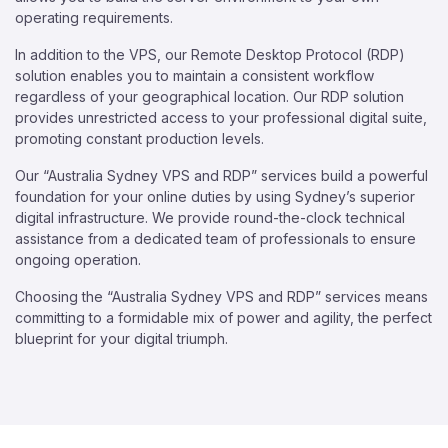
operating requirements.
In addition to the VPS, our Remote Desktop Protocol (RDP)
solution enables you to maintain a consistent workflow
regardless of your geographical location. Our RDP solution
provides unrestricted access to your professional digital suite,
promoting constant production levels.
Our “Australia Sydney VPS and RDP” services build a powerful
foundation for your online duties by using Sydney’s superior
digital infrastructure. We provide round-the-clock technical
assistance from a dedicated team of professionals to ensure
ongoing operation.
Choosing the “Australia Sydney VPS and RDP” services means
committing to a formidable mix of power and agility, the perfect
blueprint for your digital triumph.