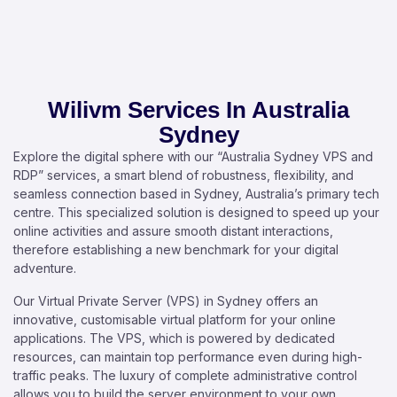
Wilivm Services In Australia
Sydney
Explore the digital sphere with our “Australia Sydney VPS and
RDP” services, a smart blend of robustness, flexibility, and
seamless connection based in Sydney, Australia’s primary tech
centre. This specialized solution is designed to speed up your
online activities and assure smooth distant interactions,
therefore establishing a new benchmark for your digital
adventure.
Our Virtual Private Server (VPS) in Sydney offers an
innovative, customisable virtual platform for your online
applications. The VPS, which is powered by dedicated
resources, can maintain top performance even during high-
traffic peaks. The luxury of complete administrative control
allows you to build the server environment to your own