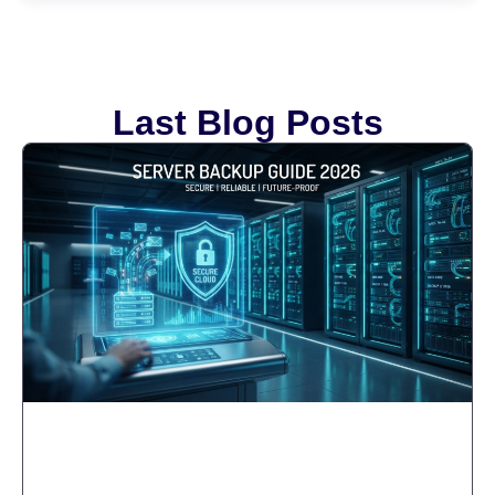
Last Blog Posts