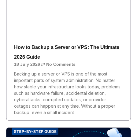
How to Backup a Server or VPS: The Ultimate
2026 Guide
18 July 2026
No Comments
Backing up a server or VPS is one of the most
important parts of system administration. No matter
how stable your infrastructure looks today, problems
such as hardware failure, accidental deletion,
cyberattacks, corrupted updates, or provider
outages can happen at any time. Without a proper
backup, even a small incident