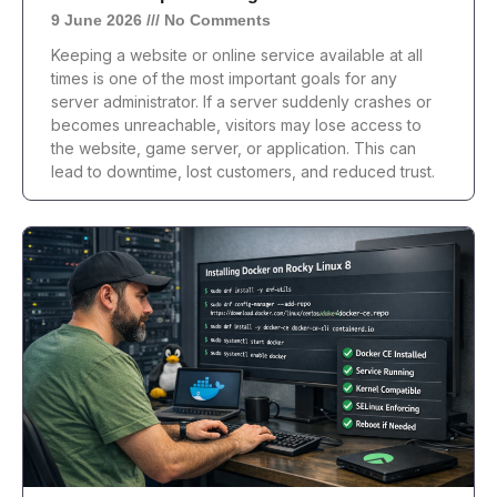
9 June 2026
No Comments
Keeping a website or online service available at all
times is one of the most important goals for any
server administrator. If a server suddenly crashes or
becomes unreachable, visitors may lose access to
the website, game server, or application. This can
lead to downtime, lost customers, and reduced trust.