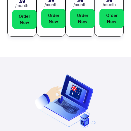
.99
.99
.99
.99
/month
/month
/month
/month
Order
Order
Order
Order
Now
Now
Now
Now