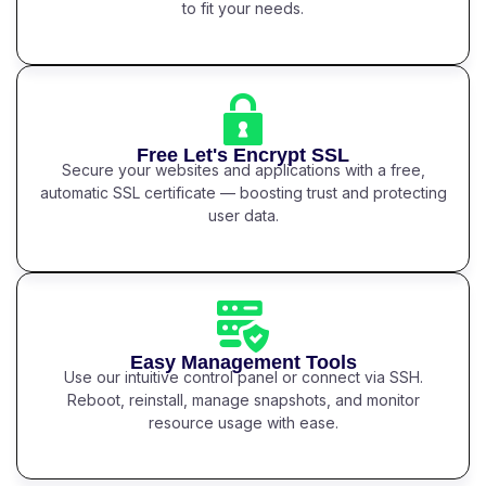
to fit your needs.
Free Let's Encrypt SSL
Secure your websites and applications with a free,
automatic SSL certificate — boosting trust and protecting
user data.
Easy Management Tools
Use our intuitive control panel or connect via SSH.
Reboot, reinstall, manage snapshots, and monitor
resource usage with ease.