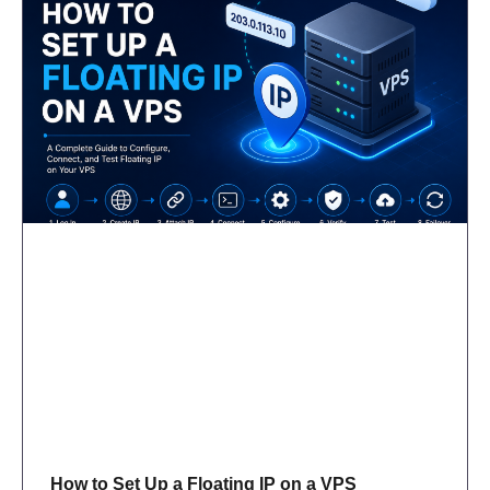
How to Set Up a Floating IP on a VPS