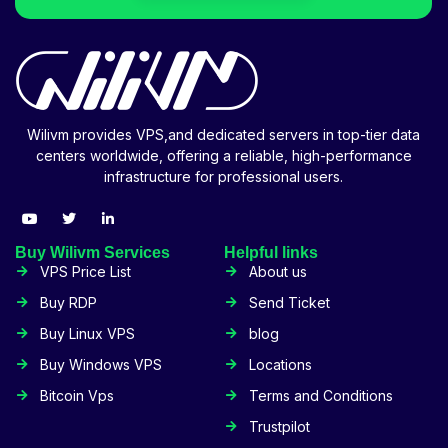
Wilivm provides VPS,and dedicated servers in top-tier data
centers worldwide, offering a reliable, high-performance
infrastructure for professional users.
Buy Wilivm Services
Helpful links
VPS Price List
About us
Buy RDP
Send Ticket
Buy Linux VPS
blog
Buy Windows VPS
Locations
Bitcoin Vps
Terms and Conditions
Trustpilot