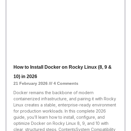
How to Install Docker on Rocky Linux (8, 9 &
10) in 2026
21 February 2026
4 Comments
Docker remains the backbone of modern
containerized infrastructure, and pairing it with Rocky
Linux creates a stable, enterprise-ready environment
for production workloads. In this complete 2026
guide, you’ll learn how to install, configure, and
optimize Docker on Rocky Linux 8, 9, and 10 with
clear, structured steps. ContentsSystem Compatibility