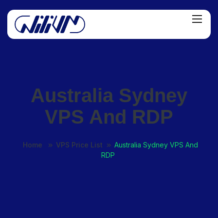
Australia Sydney
VPS And RDP
Home
VPS Price List
Australia Sydney VPS And
RDP