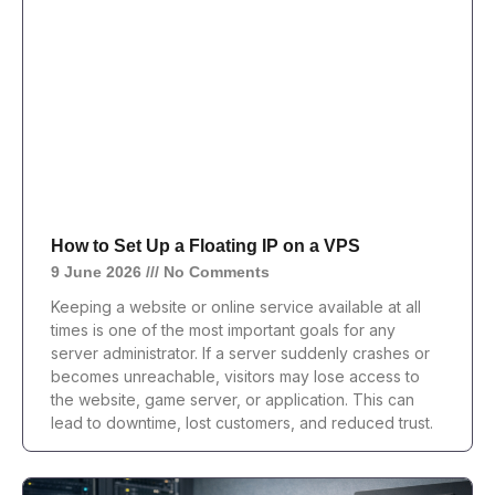
How to Set Up a Floating IP on a VPS
9 June 2026
No Comments
Keeping a website or online service available at all
times is one of the most important goals for any
server administrator. If a server suddenly crashes or
becomes unreachable, visitors may lose access to
the website, game server, or application. This can
lead to downtime, lost customers, and reduced trust.