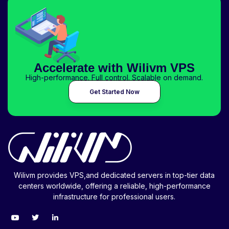
Accelerate with Wilivm VPS
High-performance. Full control. Scalable on demand.
Get Started Now
Wilivm provides VPS,and dedicated servers in top-tier data
centers worldwide, offering a reliable, high-performance
infrastructure for professional users.