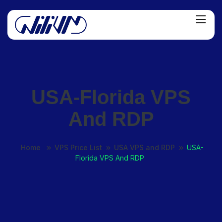
USA-Florida VPS
And RDP
Home
VPS Price List
USA VPS and RDP
USA-
Florida VPS And RDP