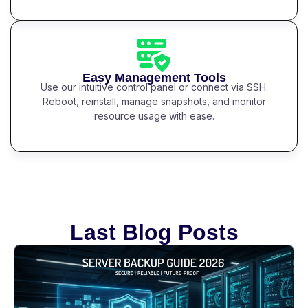
Easy Management Tools
Use our intuitive control panel or connect via SSH.
Reboot, reinstall, manage snapshots, and monitor
resource usage with ease.
Last Blog Posts