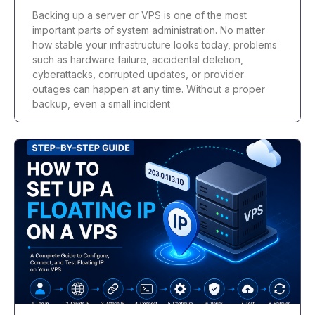
Backing up a server or VPS is one of the most
important parts of system administration. No matter
how stable your infrastructure looks today, problems
such as hardware failure, accidental deletion,
cyberattacks, corrupted updates, or provider
outages can happen at any time. Without a proper
backup, even a small incident