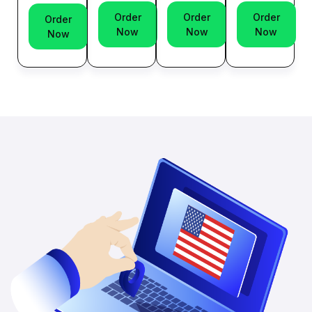
Order
Order
Order
Order
Now
Now
Now
Now