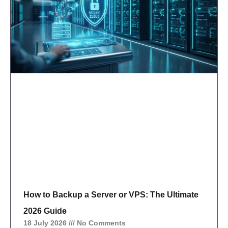
How to Backup a Server or VPS: The Ultimate
2026 Guide
18 July 2026
No Comments