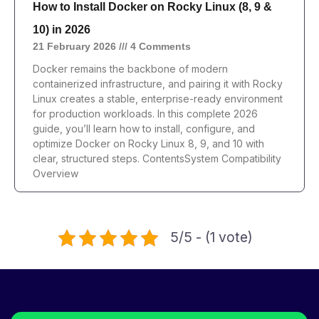
How to Install Docker on Rocky Linux (8, 9 &
10) in 2026
21 February 2026
4 Comments
Docker remains the backbone of modern
containerized infrastructure, and pairing it with Rocky
Linux creates a stable, enterprise-ready environment
for production workloads. In this complete 2026
guide, you’ll learn how to install, configure, and
optimize Docker on Rocky Linux 8, 9, and 10 with
clear, structured steps. ContentsSystem Compatibility
Overview
5/5 - (1 vote)