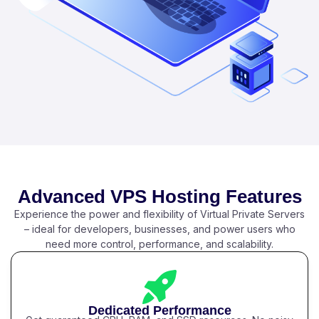
Advanced VPS Hosting Features
Experience the power and flexibility of Virtual Private Servers
– ideal for developers, businesses, and power users who
need more control, performance, and scalability.
Dedicated Performance