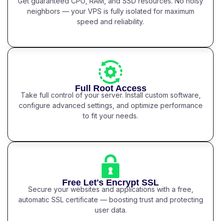
Get guaranteed CPU, RAM, and SSD resources. No noisy
neighbors — your VPS is fully isolated for maximum
speed and reliability.
Full Root Access
Take full control of your server. Install custom software,
configure advanced settings, and optimize performance
to fit your needs.
Free Let's Encrypt SSL
Secure your websites and applications with a free,
automatic SSL certificate — boosting trust and protecting
user data.