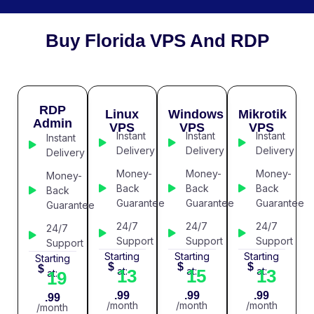
Buy Florida VPS And RDP
RDP
Linux
Windows
Mikrotik
Admin
VPS
VPS
VPS
Instant
Instant
Instant
Instant
Delivery
Delivery
Delivery
Delivery
Money-
Money-
Money-
Money-
Back
Back
Back
Back
Guarantee
Guarantee
Guarantee
Guarantee
24/7
24/7
24/7
24/7
Support
Support
Support
Support
Starting
Starting
Starting
Starting
$
$
$
$
at:
at:
at:
13
15
13
at:
19
.99
.99
.99
.99
/month
/month
/month
/month