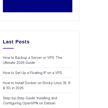
Last Posts
How to Backup a Server or VPS: The
Ultimate 2026 Guide
How to Set Up a Floating IP on a VPS
How to Install Docker on Rocky Linux (8, 9
& 10) in 2026
Step-by-Step Guide: Installing and
Configuring OpenVPN on Debian