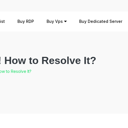
ist
Buy RDP
Buy Vps
Buy Dedicated Server
How to Resolve It?
w to Resolve It?