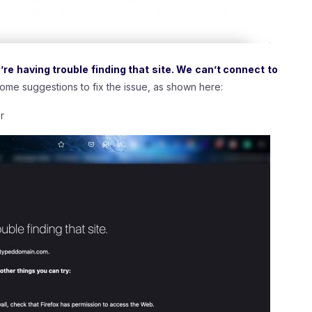
e having trouble finding that site. We can’t connect to
 some suggestions to fix the issue, as shown here:
r