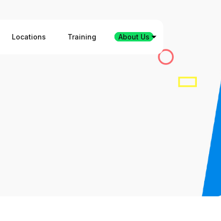
Locations
Training
About Us