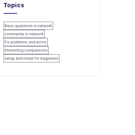
Topics
Basic questions in network
commands in network
Fix problems and errors
Interesting comparisons
setup and install for beginners