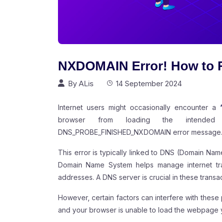
NXDOMAIN Error! How to R
By
ALis
14 September 2024
Internet users might occasionally encounter a
browser from loading the intended 
DNS_PROBE_FINISHED_NXDOMAIN error message
This error is typically linked to DNS (Domain Nam
Domain Name System helps manage internet traf
addresses. A DNS server is crucial in these transa
However, certain factors can interfere with these p
and your browser is unable to load the webpage y