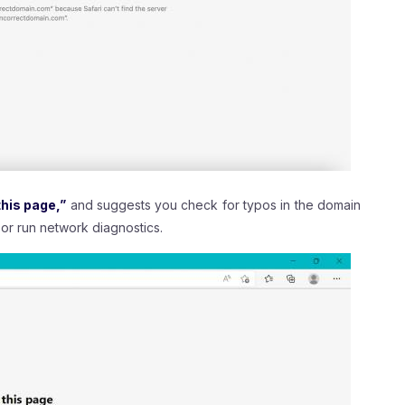
his page,”
and suggests you check for typos in the domain
or run network diagnostics.