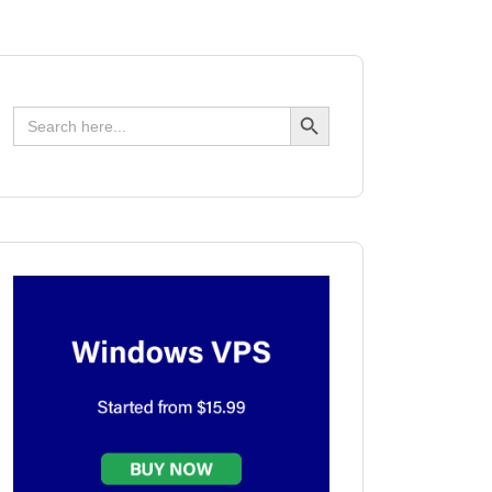
Search Button
Search
for: