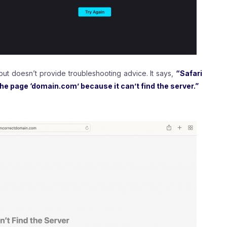
 but doesn’t provide troubleshooting advice. It says,
“Safari
the page ‘domain.com’ because it can’t find the server.”