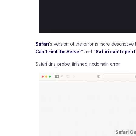
Safari
‘s version of the error is more descriptive
Can’t Find the Server”
and
“Safari can’t open 
Safari dns_probe_finished_nxdomain error