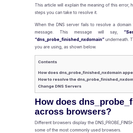
This article will explain the meaning of this error
steps you can take to resolve it.
When the DNS server fails to resolve a domain 
message. This message will say,
“Ser
“dns_probe_finished_nxdomain”
underneath. T
you are using, as shown below.
Contents
How does dns_probe_finished_nxdomain appe
How to resolve the dns_probe_finished_nxdom
Change DNS Servers
How does dns_probe_f
across browsers?
Different browsers display the DNS_PROBE_FINISH
some of the most commonly used browsers.