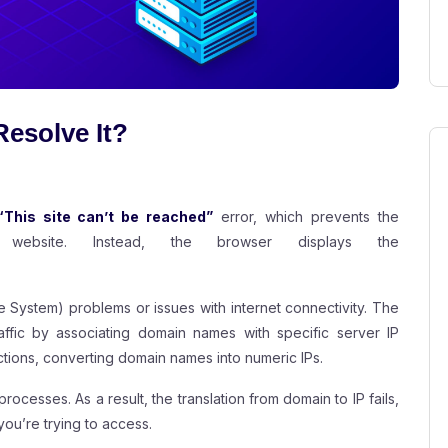
esolve It?
“This site can’t be reached”
error, which prevents the
website. Instead, the browser displays the
.
e System) problems or issues with internet connectivity. The
fic by associating domain names with specific server IP
ctions, converting domain names into numeric IPs.
rocesses. As a result, the translation from domain to IP fails,
ou’re trying to access.