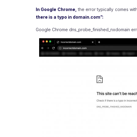
In Google Chrome,
the error typically comes wi
there is a typo in domain.com”:
Google Chrome dns_probe_finished_nxdomain err