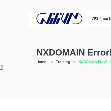
VPS Price L
NXDOMAIN Error! 
Home
Training
NXDOMAIN Error! Ho