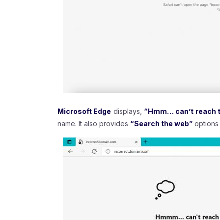
Microsoft Edge
displays,
“Hmm… can’t reach t
name. It also provides
“Search the web”
options 