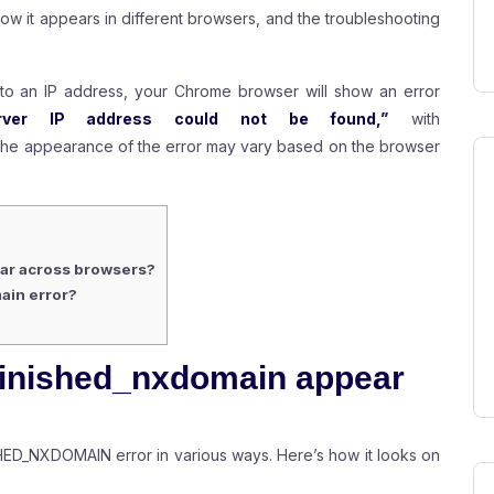
, how it appears in different browsers, and the troubleshooting
to an IP address, your Chrome browser will show an error
ver IP address could not be found,”
with
he appearance of the error may vary based on the browser
ar across browsers?
ain error?
inished_nxdomain appear
ED_NXDOMAIN error in various ways. Here’s how it looks on