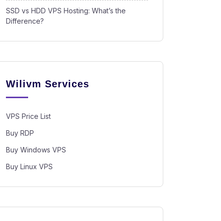
SSD vs HDD VPS Hosting: What’s the
Difference?
Wilivm Services
VPS Price List
Buy RDP
Buy Windows VPS
Buy Linux VPS