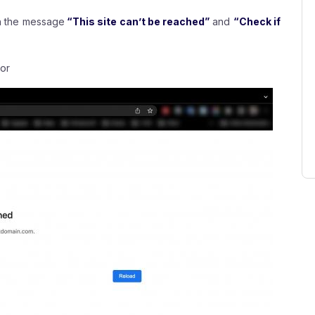
th the message
“This site can’t be reached”
and
“Check if
or