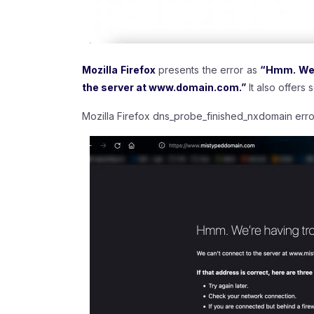
Mozilla Firefox
presents the error as
“Hmm. We’r
the server at www.domain.com.”
It also offers
Mozilla Firefox dns_probe_finished_nxdomain erro