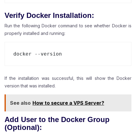
Verify Docker Installation:
Run the following Docker command to see whether Docker is
properly installed and running:
docker --version
If the installation was successful, this will show the Docker
version that was installed.
See also
How to secure a VPS Server?
Add User to the Docker Group
(Optional):