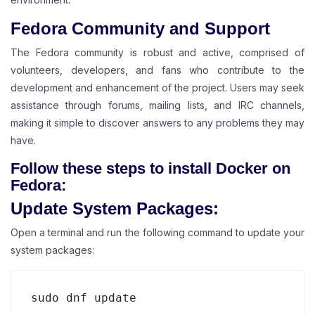
Fedora Community and Support
The Fedora community is robust and active, comprised of
volunteers, developers, and fans who contribute to the
development and enhancement of the project. Users may seek
assistance through forums, mailing lists, and IRC channels,
making it simple to discover answers to any problems they may
have.
Follow these steps to install Docker on
Fedora:
Update System Packages:
Open a terminal and run the following command to update your
system packages:
sudo dnf update