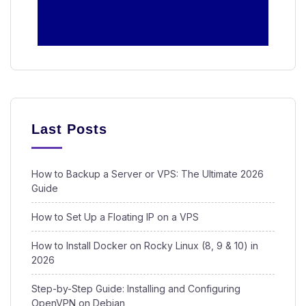
Last Posts
How to Backup a Server or VPS: The Ultimate 2026
Guide
How to Set Up a Floating IP on a VPS
How to Install Docker on Rocky Linux (8, 9 & 10) in
2026
Step-by-Step Guide: Installing and Configuring
OpenVPN on Debian