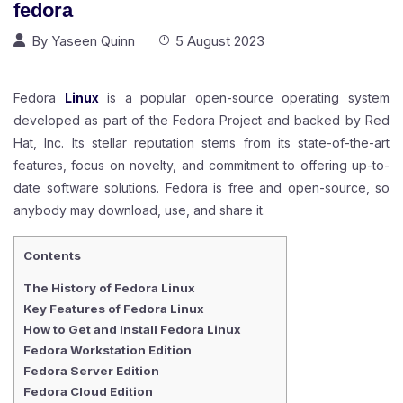
fedora
By
Yaseen Quinn
5 August 2023
Fedora
Linux
is a popular open-source operating system
developed as part of the Fedora Project and backed by Red
Hat, Inc. Its stellar reputation stems from its state-of-the-art
features, focus on novelty, and commitment to offering up-to-
date software solutions. Fedora is free and open-source, so
anybody may download, use, and share it.
Contents
The History of Fedora Linux
Key Features of Fedora Linux
How to Get and Install Fedora Linux
Fedora Workstation Edition
Fedora Server Edition
Fedora Cloud Edition