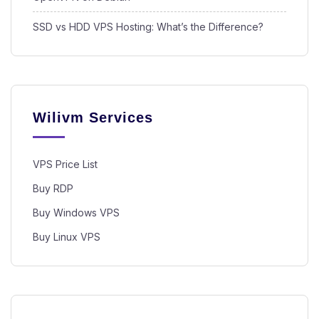
SSD vs HDD VPS Hosting: What’s the Difference?
Wilivm Services
VPS Price List
Buy RDP
Buy Windows VPS
Buy Linux VPS