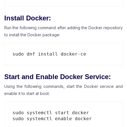
Install Docker:
Run the following command after adding the Docker repository
to install the Docker package:
Start and Enable Docker Service:
Using the following commands, start the Docker service and
enable it to start at boot:
sudo systemctl start docker

sudo systemctl enable docker