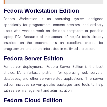
Fedora Workstation Edition
Fedora Workstation is an operating system designed
specifically for programmers, content creators, and ordinary
users who want to work on desktop computers or portable
laptop PCs. Because of the amount of helpful tools already
installed on the machine, it’s an excellent choice for
programmers and others interested in multimedia creation.
Fedora Server Edition
For server deployments, Fedora Server Edition is the best
choice. It’s a fantastic platform for operating web servers,
databases, and other server-related applications. The server
edition includes server-specific packages and tools to help
with server management and administration.
Fedora Cloud Edition