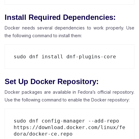
Install Required Dependencies:
Docker needs several dependencies to work properly. Use
the following command to install them:
Set Up Docker Repository:
Docker packages are available in Fedora’s official repository.
Use the following command to enable the Docker repository:
sudo dnf config-manager --add-repo 
https://download.docker.com/linux/fe