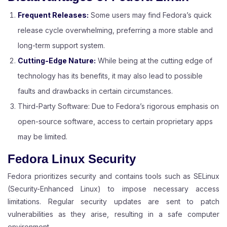
Frequent Releases:
Some users may find Fedora’s quick
release cycle overwhelming, preferring a more stable and
long-term support system.
Cutting-Edge Nature:
While being at the cutting edge of
technology has its benefits, it may also lead to possible
faults and drawbacks in certain circumstances.
Third-Party Software: Due to Fedora’s rigorous emphasis on
open-source software, access to certain proprietary apps
may be limited.
Fedora Linux Security
Fedora prioritizes security and contains tools such as SELinux
(Security-Enhanced Linux) to impose necessary access
limitations. Regular security updates are sent to patch
vulnerabilities as they arise, resulting in a safe computer
environment.