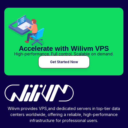
Accelerate with Wilivm VPS
High-performance. Full control. Scalable on demand.
Get Started Now
Wilivm provides VPS,and dedicated servers in top-tier data
centers worldwide, offering a reliable, high-performance
infrastructure for professional users.