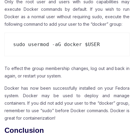
Only the root user and users with sudo capabilities may
execute Docker commands by default. If you wish to run
Docker as a normal user without requiring sudo, execute the
following command to add your user to the “docker” group:
sudo usermod -aG docker $USER
To effect the group membership changes, log out and back in
again, or restart your system.
Docker has now been successfully installed on your Fedora
system. Docker may be used to deploy and manage
containers. If you did not add your user to the “docker” group,
remember to use “sudo” before Docker commands. Docker is
great for containerization!
Conclusion