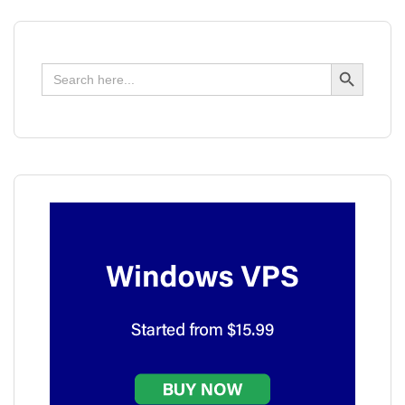
Search Button
Search
for: