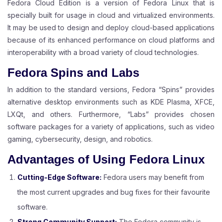
Fedora Cloud Edition is a version of Fedora Linux that is
specially built for usage in cloud and virtualized environments.
It may be used to design and deploy cloud-based applications
because of its enhanced performance on cloud platforms and
interoperability with a broad variety of cloud technologies.
Fedora Spins and Labs
In addition to the standard versions, Fedora “Spins” provides
alternative desktop environments such as KDE Plasma, XFCE,
LXQt, and others. Furthermore, “Labs” provides chosen
software packages for a variety of applications, such as video
gaming, cybersecurity, design, and robotics.
Advantages of Using Fedora Linux
Cutting-Edge Software:
Fedora users may benefit from
the most current upgrades and bug fixes for their favourite
software.
Strong Community Support:
The Fedora community is