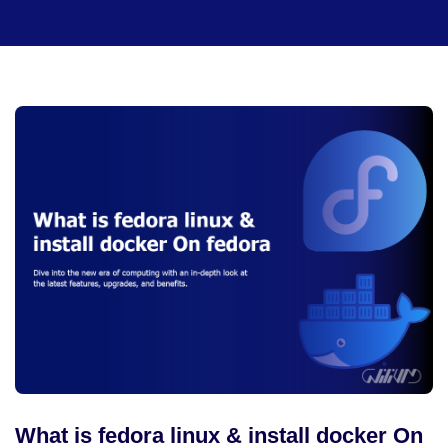
What is fedora linux & install docker On