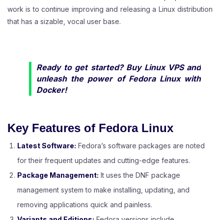
work is to continue improving and releasing a Linux distribution
that has a sizable, vocal user base.
Ready to get started?
Buy Linux VPS
and
unleash the power of Fedora Linux with
Docker!
Key Features of Fedora Linux
Latest Software:
Fedora’s software packages are noted
for their frequent updates and cutting-edge features.
Package Management:
It uses the DNF package
management system to make installing, updating, and
removing applications quick and painless.
Variants and Editions:
Fedora versions include