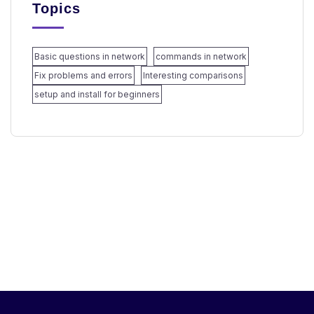
Topics
Basic questions in network
commands in network
Fix problems and errors
Interesting comparisons
setup and install for beginners