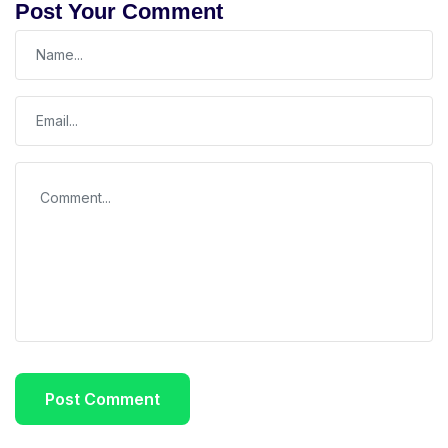
Post Your Comment