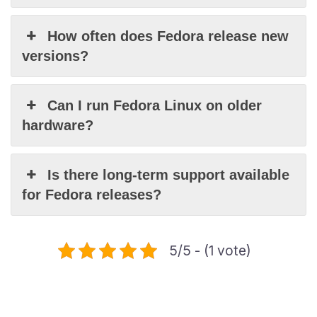
How often does Fedora release new
versions?
Can I run Fedora Linux on older
hardware?
Is there long-term support available
for Fedora releases?
5/5 - (1 vote)