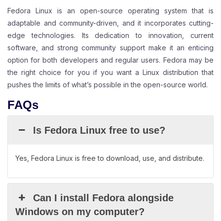
Fedora Linux is an open-source operating system that is
adaptable and community-driven, and it incorporates cutting-
edge technologies. Its dedication to innovation, current
software, and strong community support make it an enticing
option for both developers and regular users. Fedora may be
the right choice for you if you want a Linux distribution that
pushes the limits of what’s possible in the open-source world.
FAQs
Is Fedora Linux free to use?
Yes, Fedora Linux is free to download, use, and distribute.
Can I install Fedora alongside
Windows on my computer?