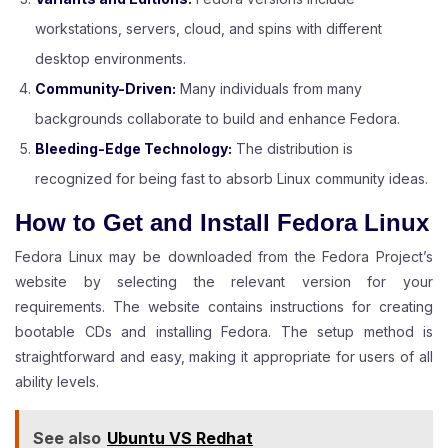
workstations, servers, cloud, and spins with different
desktop environments.
Community-Driven:
Many individuals from many
backgrounds collaborate to build and enhance Fedora.
Bleeding-Edge Technology:
The distribution is
recognized for being fast to absorb Linux community ideas.
How to Get and Install Fedora Linux
Fedora Linux may be downloaded from the Fedora Project’s
website by selecting the relevant version for your
requirements. The website contains instructions for creating
bootable CDs and installing Fedora. The setup method is
straightforward and easy, making it appropriate for users of all
ability levels.
See also
Ubuntu VS Redhat