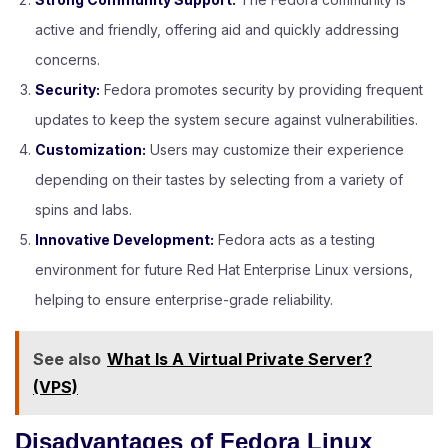
active and friendly, offering aid and quickly addressing
concerns.
Security:
Fedora promotes security by providing frequent
updates to keep the system secure against vulnerabilities.
Customization:
Users may customize their experience
depending on their tastes by selecting from a variety of
spins and labs.
Innovative Development:
Fedora acts as a testing
environment for future Red Hat Enterprise Linux versions,
helping to ensure enterprise-grade reliability.
See also
What Is A Virtual Private Server?
(VPS)
Disadvantages of Fedora Linux