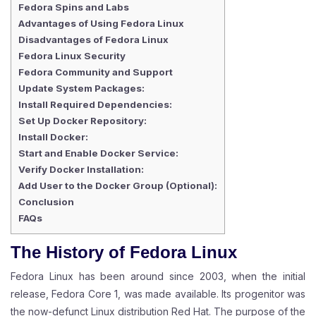
Fedora Spins and Labs
Advantages of Using Fedora Linux
Disadvantages of Fedora Linux
Fedora Linux Security
Fedora Community and Support
Update System Packages:
Install Required Dependencies:
Set Up Docker Repository:
Install Docker:
Start and Enable Docker Service:
Verify Docker Installation:
Add User to the Docker Group (Optional):
Conclusion
FAQs
The History of Fedora
Linux
Fedora Linux has been around since 2003, when the initial
release, Fedora Core 1, was made available. Its progenitor was
the now-defunct Linux distribution Red Hat. The purpose of the