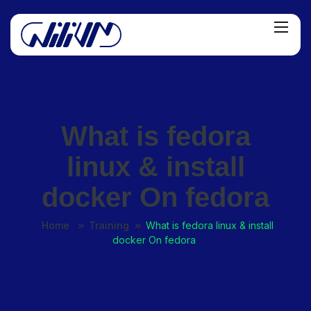
What is fedora
linux & install
docker On fedora
Home
Training
What is fedora linux & install
docker On fedora