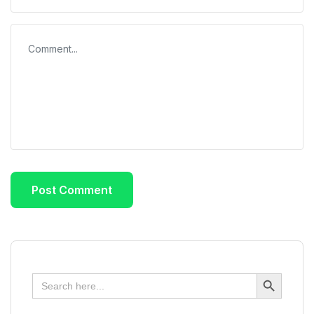
Search Button
Search
for: