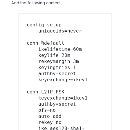
Add the following content:
config setup

    uniqueids=never

conn %default

    ikelifetime=60m

    keylife=20m

    rekeymargin=3m

    keyingtries=1

    authby=secret

    keyexchange=ikev1

conn L2TP-PSK

    keyexchange=ikev1

    authby=secret

    pfs=no

    auto=add

    rekey=no

    ike=aes128-sha1-