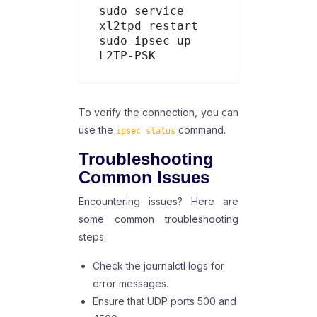
sudo service 
xl2tpd restart

sudo ipsec up 
To verify the connection, you can
use the
command.
ipsec status
Troubleshooting
Common Issues
Encountering issues? Here are
some common troubleshooting
steps:
Check the journalctl logs for
error messages.
Ensure that UDP ports 500 and