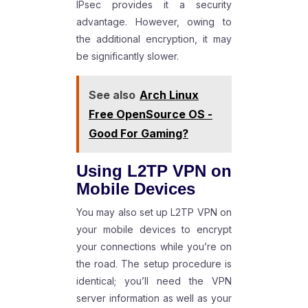
IPsec provides it a security
advantage. However, owing to
the additional encryption, it may
be significantly slower.
See also
Arch Linux
Free OpenSource OS -
Good For Gaming?
Using L2TP VPN on
Mobile Devices
You may also set up L2TP VPN on
your mobile devices to encrypt
your connections while you’re on
the road. The setup procedure is
identical; you’ll need the VPN
server information as well as your