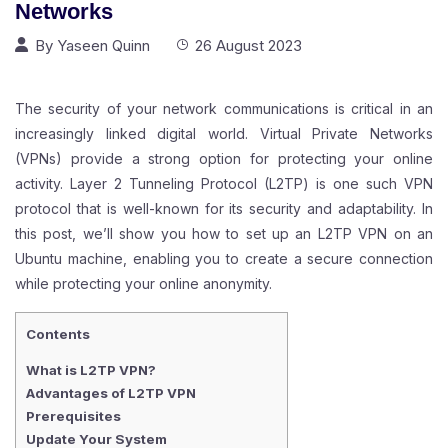
Networks
By
Yaseen Quinn
26 August 2023
The security of your network communications is critical in an
increasingly linked digital world. Virtual Private Networks
(
VPN
s) provide a strong option for protecting your online
activity. Layer 2 Tunneling Protocol (L2TP) is one such VPN
protocol that is well-known for its security and adaptability. In
this post, we’ll show you how to set up an L2TP VPN on an
Ubuntu machine, enabling you to create a secure connection
while protecting your online anonymity.
Contents
What is L2TP VPN?
Advantages of L2TP VPN
Prerequisites
Update Your System