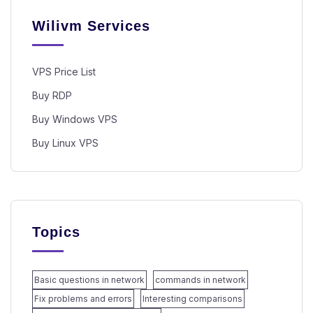
Wilivm Services
VPS Price List
Buy RDP
Buy Windows VPS
Buy Linux VPS
Topics
Basic questions in network
commands in network
Fix problems and errors
Interesting comparisons