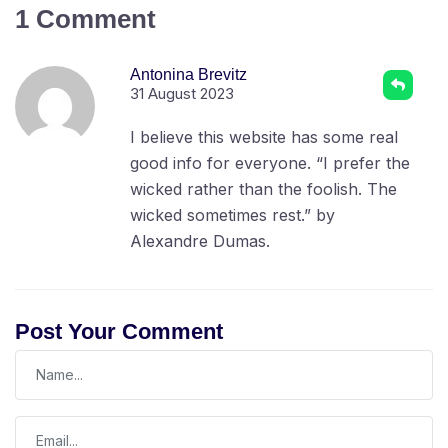
1 Comment
Antonina Brevitz
31 August 2023
I believe this website has some real
good info for everyone. “I prefer the
wicked rather than the foolish. The
wicked sometimes rest.” by
Alexandre Dumas.
Post Your Comment