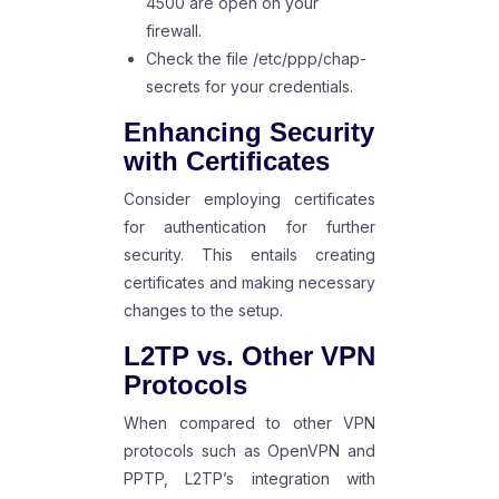
4500 are open on your
firewall.
Check the file /etc/ppp/chap-
secrets for your credentials.
Enhancing Security
with Certificates
Consider employing certificates
for authentication for further
security. This entails creating
certificates and making necessary
changes to the setup.
L2TP vs. Other VPN
Protocols
When compared to other VPN
protocols such as OpenVPN and
PPTP, L2TP’s integration with