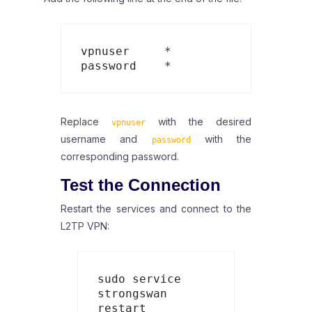
vpnuser     *       
Replace
with the desired
vpnuser
username and
with the
password
corresponding password.
Test the Connection
Restart the services and connect to the
L2TP VPN:
sudo service 
strongswan 
restart
