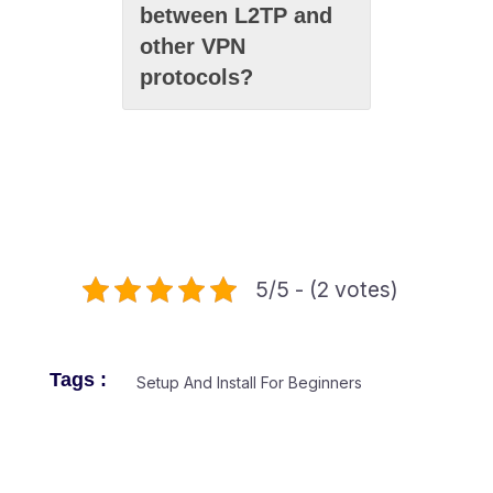
between L2TP and
other VPN
protocols?
5/5 - (2 votes)
Tags :
Setup And Install For Beginners