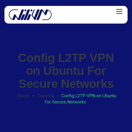
Config L2TP VPN
on Ubuntu For
Secure Networks
Home
Training
Config L2TP VPN on Ubuntu
For Secure Networks