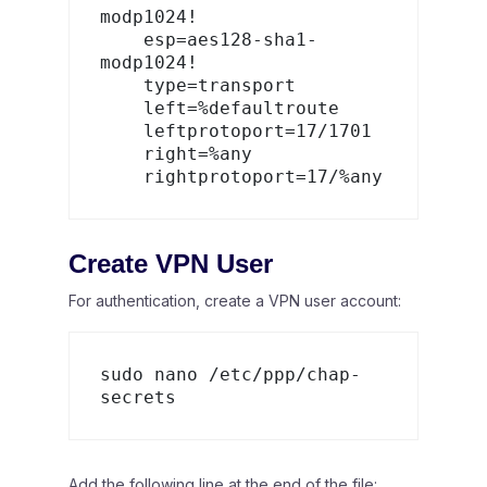
modp1024!

    esp=aes128-sha1-
modp1024!

    type=transport

    left=%defaultroute

    leftprotoport=17/1701

    right=%any

Create VPN User
For authentication, create a VPN user account:
sudo nano /etc/ppp/chap-
Add the following line at the end of the file: