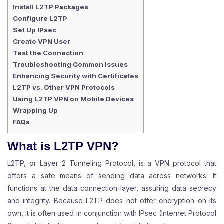
Install L2TP Packages
Configure L2TP
Set Up IPsec
Create VPN User
Test the Connection
Troubleshooting Common Issues
Enhancing Security with Certificates
L2TP vs. Other VPN Protocols
Using L2TP VPN on Mobile Devices
Wrapping Up
FAQs
What is L2TP VPN?
L2TP, or Layer 2 Tunneling Protocol, is a VPN protocol that
offers a safe means of sending data across networks. It
functions at the data connection layer, assuring data secrecy
and integrity. Because L2TP does not offer encryption on its
own, it is often used in conjunction with IPsec (Internet Protocol