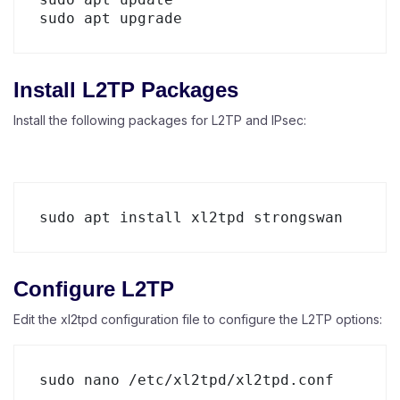
Install L2TP Packages
Install the following packages for L2TP and IPsec:
Configure L2TP
Edit the xl2tpd configuration file to configure the L2TP options: