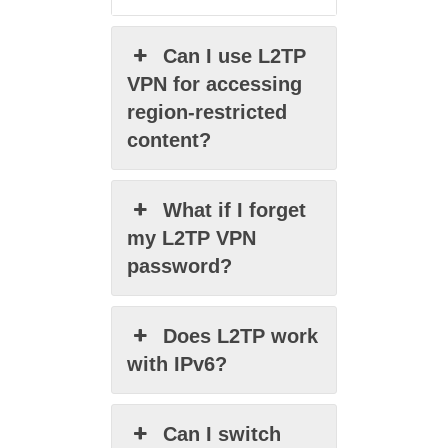
Can I use L2TP
VPN for accessing
region-restricted
content?
What if I forget
my L2TP VPN
password?
Does L2TP work
with IPv6?
Can I switch