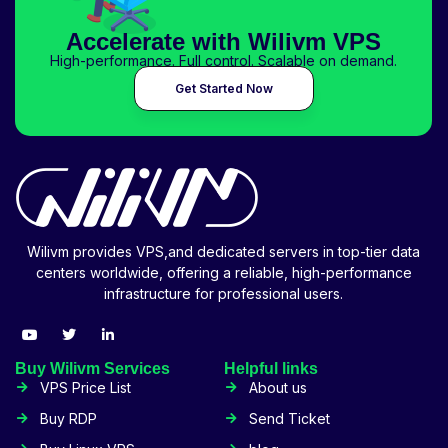
Accelerate with Wilivm VPS
High-performance. Full control. Scalable on demand.
Get Started Now
Wilivm provides VPS,and dedicated servers in top-tier data
centers worldwide, offering a reliable, high-performance
infrastructure for professional users.
Buy Wilivm Services
Helpful links
VPS Price List
About us
Buy RDP
Send Ticket