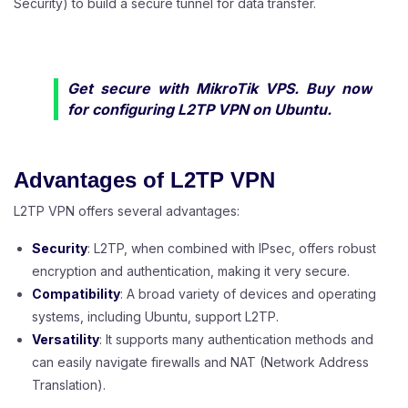
Security) to build a secure tunnel for data transfer.
Get secure with
MikroTik VPS
. Buy now
for configuring L2TP VPN on Ubuntu.
Advantages of L2TP VPN
L2TP VPN offers several advantages:
Security
: L2TP, when combined with IPsec, offers robust
encryption and authentication, making it very secure.
Compatibility
: A broad variety of devices and operating
systems, including Ubuntu, support L2TP.
Versatility
: It supports many authentication methods and
can easily navigate firewalls and NAT (Network Address
Translation).