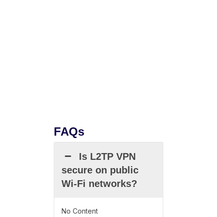
FAQs
Is L2TP VPN
secure on public
Wi-Fi networks?
No Content