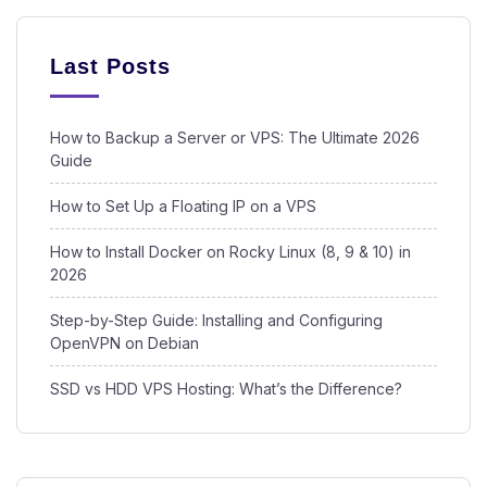
Last Posts
How to Backup a Server or VPS: The Ultimate 2026
Guide
How to Set Up a Floating IP on a VPS
How to Install Docker on Rocky Linux (8, 9 & 10) in
2026
Step-by-Step Guide: Installing and Configuring
OpenVPN on Debian
SSD vs HDD VPS Hosting: What’s the Difference?