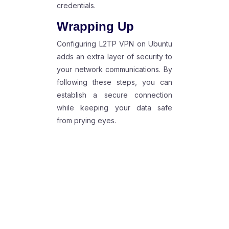
credentials.
Wrapping Up
Configuring L2TP VPN on Ubuntu
adds an extra layer of security to
your network communications. By
following these steps, you can
establish a secure connection
while keeping your data safe
from prying eyes.