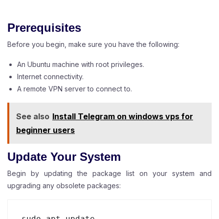
Prerequisites
Before you begin, make sure you have the following:
An Ubuntu machine with root privileges.
Internet connectivity.
A remote VPN server to connect to.
See also
Install Telegram on windows vps for
beginner users
Update Your System
Begin by updating the package list on your system and
upgrading any obsolete packages:
sudo apt update
