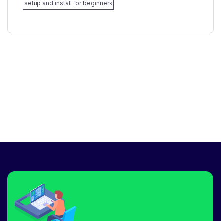
setup and install for beginners