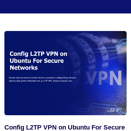
Config L2TP VPN on Ubuntu For Secure