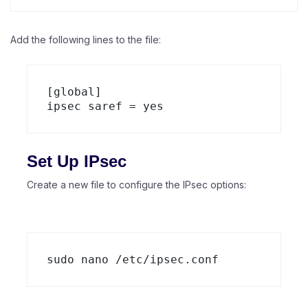
Add the following lines to the file:
[global]

Set Up IPsec
Create a new file to configure the IPsec options: