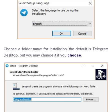
Choose a folder name for installation; the default is Telegram
Desktop, but you may change it if you
choose
.