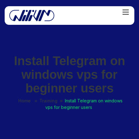
Install Telegram on
windows vps for
beginner users
Home
Training
Install Telegram on windows
vps for beginner users