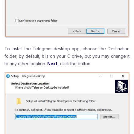
To install the Telegram desktop app, choose the Destination
folder; by default, it is on your C drive, but you may change it
to any other location.
Next,
click the button.