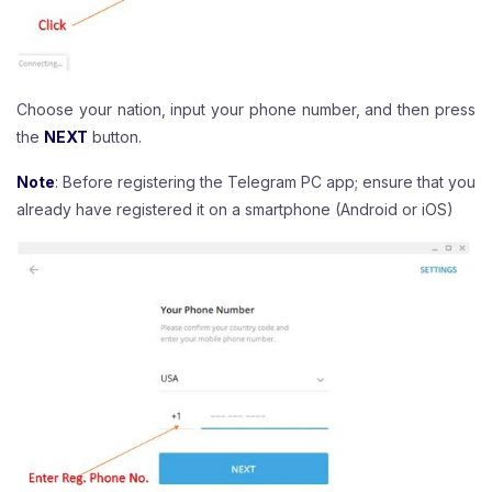
Choose your nation, input your phone number, and then press
the
NEXT
button.
Note
: Before registering the Telegram PC app; ensure that you
already have registered it on a smartphone (Android or iOS)