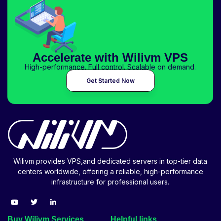
Accelerate with Wilivm VPS
High-performance. Full control. Scalable on demand.
Get Started Now
Wilivm provides VPS,and dedicated servers in top-tier data
centers worldwide, offering a reliable, high-performance
infrastructure for professional users.
Buy Wilivm Services
Helpful links