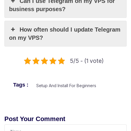
Can I use Telegram on my VPS for
business purposes?
How often should I update Telegram
on my VPS?
5/5 - (1 vote)
Tags :
Setup And Install For Beginners
Post Your Comment