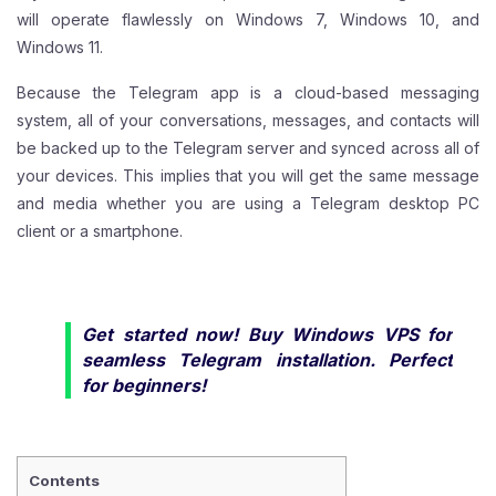
will operate flawlessly on Windows 7, Windows 10, and
Windows 11.
Because the Telegram app is a cloud-based messaging
system, all of your conversations, messages, and contacts will
be backed up to the Telegram server and synced across all of
your devices. This implies that you will get the same message
and media whether you are using a Telegram desktop PC
client or a smartphone.
Get started now! Buy
Windows VPS
for
seamless Telegram installation. Perfect
for beginners!
Contents