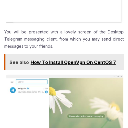
You will be presented with a lovely screen of the Desktop
Telegram messaging client, from which you may send direct
messages to your friends.
See also
How To Install OpenVpn On CentOS 7