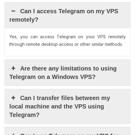
Can I access Telegram on my VPS
remotely?
Yes, you can access Telegram on your VPS remotely
through remote desktop access or other similar methods.
Are there any limitations to using
Telegram on a Windows VPS?
Can I transfer files between my
local machine and the VPS using
Telegram?