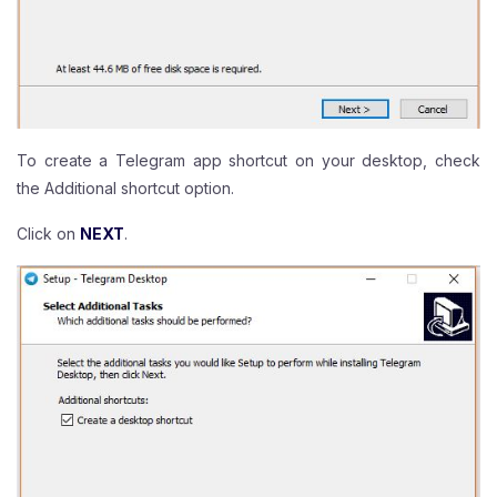
To create a Telegram app shortcut on your desktop, check
the Additional shortcut option.
Click on
NEXT
.