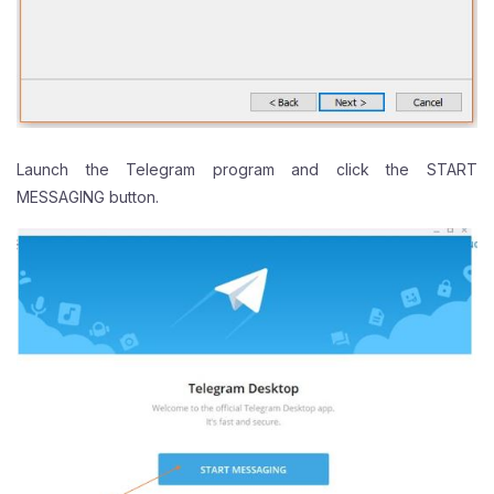
Launch the Telegram program and click the START
MESSAGING button.