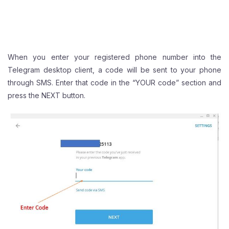
When you enter your registered phone number into the
Telegram desktop client, a code will be sent to your phone
through SMS. Enter that code in the “YOUR code” section and
press the NEXT button.