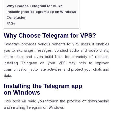
Why Choose Telegram for VPS?
Installing the Telegram app on Windows
Conclusion
FAQs
Why Choose Telegram for VPS?
Telegram provides various benefits to VPS users. It enables
you to exchange messages, conduct audio and video chats,
share data, and even build bots for a variety of reasons.
Installing Telegram on your VPS may help to improve
communication, automate activities, and protect your chats and
data.
Installing the Telegram app
on
Windows
This post will walk you through the process of downloading
and installing Telegram on Windows