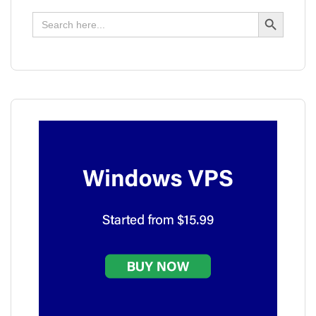
Search Button
Search
for: