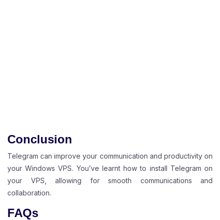
Conclusion
Telegram can improve your communication and productivity on
your Windows VPS. You’ve learnt how to install Telegram on
your VPS, allowing for smooth communications and
collaboration.
FAQs