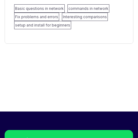
Basic questions in network
commands in network
Fix problems and errors
Interesting comparisons
setup and install for beginners