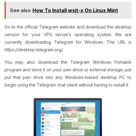
See also
How To Install wsjt-x On Linux Mint
Go to the official Telegram website and download the desktop
version for your VPS server’s operating system. We are
currently downloading Telegram for Windows. The URL is
https://desktop.telegram.org/
.
You may also download the Telegram Windows Portable
program and store it on your pen drive or external storage; just
put that pen drive into any Windows-based desktop PC to
begin using the Telegram chat client without having to install it.