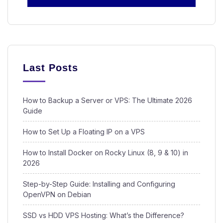
Last Posts
How to Backup a Server or VPS: The Ultimate 2026
Guide
How to Set Up a Floating IP on a VPS
How to Install Docker on Rocky Linux (8, 9 & 10) in
2026
Step-by-Step Guide: Installing and Configuring
OpenVPN on Debian
SSD vs HDD VPS Hosting: What’s the Difference?