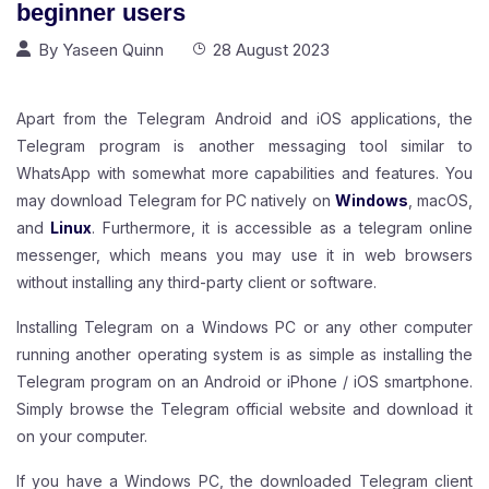
beginner users
By
Yaseen Quinn
28 August 2023
Apart from the Telegram Android and iOS applications, the
Telegram program is another messaging tool similar to
WhatsApp with somewhat more capabilities and features. You
may download Telegram for PC natively on
Windows
, macOS,
and
Linux
.
Furthermore, it is accessible as a telegram online
messenger, which means you may use it in web browsers
without installing any third-party client or software.
Installing Telegram on a Windows PC or any other computer
running another operating system is as simple as installing the
Telegram program on an Android or iPhone / iOS smartphone.
Simply browse the Telegram official website and download it
on your computer.
If you have a Windows PC, the downloaded Telegram client