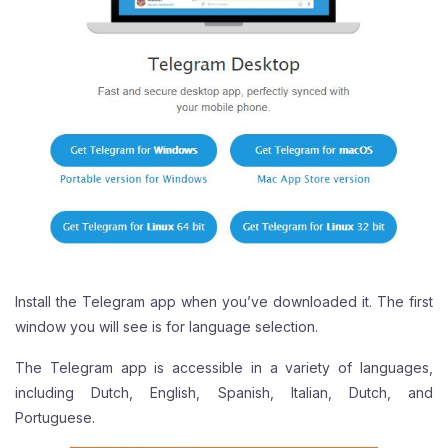
Install the Telegram app when you’ve downloaded it. The first
window you will see is for language selection.
The Telegram app is accessible in a variety of languages,
including Dutch, English, Spanish, Italian, Dutch, and
Portuguese.