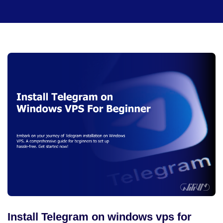
Install Telegram on windows vps for