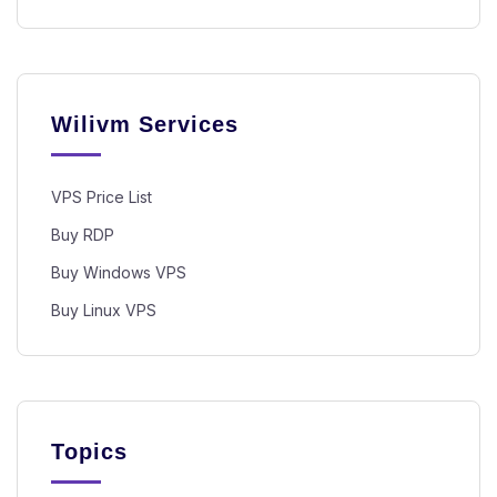
Wilivm Services
VPS Price List
Buy RDP
Buy Windows VPS
Buy Linux VPS
Topics