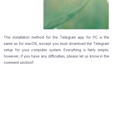
The installation method for the Telegram app for PC is the
same as for macOS, except you must download the Telegram
setup for your computer system. Everything is fairly simple,
however, if you have any difficulties, please let us know in the
comment section!!