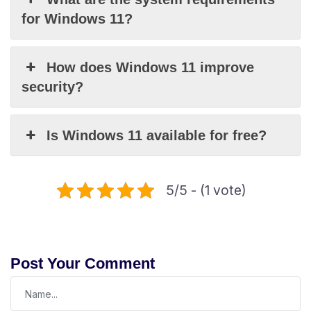
for Windows 11?
How does Windows 11 improve
security?
Is Windows 11 available for free?
5/5 - (1 vote)
Post Your Comment