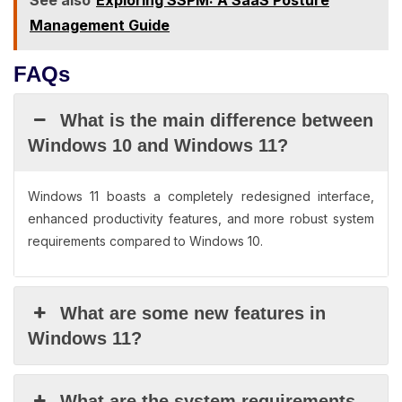
See also
Exploring SSPM: A SaaS Posture
Management Guide
FAQs
What is the main difference between
Windows 10 and Windows 11?
Windows 11 boasts a completely redesigned interface,
enhanced productivity features, and more robust system
requirements compared to Windows 10.
What are some new features in
Windows 11?
What are the system requirements