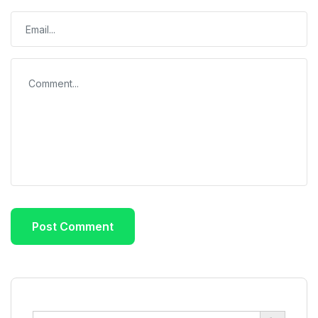
Search Button
Search