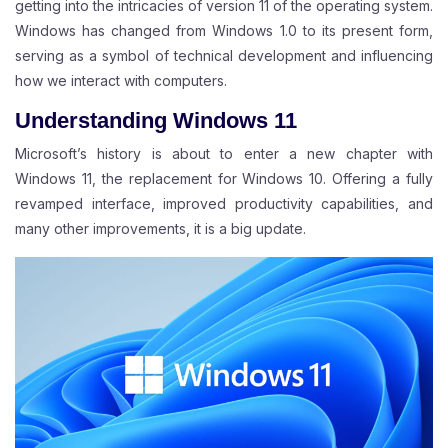
getting into the intricacies of version 11 of the operating system.
Windows has changed from Windows 1.0 to its present form,
serving as a symbol of technical development and influencing
how we interact with computers.
Understanding Windows 11
Microsoft’s history is about to enter a new chapter with
Windows 11, the replacement for Windows 10. Offering a fully
revamped interface, improved productivity capabilities, and
many other improvements, it is a big update.