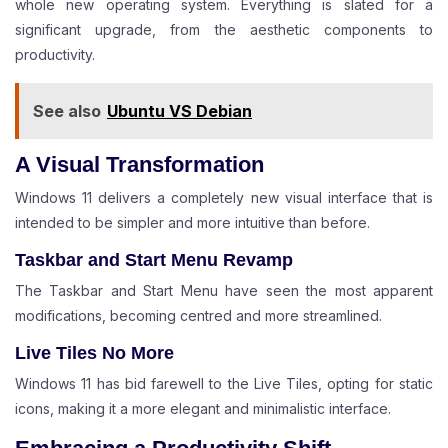
whole new operating system. Everything is slated for a
significant upgrade, from the aesthetic components to
productivity.
See also
Ubuntu VS Debian
A Visual Transformation
Windows 11 delivers a completely new visual interface that is
intended to be simpler and more intuitive than before.
Taskbar and Start Menu Revamp
The Taskbar and Start Menu have seen the most apparent
modifications, becoming centred and more streamlined.
Live Tiles No More
Windows 11 has bid farewell to the Live Tiles, opting for static
icons, making it a more elegant and minimalistic interface.