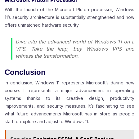
With the launch of the Microsoft Pluton processor, Windows
11’s security architecture is substantially strengthened and now
offers unmatched hardware security.
Dive into the advanced world of Windows 11 on a
VPS. Take the leap,
buy Windows VPS
and
witness the transformation.
Conclusion
In conclusion, Windows 11 represents Microsoft’s daring new
course. It represents a major advancement in operating
systems thanks to its creative design, productivity
improvements, and security measures. It’s fascinating to see
what future advancements Microsoft has in store as people
start to explore and adjust to Windows 11.