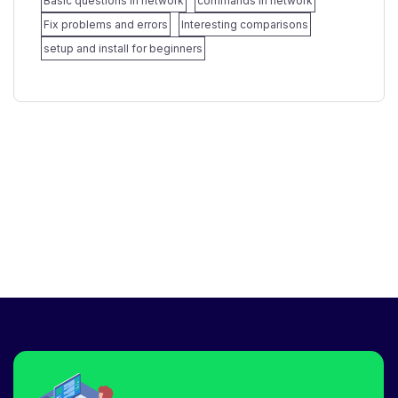
Basic questions in network
commands in network
Fix problems and errors
Interesting comparisons
setup and install for beginners