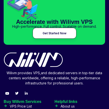
Accelerate with Wilivm VPS
High-performance. Full control. Scalable on demand.
Get Started Now
Wilivm provides VPS,and dedicated servers in top-tier data
centers worldwide, offering a reliable, high-performance
infrastructure for professional users.
Buy Wilivm Services
Helpful links
VPS Price List
About us