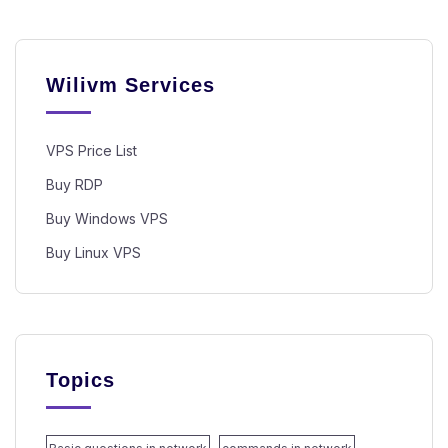
Wilivm Services
VPS Price List
Buy RDP
Buy Windows VPS
Buy Linux VPS
Topics