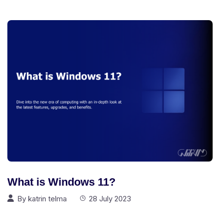
What is Windows 11?
By
katrin telma
28 July 2023