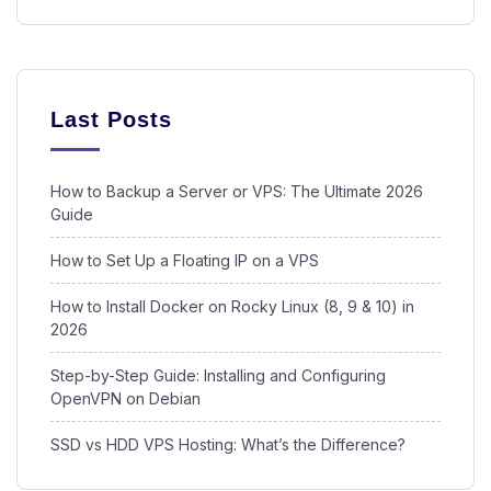
Last Posts
How to Backup a Server or VPS: The Ultimate 2026
Guide
How to Set Up a Floating IP on a VPS
How to Install Docker on Rocky Linux (8, 9 & 10) in
2026
Step-by-Step Guide: Installing and Configuring
OpenVPN on Debian
SSD vs HDD VPS Hosting: What’s the Difference?