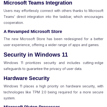
Microsoft Teams Integration
Users may effortlessly connect with others thanks to Microsoft
Teams’ direct integration into the taskbar, which encourages
cooperation.
A Revamped Microsoft Store
The new Microsoft Store has been redesigned for a better
user experience, offering a wider range of apps and games.
Security in Windows 11
Windows 11 prioritizes security and includes cutting-edge
safeguards to guarantee the privacy of user data.
Hardware Security
Windows 11 places a high priority on hardware security, with
technologies like TPM 2.0 being required for a more secure
system.
Microsoft Pluton Processor