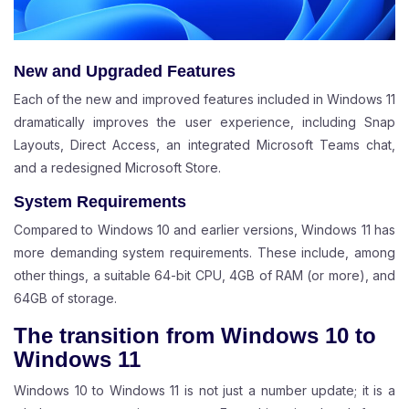
New and Upgraded Features
Each of the new and improved features included in Windows 11
dramatically improves the user experience, including Snap
Layouts, Direct Access, an integrated Microsoft Teams chat,
and a redesigned Microsoft Store.
System Requirements
Compared to Windows 10 and earlier versions, Windows 11 has
more demanding system requirements. These include, among
other things, a suitable 64-bit CPU, 4GB of RAM (or more), and
64GB of storage.
The transition from Windows 10 to
Windows 11
Windows 10 to Windows 11 is not just a number update; it is a