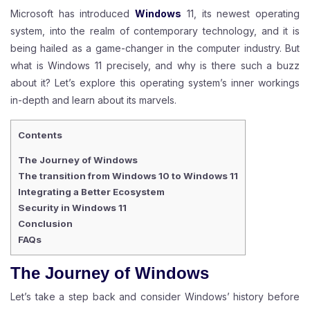
Microsoft has introduced
Windows
11, its newest operating
system, into the realm of contemporary technology, and it is
being hailed as a game-changer in the computer industry. But
what is Windows 11 precisely, and why is there such a buzz
about it? Let’s explore this operating system’s inner workings
in-depth and learn about its marvels.
Contents
The Journey of Windows
The transition from Windows 10 to Windows 11
Integrating a Better Ecosystem
Security in Windows 11
Conclusion
FAQs
The Journey of
Windows
Let’s take a step back and consider Windows’ history before