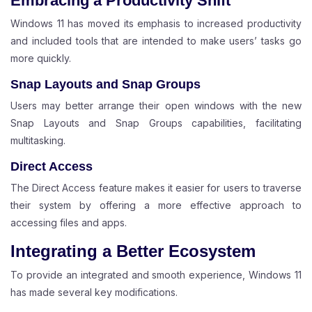
Embracing a Productivity Shift
Windows 11 has moved its emphasis to increased productivity
and included tools that are intended to make users’ tasks go
more quickly.
Snap Layouts and Snap Groups
Users may better arrange their open windows with the new
Snap Layouts and Snap Groups capabilities, facilitating
multitasking.
Direct Access
The Direct Access feature makes it easier for users to traverse
their system by offering a more effective approach to
accessing files and apps.
Integrating a Better Ecosystem
To provide an integrated and smooth experience, Windows 11
has made several key modifications.