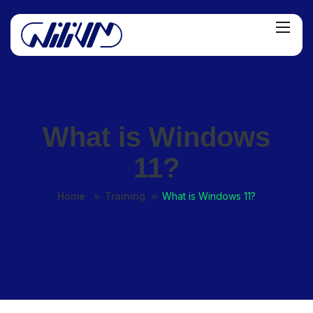
What is Windows
11?
Home
Training
What is Windows 11?