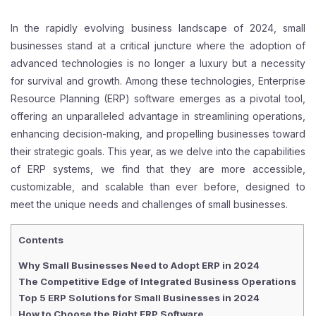
In the rapidly evolving business landscape of 2024, small
businesses stand at a critical juncture where the adoption of
advanced technologies is no longer a luxury but a necessity
for survival and growth. Among these technologies, Enterprise
Resource Planning (ERP) software emerges as a pivotal tool,
offering an unparalleled advantage in streamlining operations,
enhancing decision-making, and propelling businesses toward
their strategic goals. This year, as we delve into the capabilities
of ERP systems, we find that they are more accessible,
customizable, and scalable than ever before, designed to
meet the unique needs and challenges of small businesses.
Contents
Why Small Businesses Need to Adopt ERP in 2024
The Competitive Edge of Integrated Business Operations
Top 5 ERP Solutions for Small Businesses in 2024
How to Choose the Right ERP Software