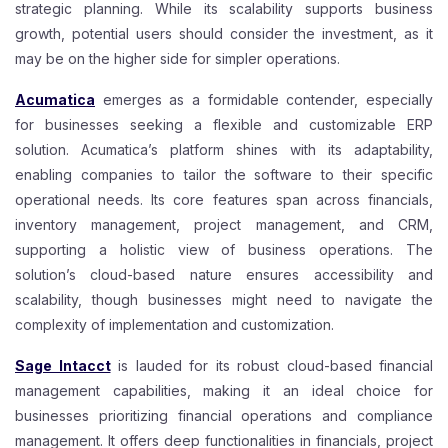
strategic planning. While its scalability supports business
growth, potential users should consider the investment, as it
may be on the higher side for simpler operations.
Acumatica
emerges as a formidable contender, especially
for businesses seeking a flexible and customizable ERP
solution. Acumatica’s platform shines with its adaptability,
enabling companies to tailor the software to their specific
operational needs. Its core features span across financials,
inventory management, project management, and CRM,
supporting a holistic view of business operations. The
solution’s cloud-based nature ensures accessibility and
scalability, though businesses might need to navigate the
complexity of implementation and customization.
Sage Intacct
is lauded for its robust cloud-based financial
management capabilities, making it an ideal choice for
businesses prioritizing financial operations and compliance
management. It offers deep functionalities in financials, project