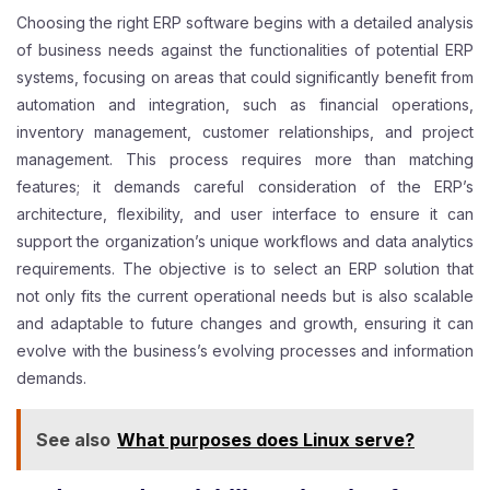
Choosing the right ERP software begins with a detailed analysis
of business needs against the functionalities of potential ERP
systems, focusing on areas that could significantly benefit from
automation and integration, such as financial operations,
inventory management, customer relationships, and project
management. This process requires more than matching
features; it demands careful consideration of the ERP’s
architecture, flexibility, and user interface to ensure it can
support the organization’s unique workflows and data analytics
requirements. The objective is to select an ERP solution that
not only fits the current operational needs but is also scalable
and adaptable to future changes and growth, ensuring it can
evolve with the business’s evolving processes and information
demands.
See also
What purposes does Linux serve?