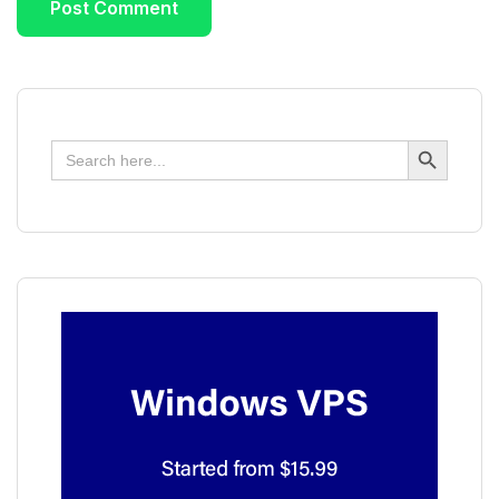
Search Button
Search
for: