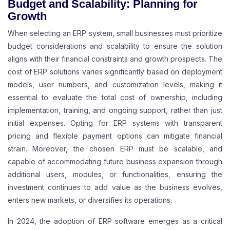
Budget and Scalability: Planning for
Growth
When selecting an ERP system, small businesses must prioritize
budget considerations and scalability to ensure the solution
aligns with their financial constraints and growth prospects. The
cost of ERP solutions varies significantly based on deployment
models, user numbers, and customization levels, making it
essential to evaluate the total cost of ownership, including
implementation, training, and ongoing support, rather than just
initial expenses. Opting for ERP systems with transparent
pricing and flexible payment options can mitigate financial
strain. Moreover, the chosen ERP must be scalable, and
capable of accommodating future business expansion through
additional users, modules, or functionalities, ensuring the
investment continues to add value as the business evolves,
enters new markets, or diversifies its operations.
In 2024, the adoption of ERP software emerges as a critical