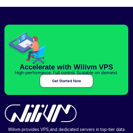
Accelerate with Wilivm VPS
High-performance. Full control. Scalable on demand.
Get Started Now
Wilivm provides VPS,and dedicated servers in top-tier data