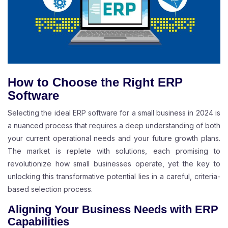
How to Choose the Right ERP
Software
Selecting the ideal ERP software for a small business in 2024 is
a nuanced process that requires a deep understanding of both
your current operational needs and your future growth plans.
The market is replete with solutions, each promising to
revolutionize how small businesses operate, yet the key to
unlocking this transformative potential lies in a careful, criteria-
based selection process.
Aligning Your Business Needs with ERP
Capabilities