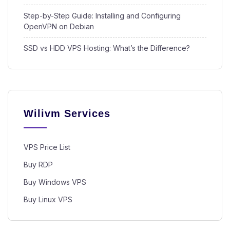
Step-by-Step Guide: Installing and Configuring
OpenVPN on Debian
SSD vs HDD VPS Hosting: What’s the Difference?
Wilivm Services
VPS Price List
Buy RDP
Buy Windows VPS
Buy Linux VPS