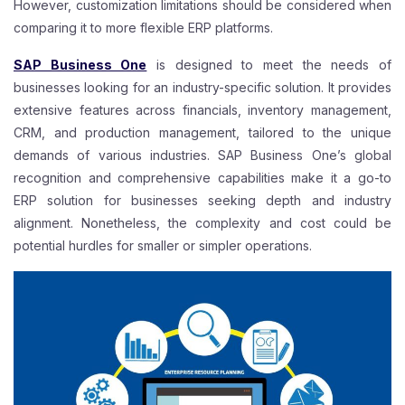
However, customization limitations should be considered when
comparing it to more flexible ERP platforms.
SAP Business One
is designed to meet the needs of
businesses looking for an industry-specific solution. It provides
extensive features across financials, inventory management,
CRM, and production management, tailored to the unique
demands of various industries. SAP Business One’s global
recognition and comprehensive capabilities make it a go-to
ERP solution for businesses seeking depth and industry
alignment. Nonetheless, the complexity and cost could be
potential hurdles for smaller or simpler operations.