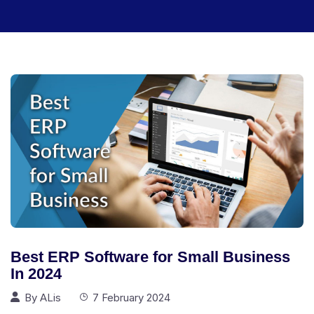
Best ERP Software for Small Business
In 2024
By
ALis
7 February 2024