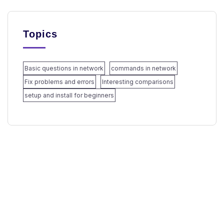
Topics
Basic questions in network
commands in network
Fix problems and errors
Interesting comparisons
setup and install for beginners