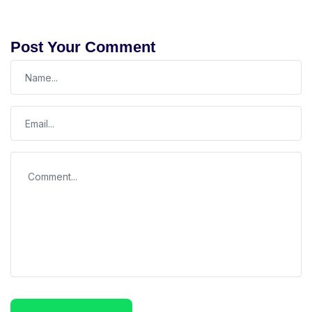
Post Your Comment