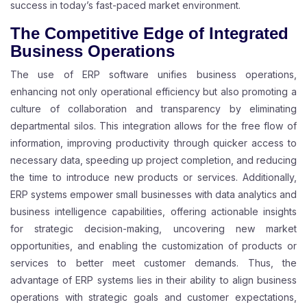
success in today’s fast-paced market environment.
The Competitive Edge of Integrated
Business Operations
The use of ERP software unifies business operations,
enhancing not only operational efficiency but also promoting a
culture of collaboration and transparency by eliminating
departmental silos. This integration allows for the free flow of
information, improving productivity through quicker access to
necessary data, speeding up project completion, and reducing
the time to introduce new products or services. Additionally,
ERP systems empower small businesses with data analytics and
business intelligence capabilities, offering actionable insights
for strategic decision-making, uncovering new market
opportunities, and enabling the customization of products or
services to better meet customer demands. Thus, the
advantage of ERP systems lies in their ability to align business
operations with strategic goals and customer expectations,