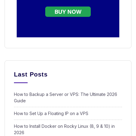
Last Posts
How to Backup a Server or VPS: The Ultimate 2026
Guide
How to Set Up a Floating IP on a VPS
How to Install Docker on Rocky Linux (8, 9 & 10) in
2026