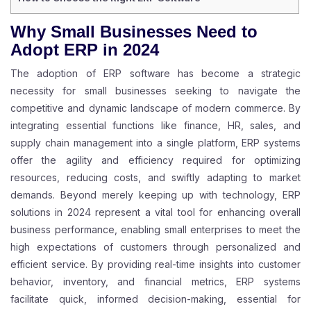
Why Small Businesses Need to
Adopt ERP in 2024
The adoption of ERP software has become a strategic
necessity for small businesses seeking to navigate the
competitive and dynamic landscape of modern commerce. By
integrating essential functions like finance, HR, sales, and
supply chain management into a single platform, ERP systems
offer the agility and efficiency required for optimizing
resources, reducing costs, and swiftly adapting to market
demands. Beyond merely keeping up with technology, ERP
solutions in 2024 represent a vital tool for enhancing overall
business performance, enabling small enterprises to meet the
high expectations of customers through personalized and
efficient service. By providing real-time insights into customer
behavior, inventory, and financial metrics, ERP systems
facilitate quick, informed decision-making, essential for