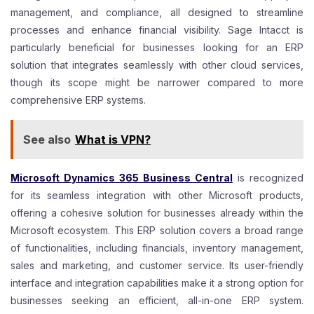
management, and compliance, all designed to streamline
processes and enhance financial visibility. Sage Intacct is
particularly beneficial for businesses looking for an ERP
solution that integrates seamlessly with other cloud services,
though its scope might be narrower compared to more
comprehensive ERP systems.
See also
What is VPN?
Microsoft Dynamics 365 Business Central
is recognized
for its seamless integration with other Microsoft products,
offering a cohesive solution for businesses already within the
Microsoft ecosystem. This ERP solution covers a broad range
of functionalities, including financials, inventory management,
sales and marketing, and customer service. Its user-friendly
interface and integration capabilities make it a strong option for
businesses seeking an efficient, all-in-one ERP system.