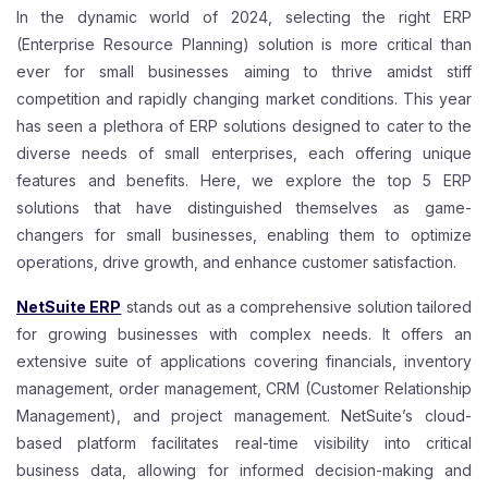
In the dynamic world of 2024, selecting the right ERP
(Enterprise Resource Planning) solution is more critical than
ever for small businesses aiming to thrive amidst stiff
competition and rapidly changing market conditions. This year
has seen a plethora of ERP solutions designed to cater to the
diverse needs of small enterprises, each offering unique
features and benefits. Here, we explore the top 5 ERP
solutions that have distinguished themselves as game-
changers for small businesses, enabling them to optimize
operations, drive growth, and enhance customer satisfaction.
NetSuite ERP
stands out as a comprehensive solution tailored
for growing businesses with complex needs. It offers an
extensive suite of applications covering financials, inventory
management, order management, CRM (Customer Relationship
Management), and project management. NetSuite’s cloud-
based platform facilitates real-time visibility into critical
business data, allowing for informed decision-making and