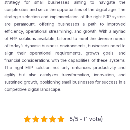
strategy for small businesses aiming to navigate the
complexities and seize the opportunities of the digital age. The
strategic selection and implementation of the right ERP system
are paramount, offering businesses a path to improved
efficiency, operational streamlining, and growth. With a myriad
of ERP solutions available, tailored to meet the diverse needs
of today’s dynamic business environments, businesses need to
align their operational requirements, growth goals, and
financial considerations with the capabilities of these systems.
The right ERP solution not only enhances productivity and
agility but also catalyzes transformation, innovation, and
sustained growth, positioning small businesses for success in a
competitive digital landscape.
5/5 - (1 vote)