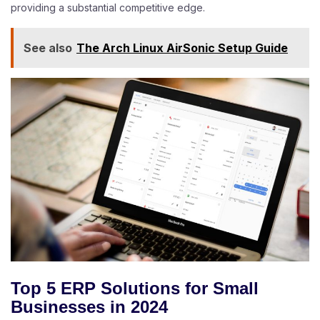
providing a substantial competitive edge.
See also
The Arch Linux AirSonic Setup Guide
Top 5 ERP Solutions for Small
Businesses in 2024