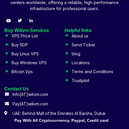
centers worldwide, offering a reliable, high-performance
infrastructure for professional users.
Buy Wilivm Services
Helpful links
VPS Price List
About us
Buy RDP
Send Ticket
Buy Linux VPS
blog
Buy Windows VPS
Locations
Bitcoin Vps
Terms and Conditions
Trustpilot
Contact Us
Info[AT]wilivm.com
Pay[AT]wilivm.com
UAE: Behind Mall of the Emirates Al Barsha, Dubai
Pay With All Cryptocurrency, Paypal, Credit card