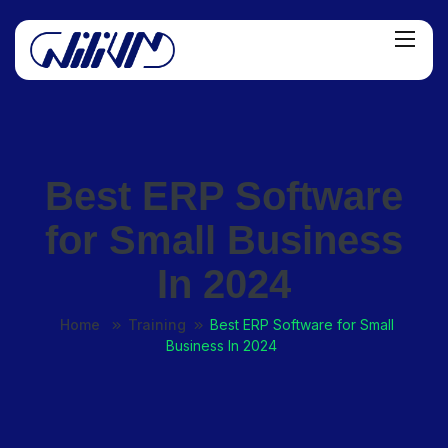
Best ERP Software
for Small Business
In 2024
Home
Training
Best ERP Software for Small
Business In 2024