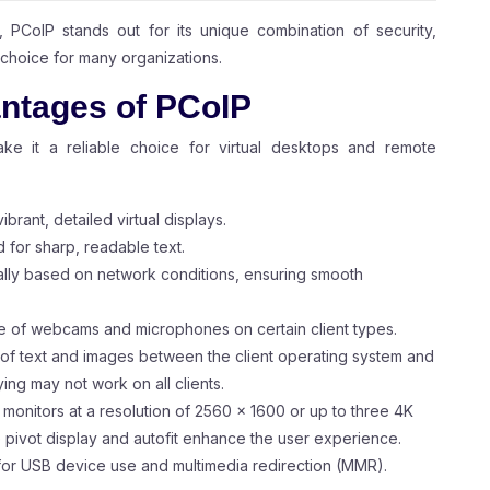
, PCoIP stands out for its unique combination of security,
d choice for many organizations.
ntages of PCoIP
ake it a reliable choice for virtual desktops and remote
ibrant, detailed virtual displays.
d for sharp, readable text.
cally based on network conditions, ensuring smooth
e of webcams and microphones on certain client types.
 of text and images between the client operating system and
ng may not work on all clients.
r monitors at a resolution of 2560 x 1600 or up to three 4K
e pivot display and autofit enhance the user experience.
for USB device use and multimedia redirection (MMR).