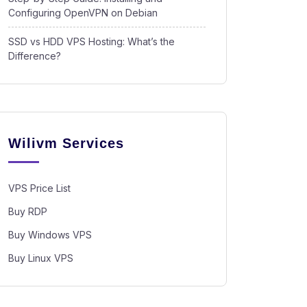
Configuring OpenVPN on Debian
SSD vs HDD VPS Hosting: What’s the
Difference?
Wilivm Services
VPS Price List
Buy RDP
Buy Windows VPS
Buy Linux VPS