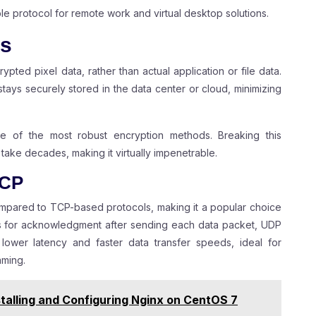
le protocol for remote work and virtual desktop solutions.
es
rypted pixel data, rather than actual application or file data.
stays securely stored in the data center or cloud, minimizing
e of the most robust encryption methods. Breaking this
ake decades, making it virtually impenetrable.
TCP
ompared to TCP-based protocols, making it a popular choice
its for acknowledgment after sending each data packet, UDP
n lower latency and faster data transfer speeds, ideal for
aming.
talling and Configuring Nginx on CentOS 7