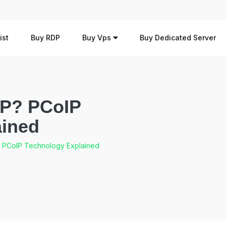
ist
Buy RDP
Buy Vps
Buy Dedicated Server
IP? PCoIP
ained
? PCoIP Technology Explained