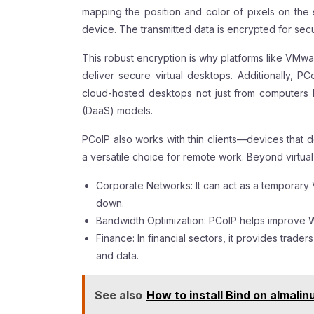
mapping the position and color of pixels on the 
device. The transmitted data is encrypted for sec
This robust encryption is why platforms like VM
deliver secure virtual desktops. Additionally, P
cloud-hosted desktops not just from computers 
(DaaS) models.
PCoIP also works with thin clients—devices that 
a versatile choice for remote work. Beyond virtual
Corporate Networks: It can act as a temporary V
down.
Bandwidth Optimization: PCoIP helps improve
Finance: In financial sectors, it provides trader
and data.
See also
How to install Bind on almalin