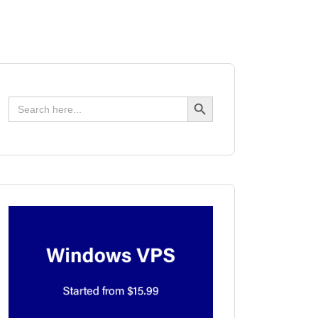
Search Button
Search
for: