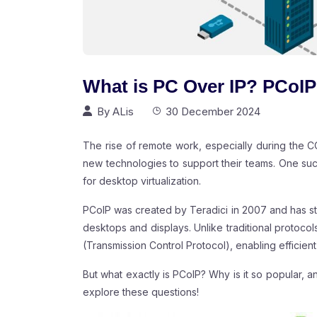
What is PC Over IP? PCoIP
By
ALis
30 December 2024
The rise of remote work, especially during the
new technologies to support their teams. One suc
for desktop virtualization.
PCoIP was created by Teradici in 2007 and has st
desktops and displays. Unlike traditional protoc
(Transmission Control Protocol), enabling effici
But what exactly is PCoIP? Why is it so popular, 
explore these questions!