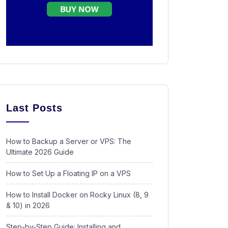
Last Posts
How to Backup a Server or VPS: The
Ultimate 2026 Guide
How to Set Up a Floating IP on a VPS
How to Install Docker on Rocky Linux (8, 9
& 10) in 2026
Step-by-Step Guide: Installing and