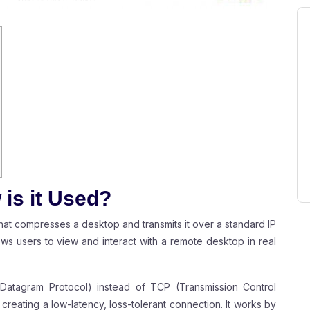
is it Used?
 that compresses a desktop and transmits it over a standard IP
llows users to view and interact with a remote desktop in real
Datagram Protocol) instead of TCP (Transmission Control
 creating a low-latency, loss-tolerant connection. It works by