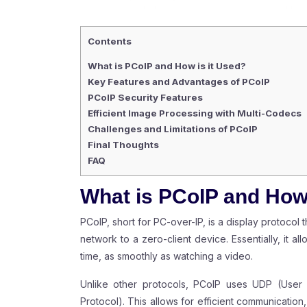
Contents
What is PCoIP and How is it Used?
Key Features and Advantages of PCoIP
PCoIP Security Features
Efficient Image Processing with Multi-Codecs
Challenges and Limitations of PCoIP
Final Thoughts
FAQ
What is PCoIP and How 
PCoIP, short for PC-over-IP, is a display protocol
network to a zero-client device. Essentially, it a
time, as smoothly as watching a video.
Unlike other protocols, PCoIP uses UDP (User 
Protocol). This allows for efficient communication,