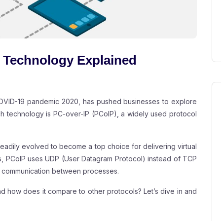
 Technology Explained
 COVID-19 pandemic 2020, has pushed businesses to explore
h technology is PC-over-IP (PCoIP), a widely used protocol
eadily evolved to become a top choice for delivering virtual
ols, PCoIP uses UDP (User Datagram Protocol) instead of TCP
ent communication between processes.
and how does it compare to other protocols? Let’s dive in and