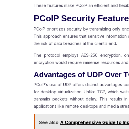
These features make PCoIP an efficient and flexib
PCoIP Security Featur
PCoIP prioritizes security by transmitting only enc
This approach ensures that sensitive information 
the risk of data breaches at the client’s end.
The protocol employs AES-256 encryption, on
encryption would require immense resources and t
Advantages of UDP Over 
PCoIP’s use of UDP offers distinct advantages c
for desktop virtualization. Unlike TCP, which wa
transmits packets without delay. This results i
applications like remote desktops and media stre
See also
A Comprehensive Guide to Ins