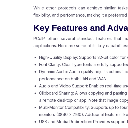
While other protocols can achieve similar tasks
flexibility, and performance, making it a preferre
Key Features and Adva
PCoIP offers several standout features that m
applications. Here are some of its key capabilities:
High-Quality Display: Supports 32-bit color for v
Font Clarity: ClearType fonts are fully supporte
Dynamic Audio: Audio quality adjusts automati
performance on both LAN and WAN.
Audio and Video Support: Enables real-time us
Clipboard Sharing: Allows copying and pasting
a remote desktop or app. Note that image copyi
Multi-Monitor Compatibility: Supports up to fou
monitors (3840 x 2160). Additional features lik
USB and Media Redirection: Provides support 