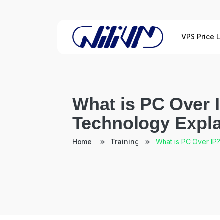
VPS Price L
What is PC Over 
Technology Expl
Home
Training
What is PC Over IP