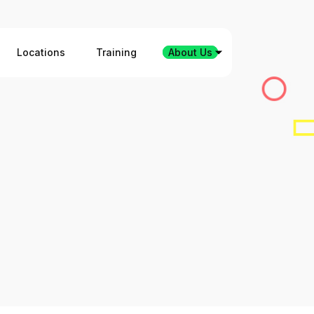
Locations
Training
About Us