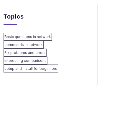
Topics
Basic questions in network
commands in network
Fix problems and errors
Interesting comparisons
setup and install for beginners