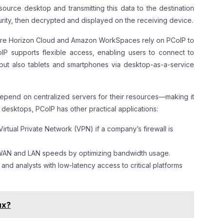
source desktop and transmitting this data to the destination
urity, then decrypted and displayed on the receiving device.
ware Horizon Cloud and Amazon WorkSpaces rely on PCoIP to
CoIP supports flexible access, enabling users to connect to
but also tablets and smartphones via desktop-as-a-service
depend on centralized servers for their resources—making it
 desktops, PCoIP has other practical applications:
irtual Private Network (VPN) if a company’s firewall is
 WAN and LAN speeds by optimizing bandwidth usage.
s and analysts with low-latency access to critical platforms
ux?