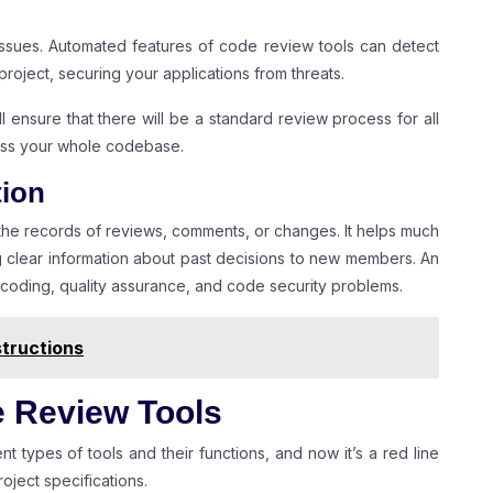
issues. Automated features of code review tools can detect
project, securing your applications from threats.
l ensure that there will be a standard review process for all
ross your whole codebase.
tion
 the records of reviews, comments, or changes. It helps much
g clear information about past decisions to new members. An
 coding, quality assurance, and code security problems.
tructions
e Review Tools
nt types of tools and their functions, and now it’s a red line
oject specifications.