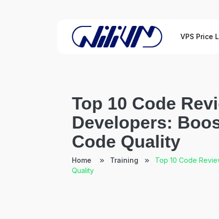
VPS Price L
Top 10 Code Revi
Developers: Boos
Code Quality
Home
Training
Top 10 Code Review
Quality