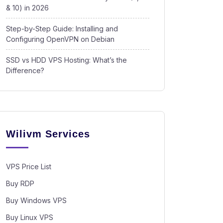
& 10) in 2026
Step-by-Step Guide: Installing and
Configuring OpenVPN on Debian
SSD vs HDD VPS Hosting: What’s the
Difference?
Wilivm Services
VPS Price List
Buy RDP
Buy Windows VPS
Buy Linux VPS