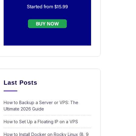
Last Posts
How to Backup a Server or VPS: The
Ultimate 2026 Guide
How to Set Up a Floating IP on a VPS
How to Install Docker on Rocky Linux (8, 9