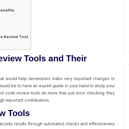
enefits
de Review Tool
view Tools and Their
that would help developers make very important changes or
would be to have an expert guide in your hand to study your
. But code review tools do more than just error checking; they
gh important contributions.
w Tools
curity results through automated checks and effectiveness