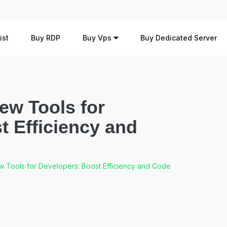
ist
Buy RDP
Buy Vps
Buy Dedicated Server
ew Tools for
t Efficiency and
 Tools for Developers: Boost Efficiency and Code