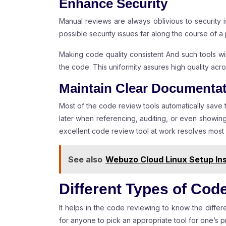
Enhance Security
Manual reviews are always oblivious to security 
possible security issues far along the course of a 
Making code quality consistent And such tools wil
the code. This uniformity assures high quality ac
Maintain Clear Documenta
Most of the code review tools automatically save
later when referencing, auditing, or even showin
excellent code review tool at work resolves most
See also
Webuzo Cloud Linux Setup Ins
Different Types of Cod
It helps in the code reviewing to know the differe
for anyone to pick an appropriate tool for one’s pr