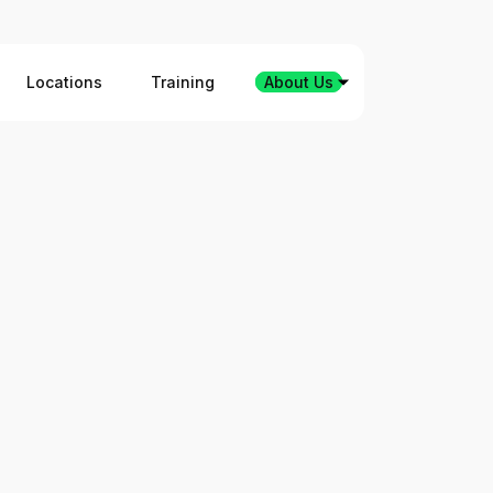
Locations
Training
About Us