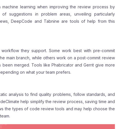
in machine learning when improving the review process by
 of suggestions in problem areas, unveiling particularly
views, DeepCode and Tabnine are tools of help from this
f workflow they support. Some work best with pre-commit
the main branch, while others work on a post-commit review
as been merged. Tools like Phabricator and Gerrit give more
depending on what your team prefers.
tic analysis to find quality problems, follow standards, and
eClimate help simplify the review process, saving time and
ws the types of code review tools and may help choose the
 team.