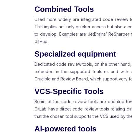
Combined Tools
Used more widely are integrated code review to
This implies not only quicker access but also a c
to develop. Examples are JetBrains’ ReSharper fo
GitHub.
Specialized equipment
Dedicated code review tools, on the other hand,
extended in the supported features and with opt
Crucible and Review Board, which support very f
VCS-Specific Tools
Some of the code review tools are oriented tow
GitLab have direct code review tools relating dir
that the chosen tool supports the VCS used by the
AI-powered tools