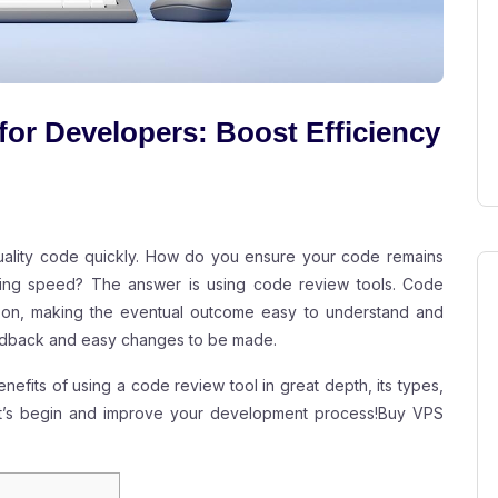
for Developers: Boost Efficiency
quality code quickly. How do you ensure your code remains
ficing speed? The answer is using code review tools. Code
y on, making the eventual outcome easy to understand and
eedback and easy changes to be made.
enefits of using a code review tool in great depth, its types,
Let’s begin and improve your development process!
Buy VPS