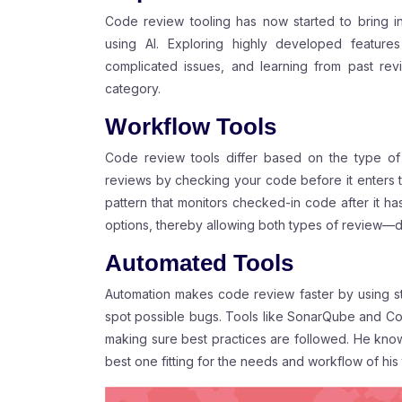
Code review tooling has now started to bring 
using AI. Exploring highly developed features
complicated issues, and learning from past re
category.
Workflow Tools
Code review tools differ based on the type o
reviews by checking your code before it enters 
pattern that monitors checked-in code after it h
options, thereby allowing both types of review—
Automated Tools
Automation makes code review faster by using sta
spot possible bugs. Tools like SonarQube and Cod
making sure best practices are followed. He kno
best one fitting for the needs and workflow of his