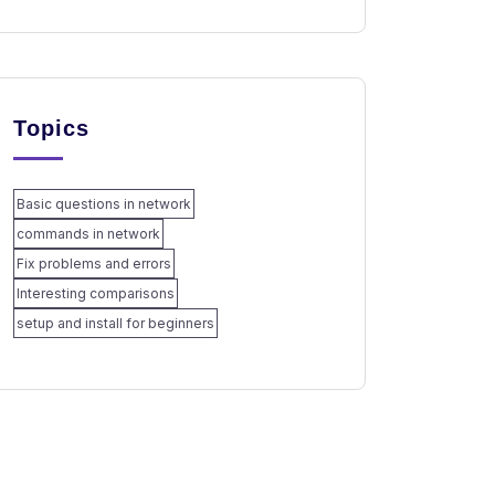
Topics
Basic questions in network
commands in network
Fix problems and errors
Interesting comparisons
setup and install for beginners