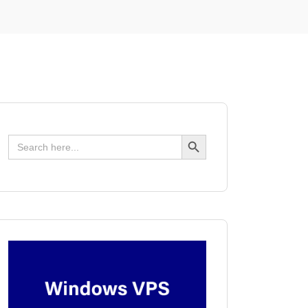
Search Button
Search
for: