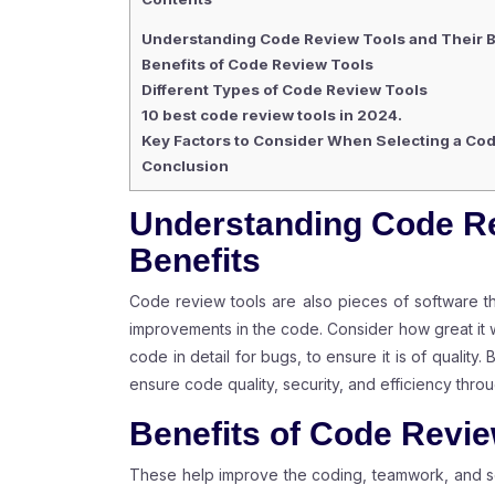
Understanding Code Review Tools and Their B
Benefits of Code Review Tools
Different Types of Code Review Tools
10 best code review tools in 2024.
Key Factors to Consider When Selecting a Co
Conclusion
Understanding Code Re
Benefits
Code review tools are also pieces of software 
improvements in the code. Consider how great it 
code in detail for bugs, to ensure it is of quality
ensure code quality, security, and efficiency throu
Benefits of Code Revie
These help improve the coding, teamwork, and se