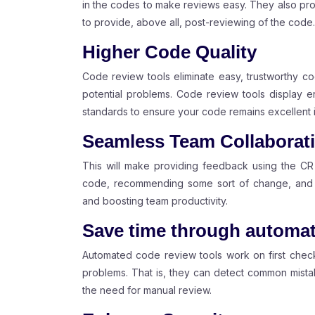
in the codes to make reviews easy. They also prov
to provide, above all, post-reviewing of the code.
Higher Code Quality
Code review tools eliminate easy, trustworthy co
potential problems. Code review tools display er
standards to ensure your code remains excellent i
Seamless Team Collaborat
This will make providing feedback using the CR
code, recommending some sort of change, and a
and boosting team productivity.
Save time through automa
Automated code review tools work on first check
problems. That is, they can detect common mistak
the need for manual review.