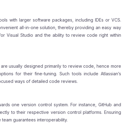
ols with larger software packages, including IDEs or VCS.
onvenient all-in-one solution, thereby providing an easy way
r Visual Studio and the ability to review code right within
 are usually designed primarily to review code, hence more
ions for their fine-tuning. Such tools include Atlassian’s
ocused ways of detailed code reviews.
ards one version control system. For instance, GitHub and
ectly to their respective version control platforms. Ensuring
 team guarantees interoperability.