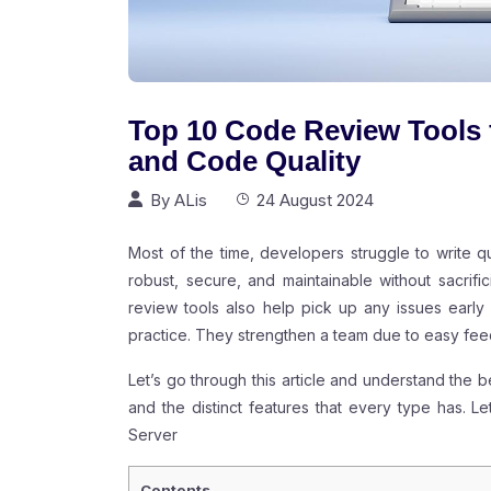
Top 10 Code Review Tools 
and Code Quality
By
ALis
24 August 2024
Most of the time, developers struggle to write 
robust, secure, and maintainable without sacri
review tools also help pick up any issues earl
practice. They strengthen a team due to easy f
Let’s go through this article and understand the b
and the distinct features that every type has. 
Server
Contents