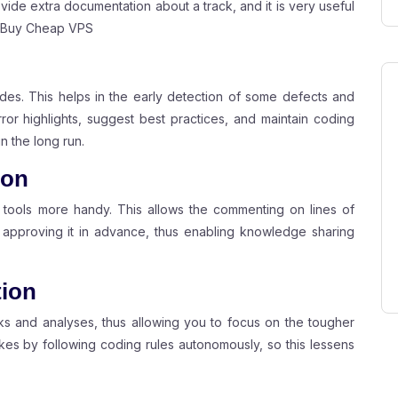
ide extra documentation about a track, and it is very useful
Buy Cheap VPS
des. This helps in the early detection of some defects and
ror highlights, suggest best practices, and maintain coding
n the long run.
ion
 tools more handy. This allows the commenting on lines of
pproving it in advance, thus enabling knowledge sharing
tion
s and analyses, thus allowing you to focus on the tougher
es by following coding rules autonomously, so this lessens