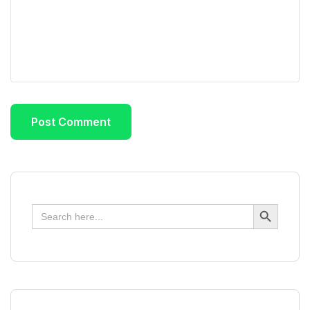
Search Button
Search
for: