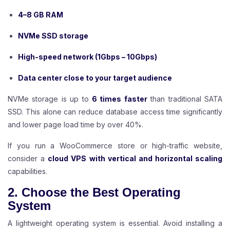
4–8 GB RAM
NVMe SSD storage
High-speed network (1Gbps – 10Gbps)
Data center close to your target audience
NVMe storage is up to
6 times faster
than traditional SATA
SSD. This alone can reduce database access time significantly
and lower page load time by over 40%.
If you run a WooCommerce store or high-traffic website,
consider a
cloud VPS with vertical and horizontal scaling
capabilities.
2. Choose the Best Operating
System
A lightweight operating system is essential. Avoid installing a