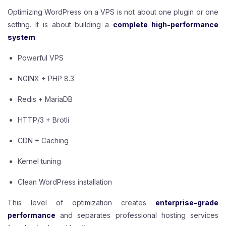
Optimizing WordPress on a VPS is not about one plugin or one
setting. It is about building a
complete high-performance
system
:
Powerful VPS
NGINX + PHP 8.3
Redis + MariaDB
HTTP/3 + Brotli
CDN + Caching
Kernel tuning
Clean WordPress installation
This level of optimization creates
enterprise-grade
performance
and separates professional hosting services