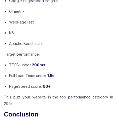
Google PageSpeed Insights
GTmetrix
WebPageTest
K6
Apache Benchmark
Target performance:
TTFB: under
200ms
Full Load Time: under
1.5s
PageSpeed score:
90+
This puts your website in the top performance category in
2025.
Conclusion