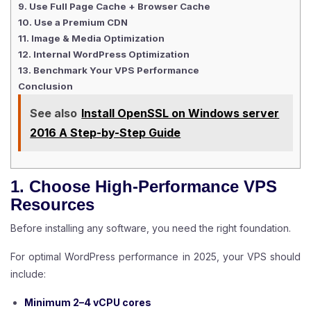
9. Use Full Page Cache + Browser Cache
10. Use a Premium CDN
11. Image & Media Optimization
12. Internal WordPress Optimization
13. Benchmark Your VPS Performance
Conclusion
See also
Install OpenSSL on Windows server
2016 A Step-by-Step Guide
1. Choose High-Performance VPS
Resources
Before installing any software, you need the right foundation.
For optimal WordPress performance in 2025, your VPS should
include:
Minimum 2–4 vCPU cores