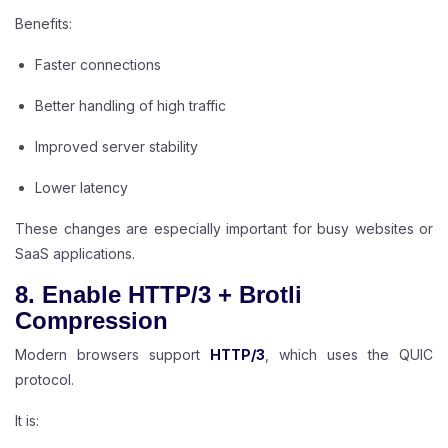
Benefits:
Faster connections
Better handling of high traffic
Improved server stability
Lower latency
These changes are especially important for busy websites or
SaaS applications.
8. Enable HTTP/3 + Brotli
Compression
Modern browsers support
HTTP/3
, which uses the QUIC
protocol.
It is: