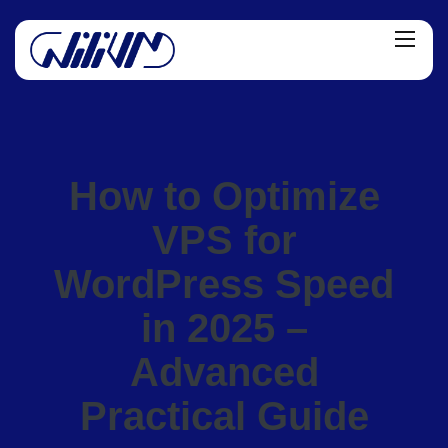
How to Optimize
VPS for
WordPress Speed
in 2025 –
Advanced
Practical Guide