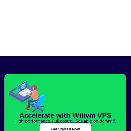
Accelerate with Wilivm VPS
High-performance. Full control. Scalable on demand.
Get Started Now