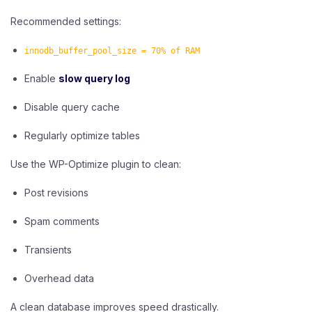
Recommended settings:
innodb_buffer_pool_size = 70% of RAM
Enable
slow query log
Disable query cache
Regularly optimize tables
Use the WP-Optimize plugin to clean:
Post revisions
Spam comments
Transients
Overhead data
A clean database improves speed drastically.