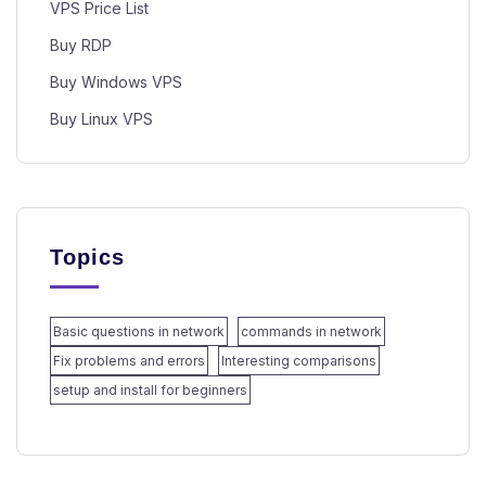
VPS Price List
Buy RDP
Buy Windows VPS
Buy Linux VPS
Topics
Basic questions in network
commands in network
Fix problems and errors
Interesting comparisons
setup and install for beginners