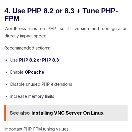
4. Use PHP 8.2 or 8.3 + Tune PHP-
FPM
WordPress runs on PHP, so its version and configuration
directly impact speed.
Recommended actions:
Use
PHP 8.2 or PHP 8.3
Enable
OPcache
Disable unused PHP extensions
Increase memory limits
See also
Installing VNC Server On Linux
Important PHP-FPM tuning values: