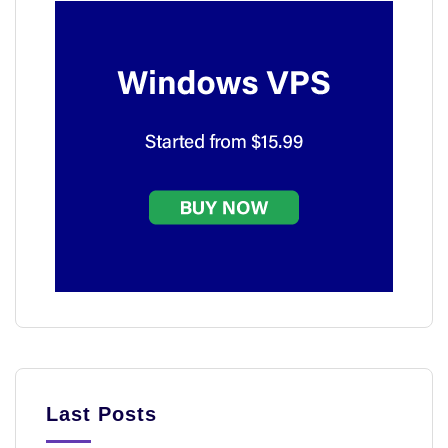
Last Posts