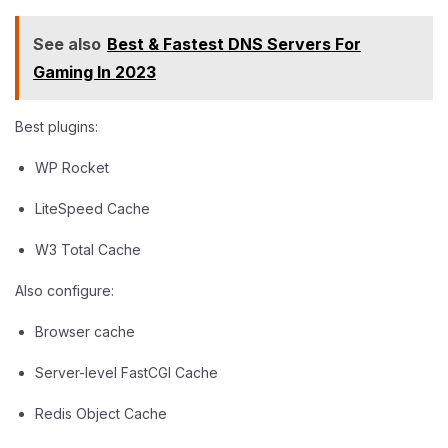
See also
Best & Fastest DNS Servers For
Gaming In 2023
Best plugins:
WP Rocket
LiteSpeed Cache
W3 Total Cache
Also configure:
Browser cache
Server-level FastCGI Cache
Redis Object Cache