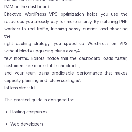
RAM on the dashboard.
Effective WordPress VPS optimization helps you use the
resources you already pay for more smartly. By matching PHP
workers to real traffic, trimming heavy queries, and choosing
the
right caching strategy, you speed up WordPress on VPS
without blindly upgrading plans everyA
few months. Editors notice that the dashboard loads faster,
customers see more stable checkouts,
and your team gains predictable performance that makes
capacity planning and future scaling aA
lot less stressful.
This practical guide is designed for:
Hosting companies
Web developers