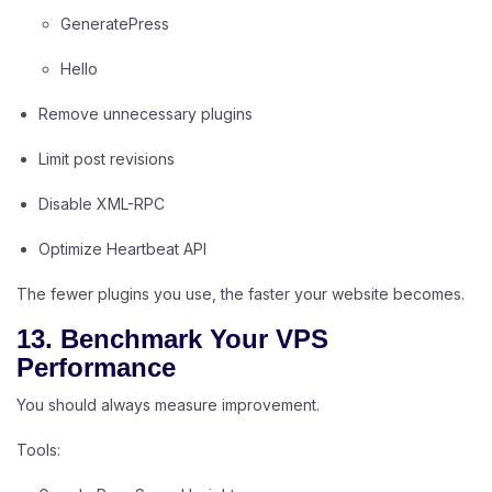
GeneratePress
Hello
Remove unnecessary plugins
Limit post revisions
Disable XML-RPC
Optimize Heartbeat API
The fewer plugins you use, the faster your website becomes.
13. Benchmark Your VPS
Performance
You should always measure improvement.
Tools: