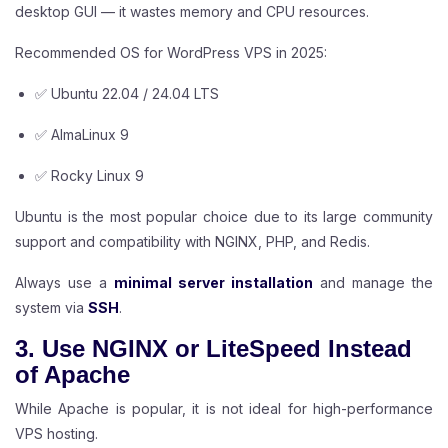
desktop GUI — it wastes memory and CPU resources.
Recommended OS for WordPress VPS in 2025:
✅ Ubuntu 22.04 / 24.04 LTS
✅ AlmaLinux 9
✅ Rocky Linux 9
Ubuntu is the most popular choice due to its large community
support and compatibility with NGINX, PHP, and Redis.
Always use a
minimal server installation
and manage the
system via
SSH
.
3. Use NGINX or LiteSpeed Instead
of Apache
While Apache is popular, it is not ideal for high-performance
VPS hosting.