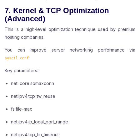
7. Kernel & TCP Optimization
(Advanced)
This is a high-level optimization technique used by premium
hosting companies.
You can improve server networking performance via
:
sysctl.conf
Key parameters:
net. core.somaxconn
net.ipv4.tcp_tw_reuse
fs.file-max
net.ipv4.ip_local_port_range
net.ipv4.tcp_fin_timeout