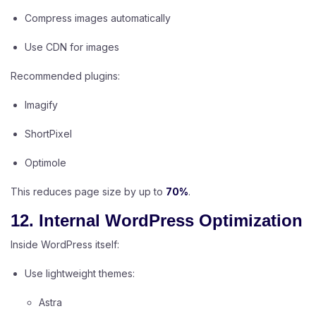
Compress images automatically
Use CDN for images
Recommended plugins:
Imagify
ShortPixel
Optimole
This reduces page size by up to
70%
.
12. Internal WordPress Optimization
Inside WordPress itself:
Use lightweight themes:
Astra