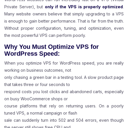
Private Server), but
only if the VPS is properly optimized
.
Many website owners believe that simply upgrading to a VPS
is enough to gain better performance. That is far from the truth.
Without proper configuration, tuning, and optimization, even
the most powerful VPS can perform poorly.
Why You Must Optimize VPS for
WordPress Speed:
When you optimize VPS for WordPress speed, you are really
working on business outcomes, not
only chasing a green bar in a testing tool. A slow product page
that takes three or four seconds to
respond costs you lost clicks and abandoned carts, especially
on busy WooCommerce shops or
course platforms that rely on returning users. On a poorly
tuned VPS, a normal campaign or flash
sale can suddenly turn into 502 and 504 errors, even though
the server still shows free CPU and