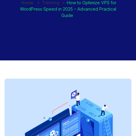
Home
Training
How to Optimize VPS for
WordPress Speed in 2025 – Advanced Practical
Guide