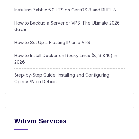
Installing Zabbix 5.0 LTS on CentOS 8 and RHEL 8
How to Backup a Server or VPS: The Ultimate 2026
Guide
How to Set Up a Floating IP on a VPS
How to Install Docker on Rocky Linux (8, 9 & 10) in
2026
Step-by-Step Guide: Installing and Configuring
OpenVPN on Debian
Wilivm Services