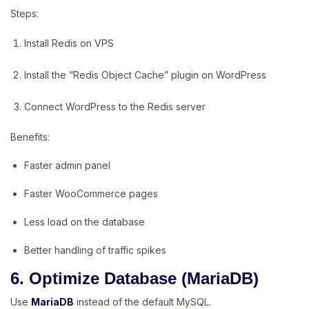
Steps:
Install Redis on VPS
Install the “Redis Object Cache” plugin on WordPress
Connect WordPress to the Redis server
Benefits:
Faster admin panel
Faster WooCommerce pages
Less load on the database
Better handling of traffic spikes
6. Optimize Database (MariaDB)
Use
MariaDB
instead of the default MySQL.