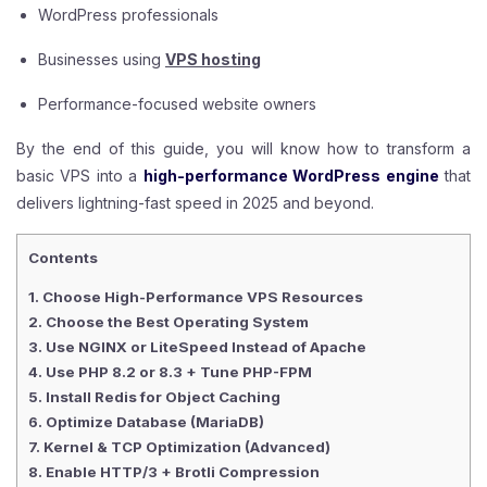
WordPress professionals
Businesses using
VPS hosting
Performance-focused website owners
By the end of this guide, you will know how to transform a
basic VPS into a
high-performance WordPress engine
that
delivers lightning-fast speed in 2025 and beyond.
Contents
1. Choose High-Performance VPS Resources
2. Choose the Best Operating System
3. Use NGINX or LiteSpeed Instead of Apache
4. Use PHP 8.2 or 8.3 + Tune PHP-FPM
5. Install Redis for Object Caching
6. Optimize Database (MariaDB)
7. Kernel & TCP Optimization (Advanced)
8. Enable HTTP/3 + Brotli Compression