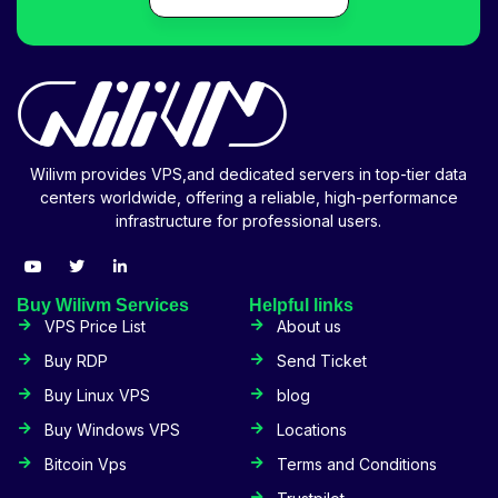
Wilivm provides VPS,and dedicated servers in top-tier data
centers worldwide, offering a reliable, high-performance
infrastructure for professional users.
Buy Wilivm Services
Helpful links
VPS Price List
About us
Buy RDP
Send Ticket
Buy Linux VPS
blog
Buy Windows VPS
Locations
Bitcoin Vps
Terms and Conditions