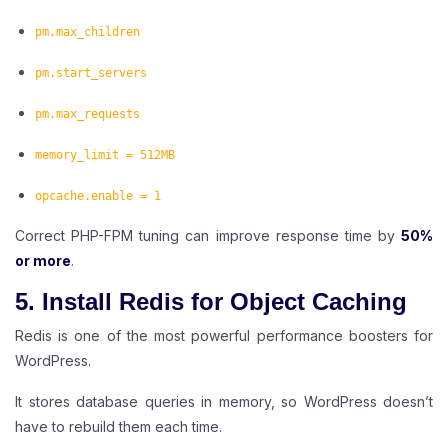
pm.max_children
pm.start_servers
pm.max_requests
memory_limit = 512MB
opcache.enable = 1
Correct PHP-FPM tuning can improve response time by
50%
or more
.
5. Install Redis for Object Caching
Redis is one of the most powerful performance boosters for
WordPress.
It stores database queries in memory, so WordPress doesn’t
have to rebuild them each time.