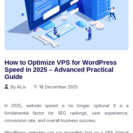
How to Optimize VPS for WordPress
Speed in 2025 – Advanced Practical
Guide
By
ALis
18 December 2025
In 2025, website speed is no longer optional. It is a
fundamental factor for SEO rankings, user experience,
conversion rate, and overall business success.
WordPress websites can run incredibly fast on a
VPS
(Virtual