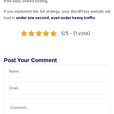
from basic shared hosting.
If you implement this full strategy, your WordPress website will
load in
under one second, even under heavy traffic
.
5/5 - (1 vote)
Post Your Comment