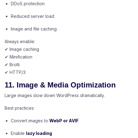
DDoS protection
Reduced server load
Image and file caching
Always enable:
✔ Image caching
✔ Minification
✔ Brotli
✔ HTTP/3
11. Image & Media Optimization
Large images slow down WordPress dramatically.
Best practices:
Convert images to
WebP or AVIF
Enable
lazy loading