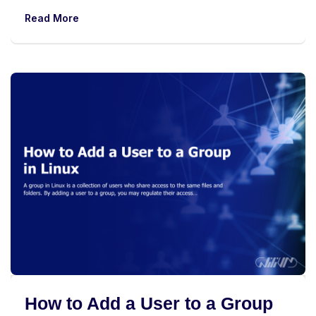
Read More
How to Add a User to a Group