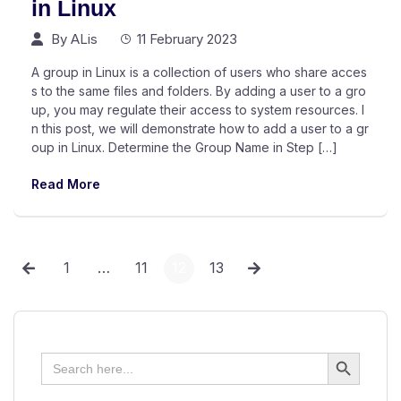
in Linux
By
ALis
11 February 2023
A group in Linux is a collection of users who share acces
s to the same files and folders. By adding a user to a gro
up, you may regulate their access to system resources. I
n this post, we will demonstrate how to add a user to a gr
oup in Linux. Determine the Group Name in Step […]
Read More
1
…
11
12
13
Search Button
Search
for: