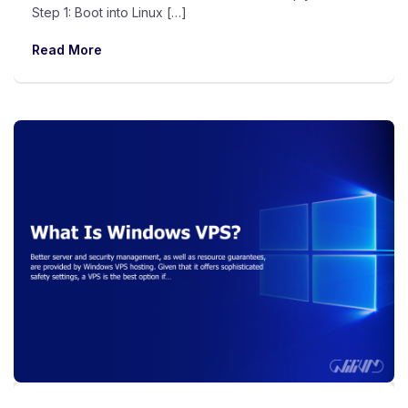
Step 1: Boot into Linux […]
Read More