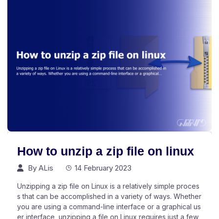
How to unzip a zip file on linux
By
ALis
14 February 2023
Unzipping a zip file on Linux is a relatively simple proces
s that can be accomplished in a variety of ways. Whether
you are using a command-line interface or a graphical us
er interface, unzipping a file on Linux requires just a few