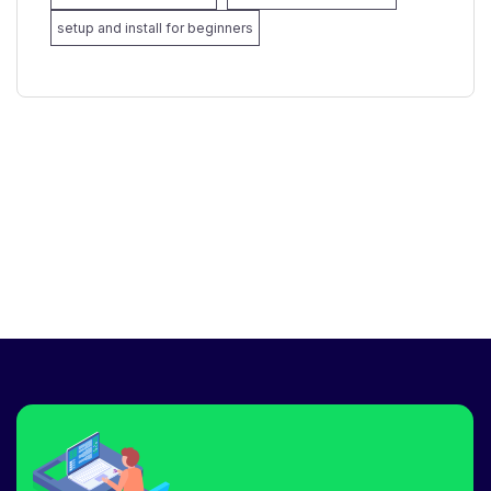
setup and install for beginners