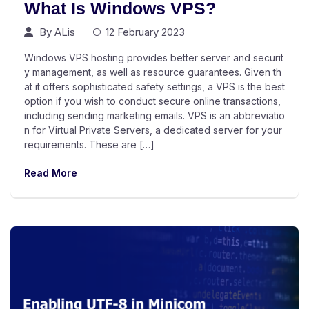
What Is Windows VPS?
By
ALis
12 February 2023
Windows VPS hosting provides better server and securit
y management, as well as resource guarantees. Given th
at it offers sophisticated safety settings, a VPS is the best
option if you wish to conduct secure online transactions,
including sending marketing emails. VPS is an abbreviatio
n for Virtual Private Servers, a dedicated server for your
requirements. These are […]
Read More