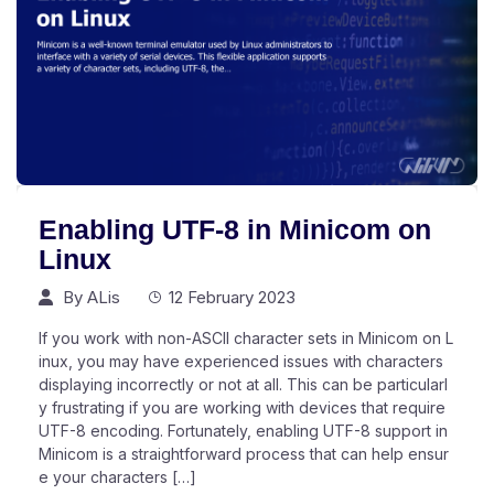
Enabling UTF-8 in Minicom on
Linux
By
ALis
12 February 2023
If you work with non-ASCII character sets in Minicom on L
inux, you may have experienced issues with characters
displaying incorrectly or not at all. This can be particularl
y frustrating if you are working with devices that require
UTF-8 encoding. Fortunately, enabling UTF-8 support in
Minicom is a straightforward process that can help ensur
e your characters […]