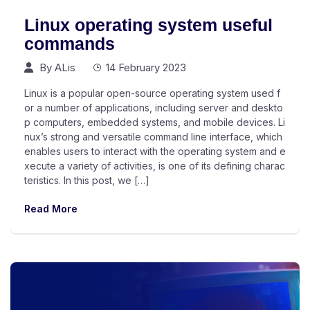
Linux operating system useful
commands
By
ALis
14 February 2023
Linux is a popular open-source operating system used f
or a number of applications, including server and deskto
p computers, embedded systems, and mobile devices. Li
nux’s strong and versatile command line interface, which
enables users to interact with the operating system and e
xecute a variety of activities, is one of its defining charac
teristics. In this post, we […]
Read More