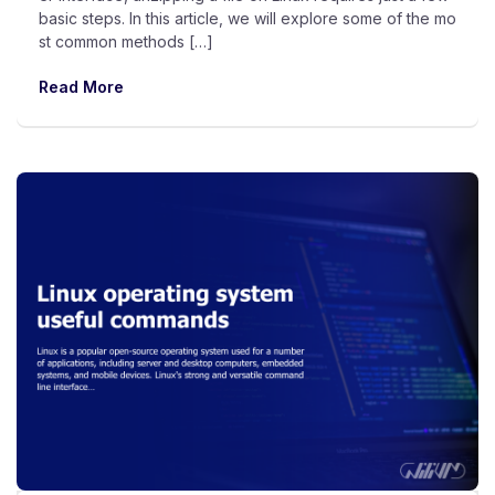
basic steps. In this article, we will explore some of the mo
st common methods […]
Read More