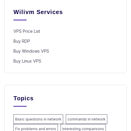
Wilivm Services
VPS Price List
Buy RDP
Buy Windows VPS
Buy Linux VPS
Topics
Basic questions in network
commands in network
Fix problems and errors
Interesting comparisons