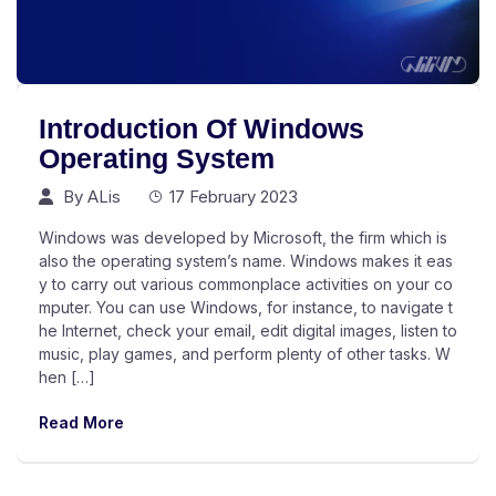
Introduction Of Windows
Operating System
By
ALis
17 February 2023
Windows was developed by Microsoft, the firm which is
also the operating system’s name. Windows makes it eas
y to carry out various commonplace activities on your co
mputer. You can use Windows, for instance, to navigate t
he Internet, check your email, edit digital images, listen to
music, play games, and perform plenty of other tasks. W
hen […]
Read More