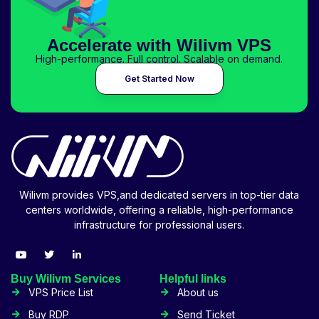
Accelerate with Wilivm VPS
High-performance. Full control. Scalable on demand.
Get Started Now
Wilivm provides VPS,and dedicated servers in top-tier data
centers worldwide, offering a reliable, high-performance
infrastructure for professional users.
Buy Wilivm Services
Helpful links
VPS Price List
About us
Buy RDP
Send Ticket