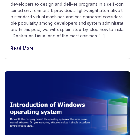
developers to design and deliver programs in a self-con
tained environment. It provides a lightweight alternative t
o standard virtual machines and has garnered considera
ble popularity among developers and system administrat
ors. In this post, we will explain step-by-step how to instal
l Docker on Linux, one of the most common […]
Read More