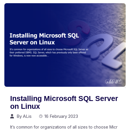
Installing Microsoft SQL Server
on Linux
By
ALis
16 February 2023
It’s common for organizations of all sizes to choose Micr