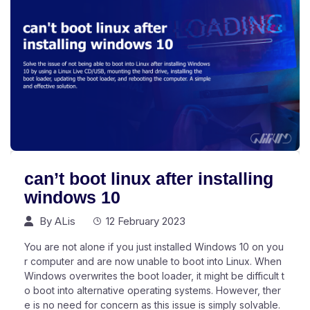
can’t boot linux after installing
windows 10
By
ALis
12 February 2023
You are not alone if you just installed Windows 10 on you
r computer and are now unable to boot into Linux. When
Windows overwrites the boot loader, it might be difficult t
o boot into alternative operating systems. However, ther
e is no need for concern as this issue is simply solvable.