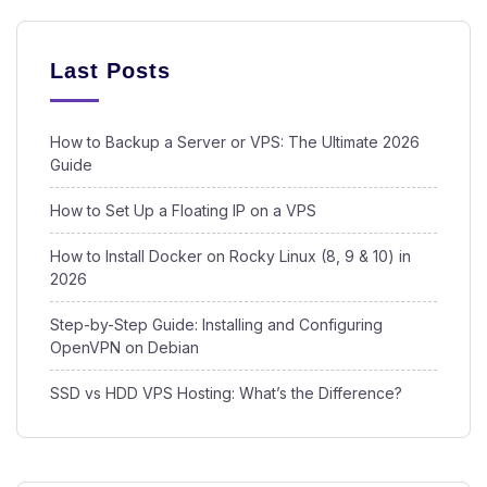
Last Posts
How to Backup a Server or VPS: The Ultimate 2026
Guide
How to Set Up a Floating IP on a VPS
How to Install Docker on Rocky Linux (8, 9 & 10) in
2026
Step-by-Step Guide: Installing and Configuring
OpenVPN on Debian
SSD vs HDD VPS Hosting: What’s the Difference?