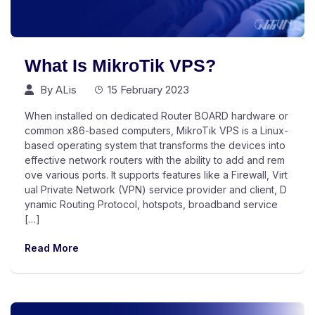
What Is MikroTik VPS?
By
ALis
15 February 2023
When installed on dedicated Router BOARD hardware or
common x86-based computers, MikroTik VPS is a Linux-
based operating system that transforms the devices into
effective network routers with the ability to add and rem
ove various ports. It supports features like a Firewall, Virt
ual Private Network (VPN) service provider and client, D
ynamic Routing Protocol, hotspots, broadband service
[…]
Read More