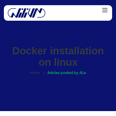
Docker installation
on linux
Home
Articles posted by ALis