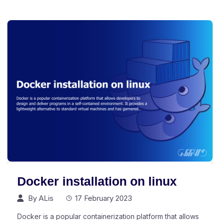
Docker installation on linux
By
ALis
17 February 2023
Docker is a popular containerization platform that allows