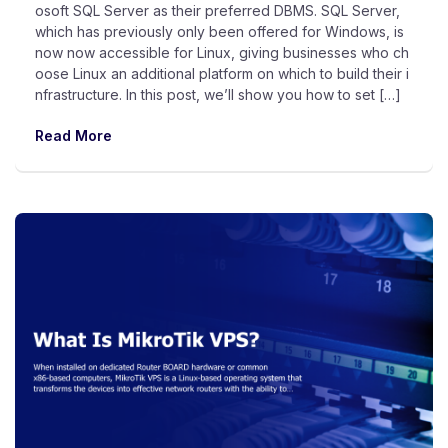
osoft SQL Server as their preferred DBMS. SQL Server,
which has previously only been offered for Windows, is
now now accessible for Linux, giving businesses who ch
oose Linux an additional platform on which to build their i
nfrastructure. In this post, we’ll show you how to set […]
Read More