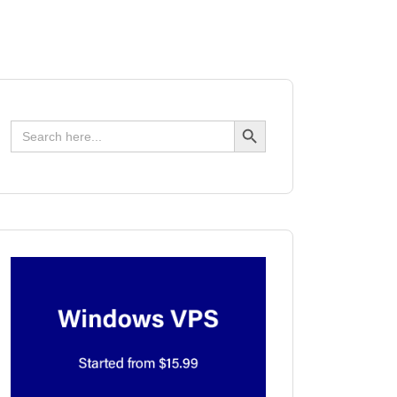
Search Button
Search
for: