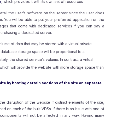
r
, which provides it with its own set of resources
nstall the user’s software on the server since the user does
 You will be able to put your preferred application on the
tages that come with dedicated services if you can pay a
 purchasing a dedicated server.
volume of data that may be stored with a virtual private
 database storage space will be proportional to a
ely, the shared service’s volume. In contrast, a virtual
 which will provide the website with more storage space than
te by hosting certain sections of the site on separate
,
 the disruption of the website if distinct elements of the site,
ed on each of the built VDSs. If there is an issue with one of
te components will not be affected in any way. Having many