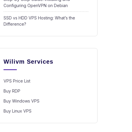
Configuring OpenVPN on Debian
SSD vs HDD VPS Hosting: What’s the
Difference?
Wilivm Services
VPS Price List
Buy RDP
Buy Windows VPS
Buy Linux VPS