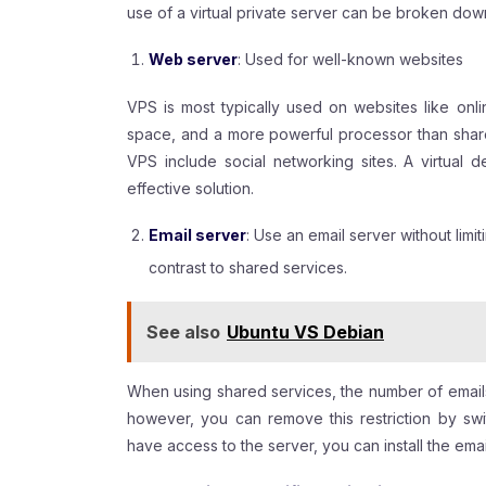
use of a virtual private server can be broken down
Web server
: Used for well-known websites
VPS is most typically used on websites like onli
space, and a more powerful processor than shar
VPS include social networking sites. A virtual
effective solution.
Email server
: Use an email server without limi
contrast to shared services.
See also
Ubuntu VS Debian
When using shared services, the number of emails
however, you can remove this restriction by switc
have access to the server, you can install the emai