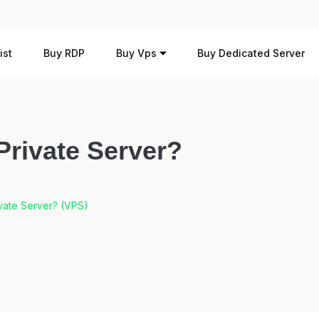
ist
Buy RDP
Buy Vps
Buy Dedicated Server
 Private Server?
ivate Server? (VPS)