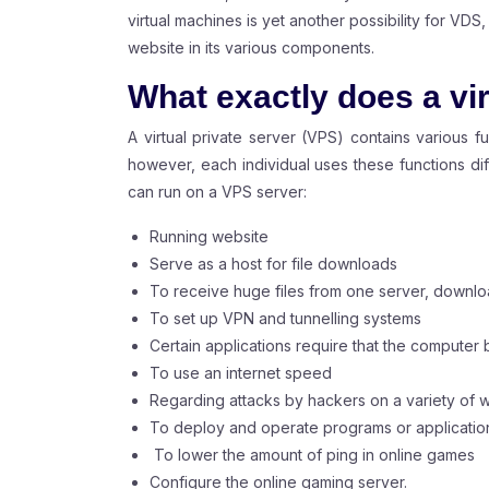
virtual machines is yet another possibility for V
website in its various components.
What exactly does a vir
A virtual private server (VPS) contains various f
however, each individual uses these functions diff
can run on a VPS server:
Running website
Serve as a host for file downloads
To receive huge files from one server, downlo
To set up VPN and tunnelling systems
Certain applications require that the computer 
To use an internet speed
Regarding attacks by hackers on a variety of 
To deploy and operate programs or applications
To lower the amount of ping in online games
Configure the online gaming server.