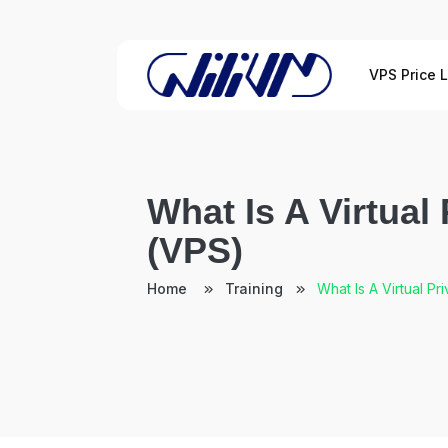
VPS Price L
What Is A Virtual
(VPS)
Home
Training
What Is A Virtual Pr