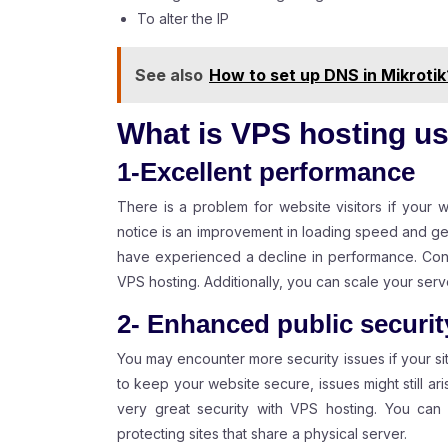
To alter the IP
See also
How to set up DNS in Mikrotik
What is VPS hosting us
1-Excellent performance
There is a problem for website visitors if your w
notice is an improvement in loading speed and ge
have experienced a decline in performance. Contr
VPS hosting. Additionally, you can scale your se
2- Enhanced public securit
You may encounter more security issues if your s
to keep your website secure, issues might still aris
very great security with VPS hosting. You can a
protecting sites that share a physical server.