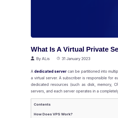
What Is A Virtual Private S
By
ALis
31 January 2023
A
dedicated server
can be partitioned into multi
a virtual server. A subscriber is responsible for e
dedicated resources (such as disk, memory, CPU
servers, and each server operates in a completel
Contents
How Does VPS Work?