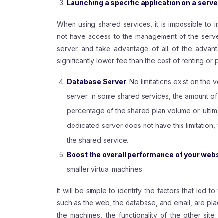
Launching a specific application on a serve
When using shared services, it is impossible to i
not have access to the management of the server.
server and take advantage of all of the advan
significantly lower fee than the cost of renting or
Database Server
: No limitations exist on the 
server. In some shared services, the amount of
percentage of the shared plan volume or, ultimat
dedicated server does not have this limitation,
the shared service.
Boost the overall performance of your websi
smaller virtual machines
It will be simple to identify the factors that led to
such as the web, the database, and email, are plac
the machines, the functionality of the other si