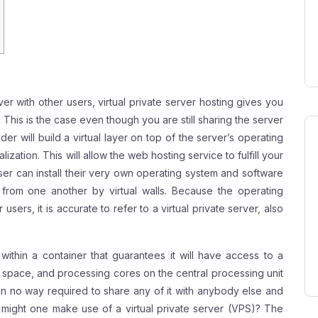
ver with other users, virtual private server hosting gives you
. This is the case even though you are still sharing the server
er will build a virtual layer on top of the server’s operating
ation. This will allow the web hosting service to fulfill your
ser can install their very own operating system and software
d from one another by virtual walls. Because the operating
users, it is accurate to refer to a virtual private server, also
ithin a container that guarantees it will have access to a
 space, and processing cores on the central processing unit
n no way required to share any of it with anybody else and
 might one make use of a virtual private server (VPS)? The