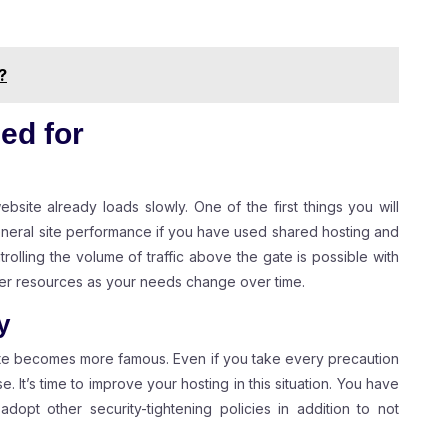
?
ed for
ebsite already loads slowly. One of the first things you will
neral site performance if you have used shared hosting and
olling the volume of traffic above the gate is possible with
rver resources as your needs change over time.
y
ite becomes more famous. Even if you take every precaution
e. It’s time to improve your hosting in this situation. You have
dopt other security-tightening policies in addition to not