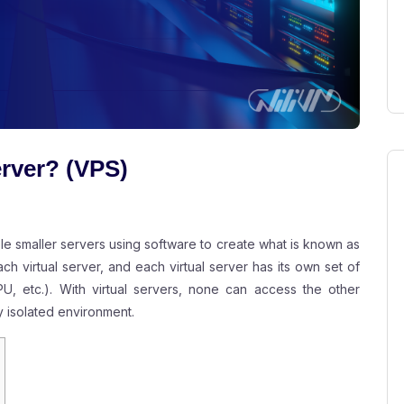
erver? (VPS)
ple smaller servers using software to create what is known as
ach virtual server, and each virtual server has its own set of
, etc.). With virtual servers, none can access the other
y isolated environment.