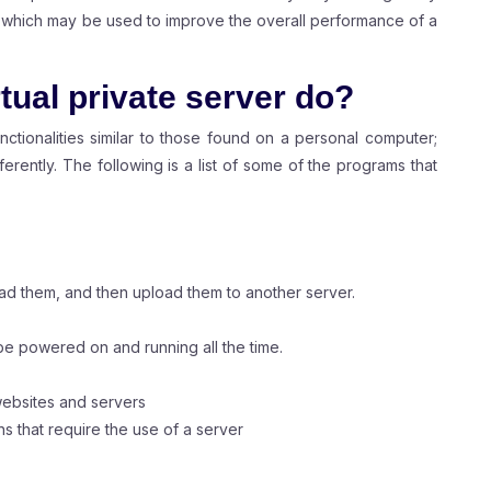
DS, which may be used to improve the overall performance of a
tual private server do?
unctionalities similar to those found on a personal computer;
erently. The following is a list of some of the programs that
ad them, and then upload them to another server.
be powered on and running all the time.
websites and servers
 that require the use of a server