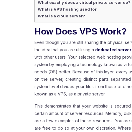
What exactly does a virtual private server do?
What is VPS hosting used for
What is a cloud server?
How Does VPS Work?
Even though you are still sharing the physical ser
the idea that you are utilizing a
dedicated server
with other users. Your selected web hosting provid
system by employing a technology known as virtualiz
needs (OS) better. Because of this layer, every u
on the server, creating distinct parts separate
system level divides your files from those of other 
known as a
VPS
, as a private server.
This demonstrates that your website is secured w
certain amount of server resources. Memory, disk
are a few examples of these resources. You are i
are free to do so at your own discretion. Where