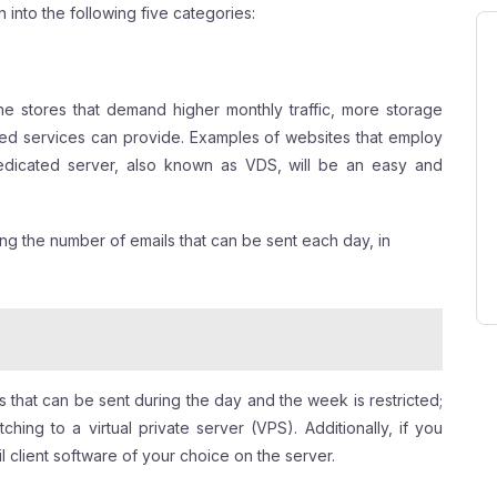
 into the following five categories:
ne stores that demand higher monthly traffic, more storage
ed services can provide. Examples of websites that employ
 dedicated server, also known as VDS, will be an easy and
ting the number of emails that can be sent each day, in
 that can be sent during the day and the week is restricted;
hing to a virtual private server (VPS). Additionally, if you
l client software of your choice on the server.