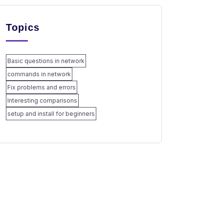
Topics
Basic questions in network
commands in network
Fix problems and errors
Interesting comparisons
setup and install for beginners