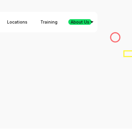
Locations
Training
About Us