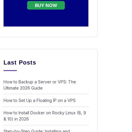
Last Posts
How to Backup a Server or VPS: The
Ultimate 2026 Guide
How to Set Up a Floating IP on a VPS
How to Install Docker on Rocky Linux (8, 9
& 10) in 2026
Step-by-Step Guide: Installing and