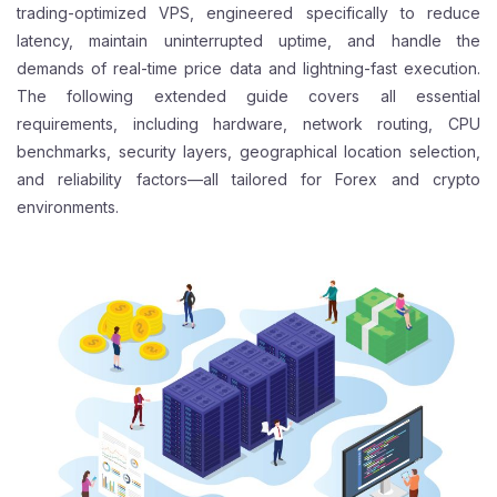
trading-optimized VPS, engineered specifically to reduce
latency, maintain uninterrupted uptime, and handle the
demands of real-time price data and lightning-fast execution.
The following extended guide covers all essential
requirements, including hardware, network routing, CPU
benchmarks, security layers, geographical location selection,
and reliability factors—all tailored for Forex and crypto
environments.