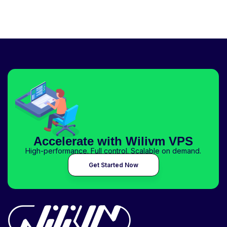
Accelerate with Wilivm VPS
High-performance. Full control. Scalable on demand.
Get Started Now