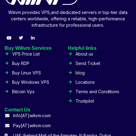
Wilivm provides VPS,and dedicated servers in top-tier data
centers worldwide, offering a reliable, high-performance
infrastructure for professional users.
Buy Wilivm Services
Helpful links
VPS Price List
About us
Buy RDP
Send Ticket
Buy Linux VPS
blog
Buy Windows VPS
Locations
Bitcoin Vps
Terms and Conditions
Trustpilot
Contact Us
Info[AT]wilivm.com
Pay[AT]wilivm.com
UAE: Behind Mall of the Emirates Al Barsha, Dubai