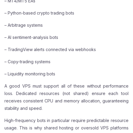
– MT4/MT5 EAs
– Python-based crypto trading bots
– Arbitrage systems
– AI sentiment-analysis bots
– TradingView alerts connected via webhooks
– Copy-trading systems
– Liquidity monitoring bots
A good VPS must support all of these without performance
loss. Dedicated resources (not shared) ensure each tool
receives consistent CPU and memory allocation, guaranteeing
stability and speed.
High-frequency bots in particular require predictable resource
usage. This is why shared hosting or oversold VPS platforms