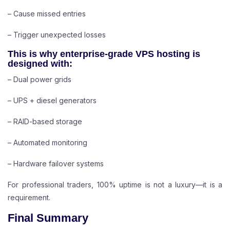
– Cause missed entries
– Trigger unexpected losses
This is why enterprise-grade VPS hosting is
designed with:
– Dual power grids
– UPS + diesel generators
– RAID-based storage
– Automated monitoring
– Hardware failover systems
For professional traders, 100% uptime is not a luxury—it is a
requirement.
Final Summary