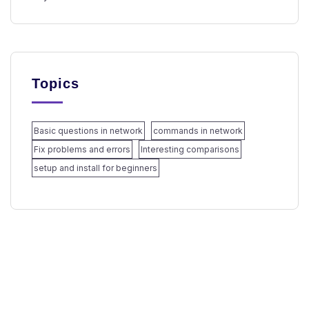
Topics
Basic questions in network
commands in network
Fix problems and errors
Interesting comparisons
setup and install for beginners