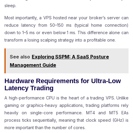
sleep.
Most importantly, a VPS hosted near your broker’s server can
reduce latency from 50–150 ms (typical home connection)
down to 1–5 ms or even below 1 ms. This difference alone can
transform a losing scalping strategy into a profitable one.
See also
Exploring SSPM: A SaaS Posture
Management Guide
Hardware Requirements for Ultra-Low
Latency Trading
A high-performance CPU is the heart of a trading VPS. Unlike
gaming or graphics-heavy applications, trading platforms rely
heavily on single-core performance. MT4 and MT5 EAs
process ticks sequentially, meaning that clock speed (GHz) is
more important than the number of cores.