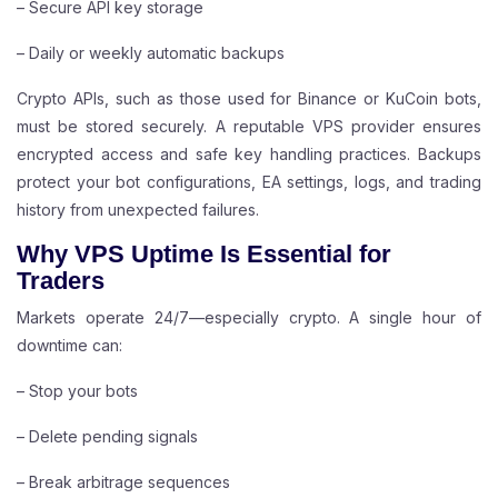
– Secure API key storage
– Daily or weekly automatic backups
Crypto APIs, such as those used for Binance or KuCoin bots,
must be stored securely. A reputable VPS provider ensures
encrypted access and safe key handling practices. Backups
protect your bot configurations, EA settings, logs, and trading
history from unexpected failures.
Why VPS Uptime Is Essential for
Traders
Markets operate 24/7—especially crypto. A single hour of
downtime can:
– Stop your bots
– Delete pending signals
– Break arbitrage sequences