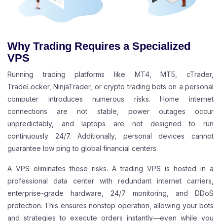
Why Trading Requires a Specialized
VPS
Running trading platforms like MT4, MT5, cTrader,
TradeLocker, NinjaTrader, or crypto trading bots on a personal
computer introduces numerous risks. Home internet
connections are not stable, power outages occur
unpredictably, and laptops are not designed to run
continuously 24/7. Additionally, personal devices cannot
guarantee low ping to global financial centers.
A VPS eliminates these risks. A trading VPS is hosted in a
professional data center with redundant internet carriers,
enterprise-grade hardware, 24/7 monitoring, and DDoS
protection. This ensures nonstop operation, allowing your bots
and strategies to execute orders instantly—even while you