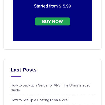
Last Posts
How to Backup a Server or VPS: The Ultimate 2026
Guide
How to Set Up a Floating IP on a VPS