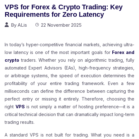
VPS for Forex & Crypto Trading: Key
Requirements for Zero Latency
By
ALis
22 November 2025
In today’s hyper-competitive financial markets, achieving ultra-
low latency is one of the most important goals for
Forex and
crypto
traders. Whether you rely on algorithmic trading, fully
automated Expert Advisors (EAs), high-frequency strategies,
or arbitrage systems, the speed of execution determines the
profitability of your entire trading framework. Even a few
milliseconds can define the difference between capturing the
perfect entry or missing it entirely. Therefore, choosing the
right
VPS
is not simply a matter of hosting preference—it is a
critical technical decision that can dramatically impact long-term
trading results.
A standard VPS is not built for trading. What you need is a