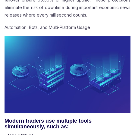
eliminate the risk of downtime during important economic news
releases where every millisecond counts.
Automation, Bots, and Multi-Platform Usage
Modern traders use multiple tools
simultaneously, such as: