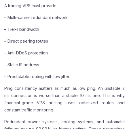
A trading VPS must provide:
– Multi-carrier redundant network
– Tier-1 bandwidth
– Direct peering routes
– Anti-DDoS protection
– Static IP address
– Predictable routing with low jitter
Ping consistency matters as much as low ping. An unstable 2
ms connection is worse than a stable 10 ms one. This is why
financial-grade VPS hosting uses optimized routes and
constant traffic monitoring.
Redundant power systems, cooling systems, and automatic
failover ensure 99.99% or higher uptime. These protections