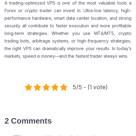
A trading-optimized VPS is one of the most valuable tools a
Forex or crypto trader can invest in. Ultra-low latency, high-
performance hardware, smart data center location, and strong
security all contribute to faster execution and more profitable
long-term strategies. Whether you use MT4/MT5, crypto
trading bots, arbitrage systems, or high-frequency strategies,
the right VPS can dramatically improve your results. In today’s
markets, speed is money—and the fastest trader always wins.
5/5 - (1 vote)
2 Comments