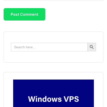
Search Button
Search
for: