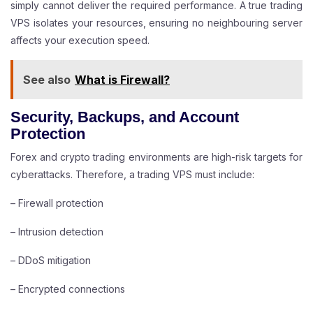
simply cannot deliver the required performance. A true trading
VPS isolates your resources, ensuring no neighbouring server
affects your execution speed.
See also
What is Firewall?
Security, Backups, and Account
Protection
Forex and crypto trading environments are high-risk targets for
cyberattacks. Therefore, a trading VPS must include:
– Firewall protection
– Intrusion detection
– DDoS mitigation
– Encrypted connections