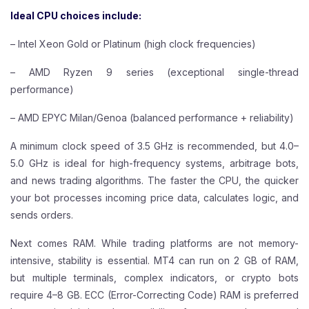
Ideal CPU choices include:
– Intel Xeon Gold or Platinum (high clock frequencies)
– AMD Ryzen 9 series (exceptional single-thread
performance)
– AMD EPYC Milan/Genoa (balanced performance + reliability)
A minimum clock speed of 3.5 GHz is recommended, but 4.0–
5.0 GHz is ideal for high-frequency systems, arbitrage bots,
and news trading algorithms. The faster the CPU, the quicker
your bot processes incoming price data, calculates logic, and
sends orders.
Next comes RAM. While trading platforms are not memory-
intensive, stability is essential. MT4 can run on 2 GB of RAM,
but multiple terminals, complex indicators, or crypto bots
require 4–8 GB. ECC (Error-Correcting Code) RAM is preferred