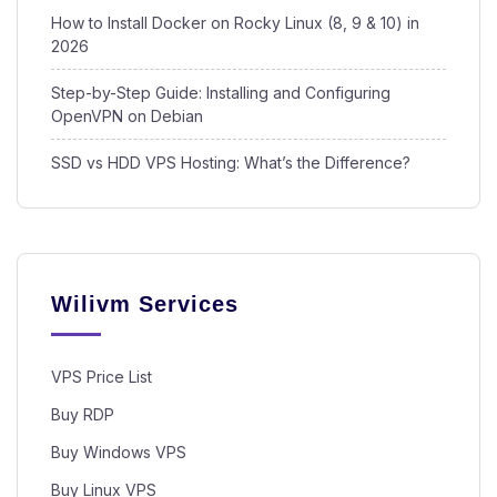
How to Install Docker on Rocky Linux (8, 9 & 10) in
2026
Step-by-Step Guide: Installing and Configuring
OpenVPN on Debian
SSD vs HDD VPS Hosting: What’s the Difference?
Wilivm Services
VPS Price List
Buy RDP
Buy Windows VPS
Buy Linux VPS