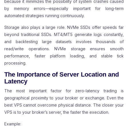
because it minimizes the possibility of system crashes caused
by memory errors—especially important for long-term
automated strategies running continuously.
Storage also plays a large role. NVMe SSDs offer speeds far
beyond traditional SSDs. MT4/MT5 generate logs constantly,
and backtesting large datasets involves thousands of
read/write operations. NVMe storage ensures smooth
performance, faster platform loading, and stable tick
processing.
The Importance of Server Location and
Latency
The most important factor for zero-latency trading is
geographical proximity to your broker or exchange. Even the
best VPS cannot overcome physical distance. The closer your
VPS is to your broker’s server, the faster the execution.
Example: