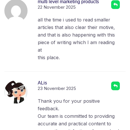
multi level marketing products
22 November 2025
all the time i used to read smaller
articles that also clear their motive,
and that is also happening with this
piece of writing which I am reading
at
this place.
ALis
23 November 2025
Thank you for your positive
feedback.
Our team is committed to providing
accurate and practical content to