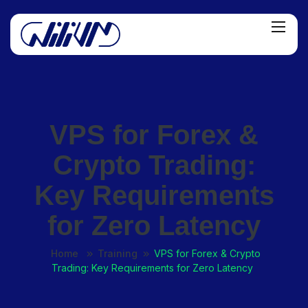
VPS for Forex &
Crypto Trading:
Key Requirements
for Zero Latency
Home
Training
VPS for Forex & Crypto
Trading: Key Requirements for Zero Latency