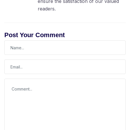
ensure the satisfaction of our valued
readers.
Post Your Comment