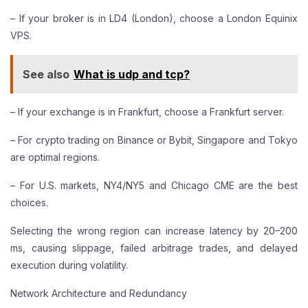
– If your broker is in LD4 (London), choose a London Equinix
VPS.
See also
What is udp and tcp?
– If your exchange is in Frankfurt, choose a Frankfurt server.
– For crypto trading on Binance or Bybit, Singapore and Tokyo
are optimal regions.
– For U.S. markets, NY4/NY5 and Chicago CME are the best
choices.
Selecting the wrong region can increase latency by 20–200
ms, causing slippage, failed arbitrage trades, and delayed
execution during volatility.
Network Architecture and Redundancy